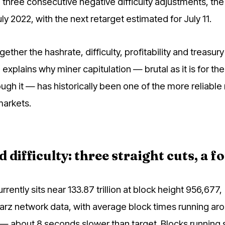
three consecutive negative difficulty adjustments, the 
ly 2022, with the next retarget estimated for July 11.
gether the hashrate, difficulty, profitability and treasur
 explains why miner capitulation — brutal as it is for the
ough it — has historically been one of the more reliabl
markets.
difficulty: three straight cuts, a fo
currently sits near 133.87 trillion at block height 956,677,
rz network data, with average block times running ar
— about 8 seconds slower than target. Blocks running 