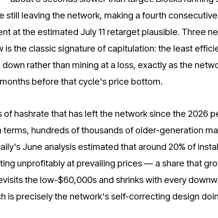
still leaving the network, making a fourth consecutive
 at the estimated July 11 retarget plausible. Three n
is the classic signature of capitulation: the least effici
down rather than mining at a loss, exactly as the netwo
months before that cycle's price bottom.
 of hashrate that has left the network since the 2026 
h terms, hundreds of thousands of older-generation m
aily's June analysis estimated that around 20% of insta
ing unprofitably at prevailing prices — a share that gr
revisits the low-$60,000s and shrinks with every down
ich is precisely the network's self-correcting design doin