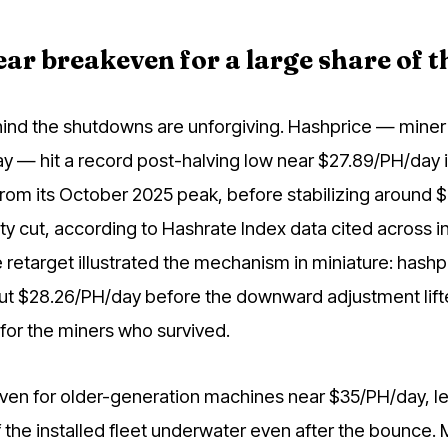
ar breakeven for a large share of th
nd the shutdowns are unforgiving. Hashprice — miner
y — hit a record post-halving low near $27.89/PH/day 
rom its October 2025 peak, before stabilizing around 
culty cut, according to Hashrate Index data cited across i
retarget illustrated the mechanism in miniature: hashp
ut $28.26/PH/day before the downward adjustment lifte
for the miners who survived.
ven for older-generation machines near $35/PH/day, le
 the installed fleet underwater even after the bounce. 