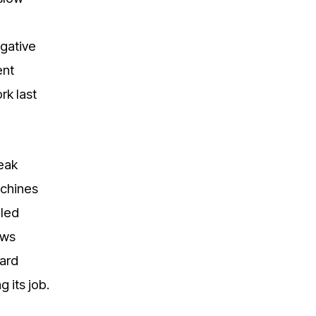
egative
ent
rk last
peak
achines
lled
ows
ward
g its job.