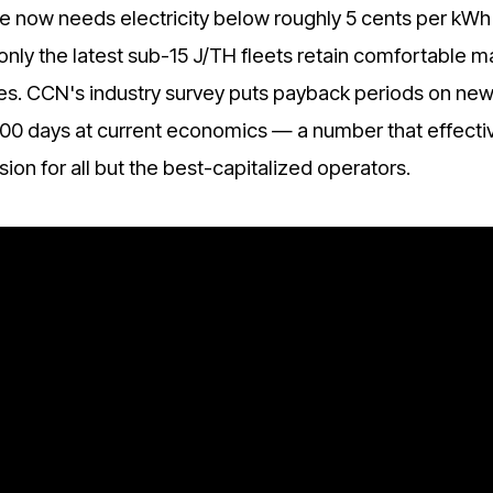
 now needs electricity below roughly 5 cents per kWh 
only the latest sub-15 J/TH fleets retain comfortable m
rates. CCN's industry survey puts payback periods on ne
00 days at current economics — a number that effecti
ion for all but the best-capitalized operators.