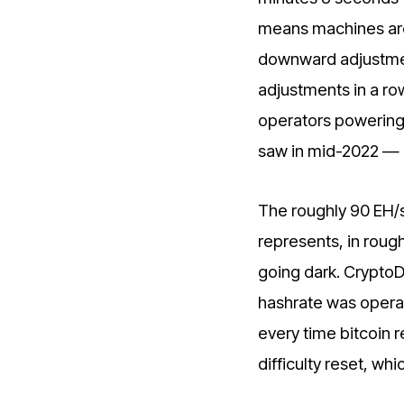
means machines are 
downward adjustment
adjustments in a row 
operators powering 
saw in mid-2022 — 
The roughly 90 EH/s
represents, in roug
going dark. CryptoD
hashrate was operat
every time bitcoin 
difficulty reset, wh