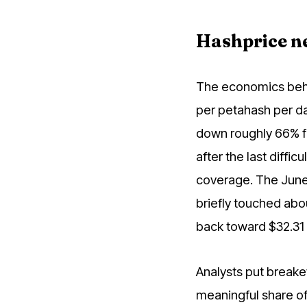
Hashprice ne
The economics behi
per petahash per da
down roughly 66% f
after the last diffi
coverage. The June 
briefly touched abo
back toward $32.31 
Analysts put breake
meaningful share of