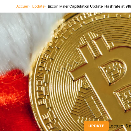
Accueil
Update
Bitcoin Miner Capitulation Update: Hashrate at 918
Lecture: 6 
UPDATE