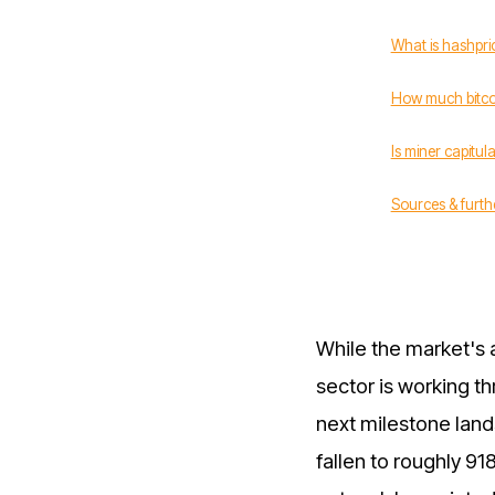
What is hashpri
How much bitcoi
Is miner capitula
Sources & furth
While the market's 
sector is working t
next milestone land
fallen to roughly 91