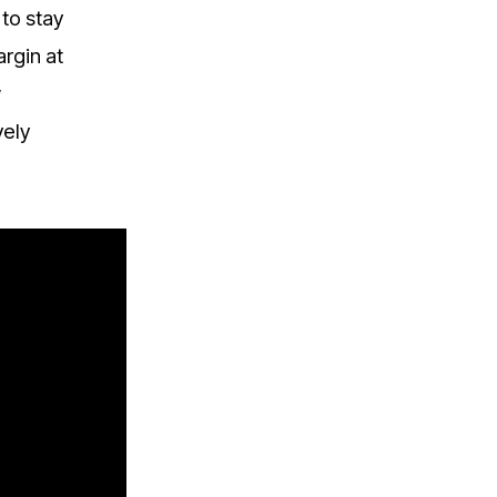
to stay
argin at
w
vely