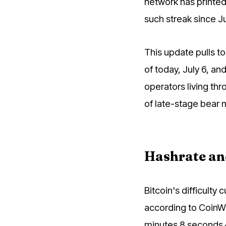
network has printed 
such streak since Ju
This update pulls to
of today, July 6, and
operators living thr
of late-stage bear 
Hashrate and 
Bitcoin's difficulty 
according to CoinWa
minutes 8 seconds 