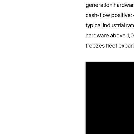
generation hardware
cash-flow positive; 
typical industrial 
hardware above 1,0
freezes fleet expans