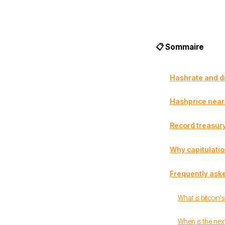
📋 Sommaire
Hashrate and dif
Hashprice near 
Record treasury
Why capitulation
Frequently ask
What is bitcoin'
When is the next