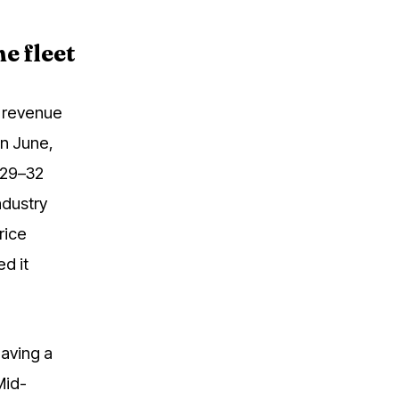
e fleet
 revenue
in June,
$29–32
ndustry
rice
d it
aving a
Mid-