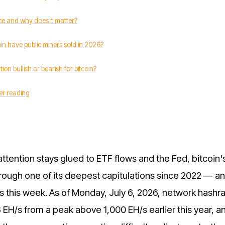
ce and why does it matter?
n have public miners sold in 2026?
tion bullish or bearish for bitcoin?
er reading
attention stays glued to ETF flows and the Fed, bitcoin'
hrough one of its deepest capitulations since 2022 — a
s this week. As of Monday, July 6, 2026, network hashr
8 EH/s from a peak above 1,000 EH/s earlier this year, a