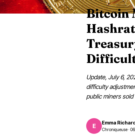
Bitcoin 
Hashrat
Treasury
Difficul
Update, July 6, 202
difficulty adjustme
public miners sold
Emma Richar
E
Chroniqueuse · 0