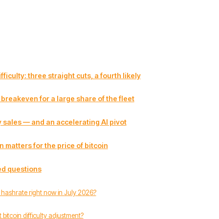
ficulty: three straight cuts, a fourth likely
breakeven for a large share of the fleet
 sales — and an accelerating AI pivot
 matters for the price of bitcoin
ed questions
s hashrate right now in July 2026?
 bitcoin difficulty adjustment?