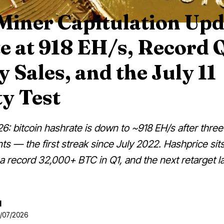
Miner Capitulation Upd
e at 918 EH/s, Record 
 Sales, and the July 11
ty Test
6: bitcoin hashrate is down to ~918 EH/s after three
nts — the first streak since July 2022. Hashprice si
 a record 32,000+ BTC in Q1, and the next retarget la
d
6/07/2026