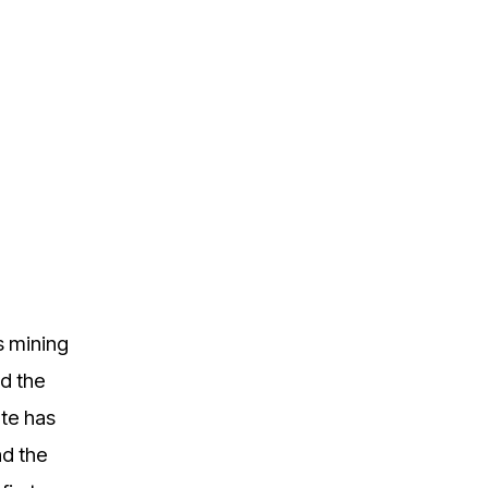
s mining
nd the
ate has
nd the