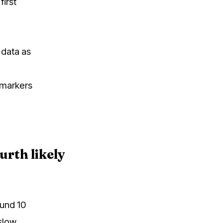
first
y data as
e markers
urth likely
ound 10
slow