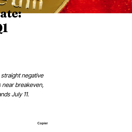
ate:
Q1
 straight negative
ts near breakeven,
nds July 11.
Copier