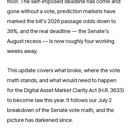
floor. The self-imposed deadline has come and
gone without a vote, prediction markets have
marked the bill's 2026 passage odds down to
39%, and the real deadline — the Senate's
August recess — is now roughly four working
weeks away.
This update covers what broke, where the vote
math stands, and what would need to happen
for the Digital Asset Market Clarity Act (H.R. 3633)
to become law this year. It follows our July 2
breakdown of the Senate vote math, and the
picture has darkened since.