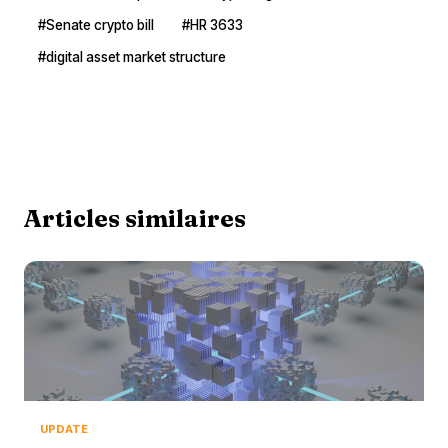
#Senate crypto bill
#HR 3633
#digital asset market structure
Articles similaires
UPDATE