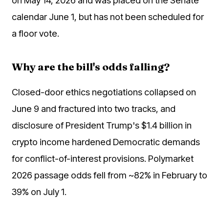
calendar June 1, but has not been scheduled for
a floor vote.
Why are the bill's odds falling?
Closed-door ethics negotiations collapsed on
June 9 and fractured into two tracks, and
disclosure of President Trump's $1.4 billion in
crypto income hardened Democratic demands
for conflict-of-interest provisions. Polymarket
2026 passage odds fell from ~82% in February to
39% on July 1.