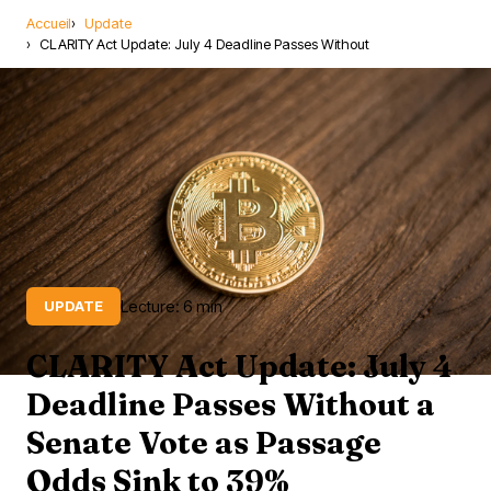
Accueil
Update
CLARITY Act Update: July 4 Deadline Passes Without
Lecture: 6 min
UPDATE
CLARITY Act Update: July 4
Deadline Passes Without a
Senate Vote as Passage
Odds Sink to 39%