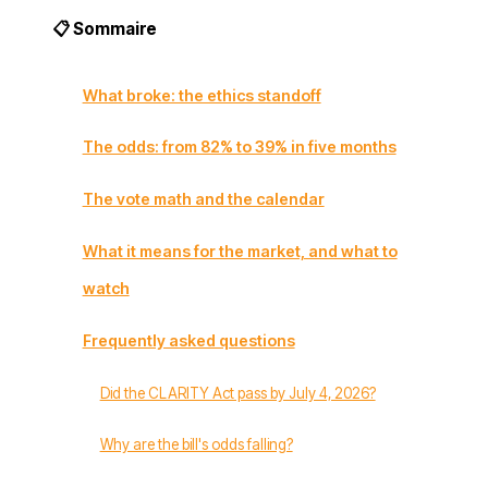
📋 Sommaire
What broke: the ethics standoff
The odds: from 82% to 39% in five months
The vote math and the calendar
What it means for the market, and what to
watch
Frequently asked questions
Did the CLARITY Act pass by July 4, 2026?
Why are the bill's odds falling?