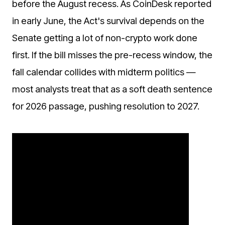
before the August recess. As CoinDesk reported
in early June, the Act's survival depends on the
Senate getting a lot of non-crypto work done
first. If the bill misses the pre-recess window, the
fall calendar collides with midterm politics —
most analysts treat that as a soft death sentence
for 2026 passage, pushing resolution to 2027.