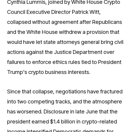
Cynthia Lummis, joined by White House Crypto
Council Executive Director Patrick Witt,
collapsed without agreement after Republicans
and the White House withdrew a provision that
would have let state attorneys general bring civil
actions against the Justice Department over
failures to enforce ethics rules tied to President
Trump's crypto business interests.
Since that collapse, negotiations have fractured
into two competing tracks, and the atmosphere
has worsened. Disclosure in late June that the
president earned $1.4 billion in crypto-related
income intensified Democratic demands for