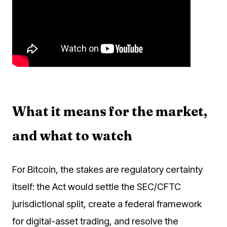
What it means for the market,
and what to watch
For Bitcoin, the stakes are regulatory certainty
itself: the Act would settle the SEC/CFTC
jurisdictional split, create a federal framework
for digital-asset trading, and resolve the