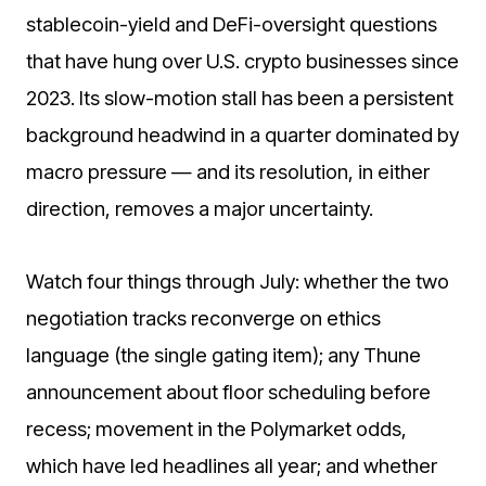
stablecoin-yield and DeFi-oversight questions
that have hung over U.S. crypto businesses since
2023. Its slow-motion stall has been a persistent
background headwind in a quarter dominated by
macro pressure — and its resolution, in either
direction, removes a major uncertainty.
Watch four things through July: whether the two
negotiation tracks reconverge on ethics
language (the single gating item); any Thune
announcement about floor scheduling before
recess; movement in the Polymarket odds,
which have led headlines all year; and whether