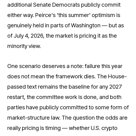
additional Senate Democrats publicly commit
either way. Peirce's 'this summer' optimism is
genuinely held in parts of Washington — but as
of July 4, 2026, the market is pricing it as the
minority view.
One scenario deserves a note: failure this year
does not mean the framework dies. The House-
passed text remains the baseline for any 2027
restart, the committee work is done, and both
parties have publicly committed to some form of
market-structure law. The question the odds are
really pricing is timing — whether U.S. crypto