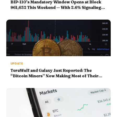
BIP-110’s Mandatory Window Opens at Block
961,632 This Weekend — With 2.6% Signaling
Against a 55% Bar
UPDATE
TeraWulf and Galaxy Just Reported: The
“Bitcoin Miners” Now Making Most of Their
Money From AI Racks