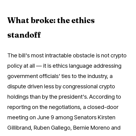
What broke: the ethics
standoff
The bill's most intractable obstacle is not crypto
policy at all — it is ethics language addressing
government officials' ties to the industry, a
dispute driven less by congressional crypto
holdings than by the president's. According to
reporting on the negotiations, a closed-door
meeting on June 9 among Senators Kirsten
Gillibrand, Ruben Gallego, Bernie Moreno and