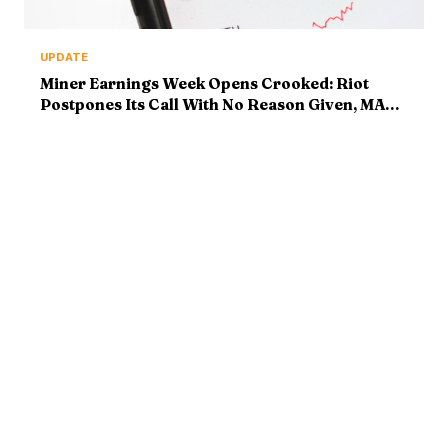
UPDATE
Miner Earnings Week Opens Crooked: Riot
Postpones Its Call With No Reason Given, MARA
Reports Tonight
ABOUT
MARKETS
Bitcoin Mastery delivers
Bitcoin News
institutional-grade crypto
Market Analysis
intelligence. Market analysis,
Ethereum & Altcoins
breaking news, and deep
DeFi & Web3
technical research — with