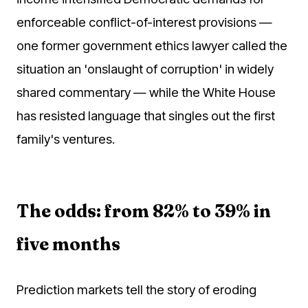
enforceable conflict-of-interest provisions —
one former government ethics lawyer called the
situation an 'onslaught of corruption' in widely
shared commentary — while the White House
has resisted language that singles out the first
family's ventures.
The odds: from 82% to 39% in
five months
Prediction markets tell the story of eroding