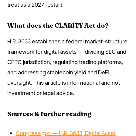
treat as a 2027 restart.
What does the CLARITY Act do?
H.R. 3633 establishes a federal market-structure
framework for digital assets — dividing SEC and
CFTC jurisdiction, regulating trading platforms,
and addressing stablecoin yield and DeFi
oversight. This article is informational and not
investment or legal advice.
Sources & further reading
Congress.gov — H.R. 3633, Digital Asset