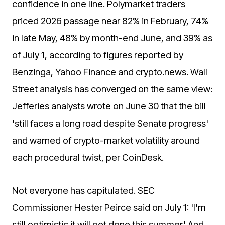
confidence in one line. Polymarket traders
priced 2026 passage near 82% in February, 74%
in late May, 48% by month-end June, and 39% as
of July 1, according to figures reported by
Benzinga, Yahoo Finance and crypto.news. Wall
Street analysis has converged on the same view:
Jefferies analysts wrote on June 30 that the bill
'still faces a long road despite Senate progress'
and warned of crypto-market volatility around
each procedural twist, per CoinDesk.
Not everyone has capitulated. SEC
Commissioner Hester Peirce said on July 1: 'I'm
still optimistic it will get done this summer.' And