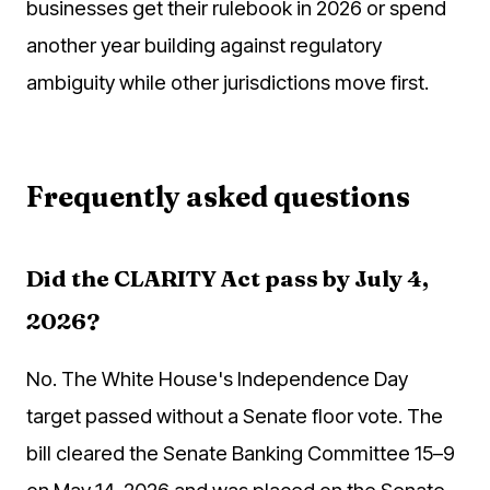
businesses get their rulebook in 2026 or spend
another year building against regulatory
ambiguity while other jurisdictions move first.
Frequently asked questions
Did the CLARITY Act pass by July 4,
2026?
No. The White House's Independence Day
target passed without a Senate floor vote. The
bill cleared the Senate Banking Committee 15–9
on May 14, 2026 and was placed on the Senate