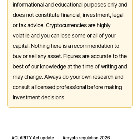
informational and educational purposes only and
does not constitute financial, investment, legal
or tax advice. Cryptocurrencies are highly
volatile and you can lose some or all of your
capital. Nothing here is a recommendation to
buy or sell any asset. Figures are accurate to the
best of our knowledge at the time of writing and
may change. Always do your own research and
consult a licensed professional before making
investment decisions.
#CLARITY Act update
#crypto regulation 2026