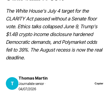
The White House's July 4 target for the
CLARITY Act passed without a Senate floor
vote. Ethics talks collapsed June 9, Trump's
$1.4B crypto income disclosure hardened
Democratic demands, and Polymarket odds
fell to 39%. The August recess is now the real
deadline.
Thomas Martin
T
Journaliste senior ·
Copier
04/07/2026