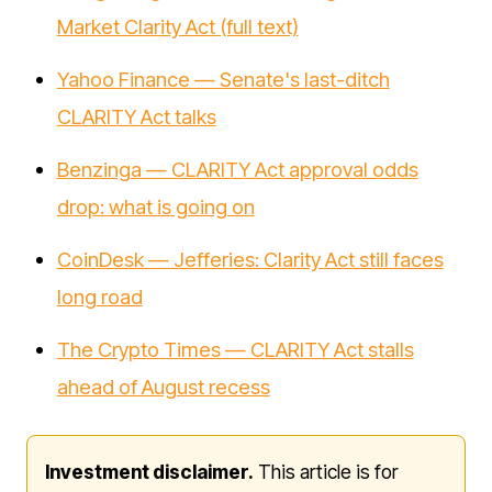
Market Clarity Act (full text)
Yahoo Finance — Senate's last-ditch
CLARITY Act talks
Benzinga — CLARITY Act approval odds
drop: what is going on
CoinDesk — Jefferies: Clarity Act still faces
long road
The Crypto Times — CLARITY Act stalls
ahead of August recess
Investment disclaimer.
This article is for