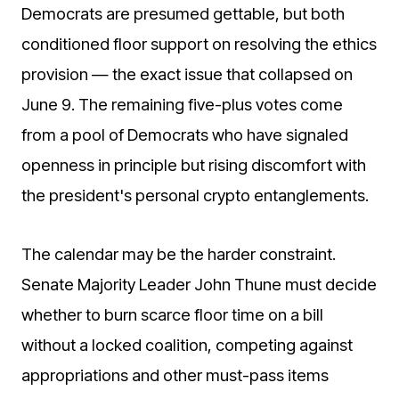
Democrats are presumed gettable, but both
conditioned floor support on resolving the ethics
provision — the exact issue that collapsed on
June 9. The remaining five-plus votes come
from a pool of Democrats who have signaled
openness in principle but rising discomfort with
the president's personal crypto entanglements.
The calendar may be the harder constraint.
Senate Majority Leader John Thune must decide
whether to burn scarce floor time on a bill
without a locked coalition, competing against
appropriations and other must-pass items