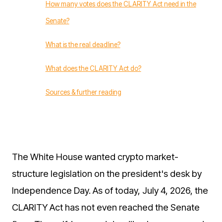
How many votes does the CLARITY Act need in the
Senate?
What is the real deadline?
What does the CLARITY Act do?
Sources & further reading
The White House wanted crypto market-
structure legislation on the president's desk by
Independence Day. As of today, July 4, 2026, the
CLARITY Act has not even reached the Senate