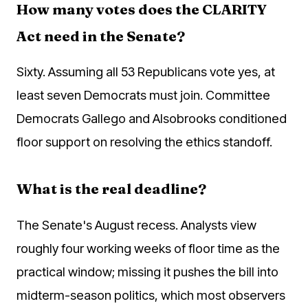
How many votes does the CLARITY
Act need in the Senate?
Sixty. Assuming all 53 Republicans vote yes, at
least seven Democrats must join. Committee
Democrats Gallego and Alsobrooks conditioned
floor support on resolving the ethics standoff.
What is the real deadline?
The Senate's August recess. Analysts view
roughly four working weeks of floor time as the
practical window; missing it pushes the bill into
midterm-season politics, which most observers