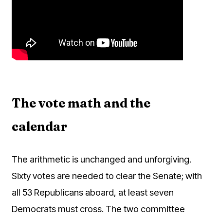
The vote math and the
calendar
The arithmetic is unchanged and unforgiving.
Sixty votes are needed to clear the Senate; with
all 53 Republicans aboard, at least seven
Democrats must cross. The two committee