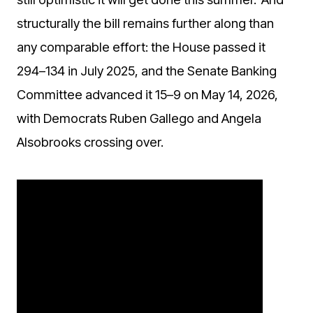
structurally the bill remains further along than
any comparable effort: the House passed it
294–134 in July 2025, and the Senate Banking
Committee advanced it 15–9 on May 14, 2026,
with Democrats Ruben Gallego and Angela
Alsobrooks crossing over.