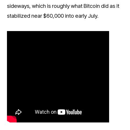
sideways, which is roughly what Bitcoin did as it
stabilized near $60,000 into early July.