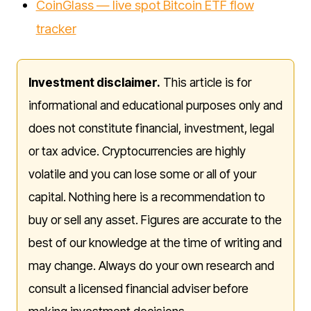
CoinGlass — live spot Bitcoin ETF flow
tracker
Investment disclaimer.
This article is for
informational and educational purposes only and
does not constitute financial, investment, legal
or tax advice. Cryptocurrencies are highly
volatile and you can lose some or all of your
capital. Nothing here is a recommendation to
buy or sell any asset. Figures are accurate to the
best of our knowledge at the time of writing and
may change. Always do your own research and
consult a licensed financial adviser before