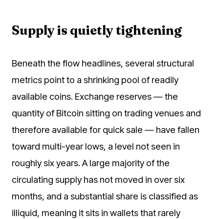
Supply is quietly tightening
Beneath the flow headlines, several structural
metrics point to a shrinking pool of readily
available coins. Exchange reserves — the
quantity of Bitcoin sitting on trading venues and
therefore available for quick sale — have fallen
toward multi-year lows, a level not seen in
roughly six years. A large majority of the
circulating supply has not moved in over six
months, and a substantial share is classified as
illiquid, meaning it sits in wallets that rarely