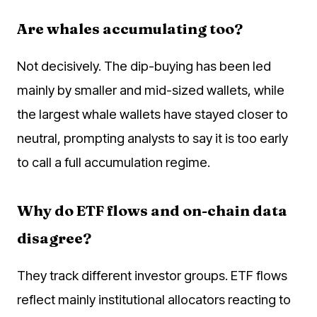
Are whales accumulating too?
Not decisively. The dip-buying has been led
mainly by smaller and mid-sized wallets, while
the largest whale wallets have stayed closer to
neutral, prompting analysts to say it is too early
to call a full accumulation regime.
Why do ETF flows and on-chain data
disagree?
They track different investor groups. ETF flows
reflect mainly institutional allocators reacting to