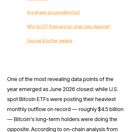
Are whales accumulating too?
Why do ETF flows and on-chain data disagree?
Sources & further reading
One of the most revealing data points of the
year emerged as June 2026 closed: while U.S.
spot Bitcoin ETFs were posting their heaviest
monthly outflow on record — roughly $4.5 billion
— Bitcoin's long-term holders were doing the
opposite. According to on-chain analysis from