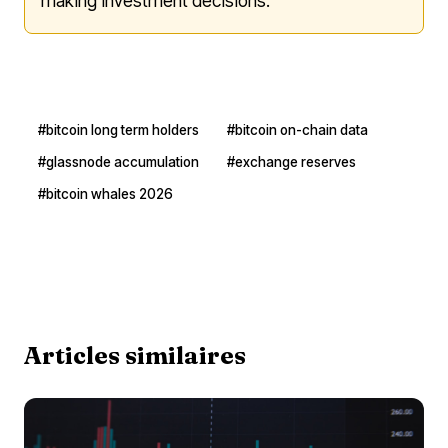
making investment decisions.
#bitcoin long term holders
#bitcoin on-chain data
#glassnode accumulation
#exchange reserves
#bitcoin whales 2026
Articles similaires