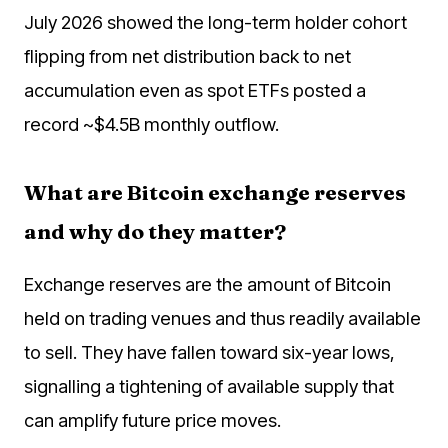
July 2026 showed the long-term holder cohort
flipping from net distribution back to net
accumulation even as spot ETFs posted a
record ~$4.5B monthly outflow.
What are Bitcoin exchange reserves
and why do they matter?
Exchange reserves are the amount of Bitcoin
held on trading venues and thus readily available
to sell. They have fallen toward six-year lows,
signalling a tightening of available supply that
can amplify future price moves.