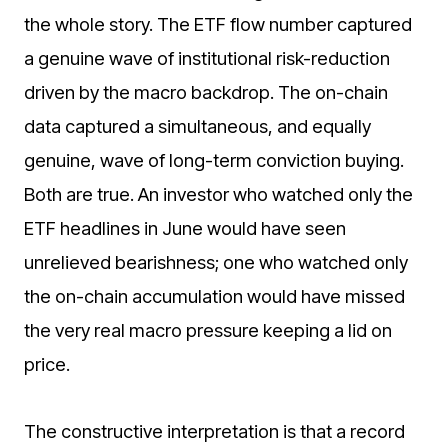
the whole story. The ETF flow number captured
a genuine wave of institutional risk-reduction
driven by the macro backdrop. The on-chain
data captured a simultaneous, and equally
genuine, wave of long-term conviction buying.
Both are true. An investor who watched only the
ETF headlines in June would have seen
unrelieved bearishness; one who watched only
the on-chain accumulation would have missed
the very real macro pressure keeping a lid on
price.
The constructive interpretation is that a record