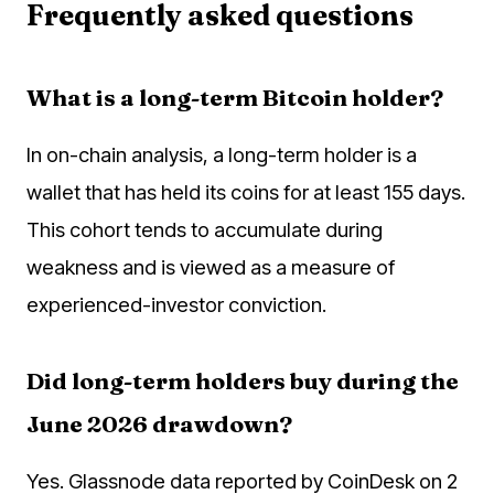
Frequently asked questions
What is a long-term Bitcoin holder?
In on-chain analysis, a long-term holder is a
wallet that has held its coins for at least 155 days.
This cohort tends to accumulate during
weakness and is viewed as a measure of
experienced-investor conviction.
Did long-term holders buy during the
June 2026 drawdown?
Yes. Glassnode data reported by CoinDesk on 2