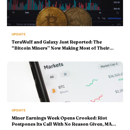
UPDATE
TeraWulf and Galaxy Just Reported: The
“Bitcoin Miners” Now Making Most of Their
Money From AI Racks
UPDATE
Miner Earnings Week Opens Crooked: Riot
Postpones Its Call With No Reason Given, MARA