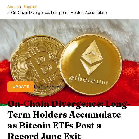
Accueil
Update
On-Chain Divergence: Long-Term Holders Accumulate
Lecture: 5 min
UPDATE
On-Chain Divergence: Long-
Term Holders Accumulate
as Bitcoin ETFs Post a
Record June Exit