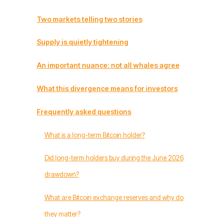
Two markets telling two stories
Supply is quietly tightening
An important nuance: not all whales agree
What this divergence means for investors
Frequently asked questions
What is a long-term Bitcoin holder?
Did long-term holders buy during the June 2026
drawdown?
What are Bitcoin exchange reserves and why do
they matter?