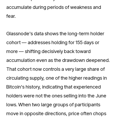
accumulate during periods of weakness and
fear.
Glassnode's data shows the long-term holder
cohort — addresses holding for 155 days or
more — shifting decisively back toward
accumulation even as the drawdown deepened.
That cohort now controls a very large share of
circulating supply, one of the higher readings in
Bitcoin's history, indicating that experienced
holders were not the ones selling into the June
lows. When two large groups of participants
move in opposite directions, price often chops