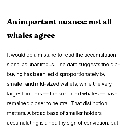
An important nuance: not all
whales agree
It would be a mistake to read the accumulation
signal as unanimous. The data suggests the dip-
buying has been led disproportionately by
smaller and mid-sized wallets, while the very
largest holders — the so-called whales — have
remained closer to neutral. That distinction
matters. A broad base of smaller holders
accumulating is a healthy sign of conviction, but