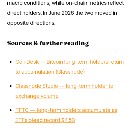
macro conditions, while on-chain metrics reflect
direct holders. In June 2026 the two moved in
opposite directions.
Sources & further reading
CoinDesk — Bitcoin long-term holders return
to accumulation (Glassnode)
Glassnode Studio — long-term holder to
exchange volume
TFTC — long-term holders accumulate as
ETFs bleed record $4.5B