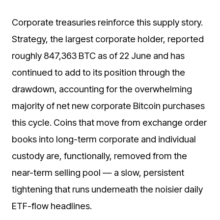
Corporate treasuries reinforce this supply story.
Strategy, the largest corporate holder, reported
roughly 847,363 BTC as of 22 June and has
continued to add to its position through the
drawdown, accounting for the overwhelming
majority of net new corporate Bitcoin purchases
this cycle. Coins that move from exchange order
books into long-term corporate and individual
custody are, functionally, removed from the
near-term selling pool — a slow, persistent
tightening that runs underneath the noisier daily
ETF-flow headlines.