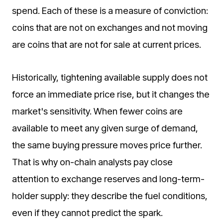
spend. Each of these is a measure of conviction:
coins that are not on exchanges and not moving
are coins that are not for sale at current prices.
Historically, tightening available supply does not
force an immediate price rise, but it changes the
market's sensitivity. When fewer coins are
available to meet any given surge of demand,
the same buying pressure moves price further.
That is why on-chain analysts pay close
attention to exchange reserves and long-term-
holder supply: they describe the fuel conditions,
even if they cannot predict the spark.