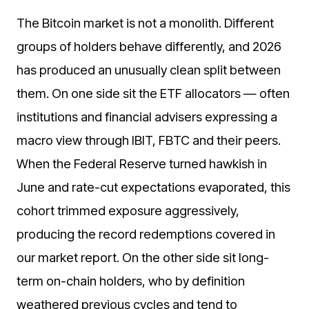
The Bitcoin market is not a monolith. Different
groups of holders behave differently, and 2026
has produced an unusually clean split between
them. On one side sit the ETF allocators — often
institutions and financial advisers expressing a
macro view through IBIT, FBTC and their peers.
When the Federal Reserve turned hawkish in
June and rate-cut expectations evaporated, this
cohort trimmed exposure aggressively,
producing the record redemptions covered in
our market report. On the other side sit long-
term on-chain holders, who by definition
weathered previous cycles and tend to