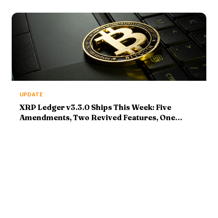
Reports Tonight
UPDATE
XRP Ledger v3.3.0 Ships This Week: Five
Amendments, Two Revived Features, One
Institutional Pitch — Update, August 5, 2026