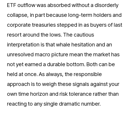
ETF outflow was absorbed without a disorderly
collapse, in part because long-term holders and
corporate treasuries stepped in as buyers of last
resort around the lows. The cautious
interpretation is that whale hesitation and an
unresolved macro picture mean the market has
not yet earned a durable bottom. Both can be
held at once. As always, the responsible
approach is to weigh these signals against your
own time horizon and risk tolerance rather than
reacting to any single dramatic number.