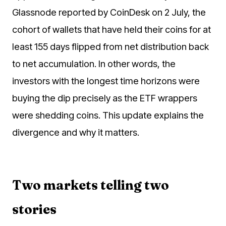
Glassnode reported by CoinDesk on 2 July, the
cohort of wallets that have held their coins for at
least 155 days flipped from net distribution back
to net accumulation. In other words, the
investors with the longest time horizons were
buying the dip precisely as the ETF wrappers
were shedding coins. This update explains the
divergence and why it matters.
Two markets telling two
stories