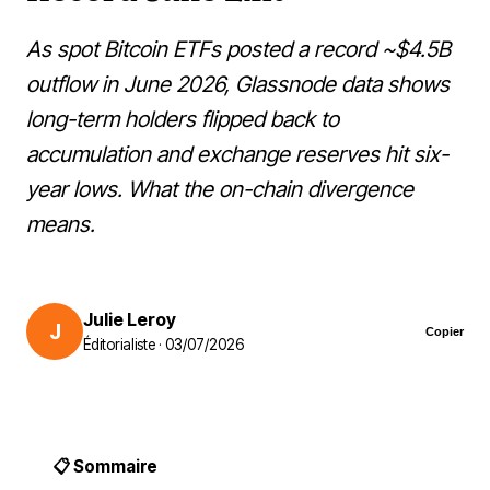
As spot Bitcoin ETFs posted a record ~$4.5B
outflow in June 2026, Glassnode data shows
long-term holders flipped back to
accumulation and exchange reserves hit six-
year lows. What the on-chain divergence
means.
Julie Leroy
J
Copier
Éditorialiste · 03/07/2026
📋 Sommaire