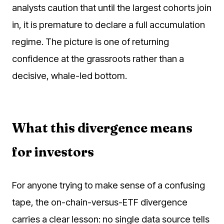
analysts caution that until the largest cohorts join
in, it is premature to declare a full accumulation
regime. The picture is one of returning
confidence at the grassroots rather than a
decisive, whale-led bottom.
What this divergence means
for investors
For anyone trying to make sense of a confusing
tape, the on-chain-versus-ETF divergence
carries a clear lesson: no single data source tells