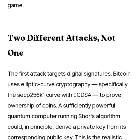
game.
Two Different Attacks, Not
One
The first attack targets digital signatures. Bitcoin
uses elliptic-curve cryptography — specifically
the secp256k1 curve with ECDSA — to prove
ownership of coins. A sufficiently powerful
quantum computer running Shor's algorithm
could, in principle, derive a private key from its
corresponding public key. This is the realistic