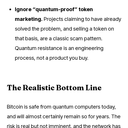
Ignore “quantum-proof” token
marketing.
Projects claiming to have already
solved the problem, and selling a token on
that basis, are a classic scam pattern.
Quantum resistance is an engineering
process, not a product you buy.
The Realistic Bottom Line
Bitcoin is safe from quantum computers today,
and will almost certainly remain so for years. The
risk is real but not imminent, and the network has