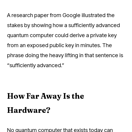
A research paper from Google illustrated the
stakes by showing how a sufficiently advanced
quantum computer could derive a private key
from an exposed public key in minutes. The
phrase doing the heavy lifting in that sentence is
“sufficiently advanced.”
How Far Away Is the
Hardware?
No quantum computer that exists today can