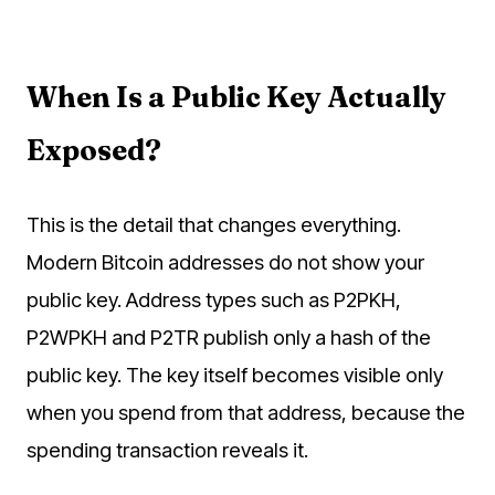
When Is a Public Key Actually
Exposed?
This is the detail that changes everything.
Modern Bitcoin addresses do not show your
public key. Address types such as P2PKH,
P2WPKH and P2TR publish only a hash of the
public key. The key itself becomes visible only
when you spend from that address, because the
spending transaction reveals it.