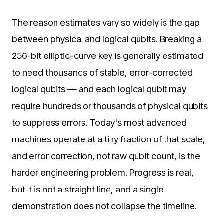
The reason estimates vary so widely is the gap
between physical and logical qubits. Breaking a
256-bit elliptic-curve key is generally estimated
to need thousands of stable, error-corrected
logical qubits — and each logical qubit may
require hundreds or thousands of physical qubits
to suppress errors. Today's most advanced
machines operate at a tiny fraction of that scale,
and error correction, not raw qubit count, is the
harder engineering problem. Progress is real,
but it is not a straight line, and a single
demonstration does not collapse the timeline.