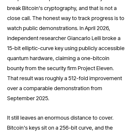
break Bitcoin's cryptography, and that is not a
close call. The honest way to track progress is to
watch public demonstrations. In April 2026,
independent researcher Giancarlo Lelli broke a
15-bit elliptic-curve key using publicly accessible
quantum hardware, claiming a one-bitcoin
bounty from the security firm Project Eleven.
That result was roughly a 512-fold improvement
over a comparable demonstration from
September 2025.
It still leaves an enormous distance to cover.
Bitcoin's keys sit on a 256-bit curve, and the