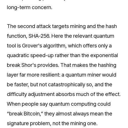
long-term concern.
The second attack targets mining and the hash
function, SHA-256. Here the relevant quantum
tool is Grover's algorithm, which offers only a
quadratic speed-up rather than the exponential
break Shor's provides. That makes the hashing
layer far more resilient: a quantum miner would
be faster, but not catastrophically so, and the
difficulty adjustment absorbs much of the effect.
When people say quantum computing could
“break Bitcoin,” they almost always mean the
signature problem, not the mining one.