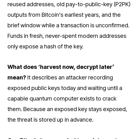
reused addresses, old pay-to-public-key (P2PK)
outputs from Bitcoin's earliest years, and the
brief window while a transaction is unconfirmed.
Funds in fresh, never-spent modern addresses
only expose a hash of the key.
What does ‘harvest now, decrypt later’
mean?
It describes an attacker recording
exposed public keys today and waiting until a
capable quantum computer exists to crack
them. Because an exposed key stays exposed,
the threat is stored up in advance.