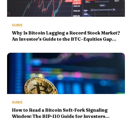
GUIDE
Why Is Bitcoin Lagging a Record Stock Market?
An Investor's Guide to the BTC–Equities Gap
(2026)
GUIDE
How to Read a Bitcoin Soft-Fork Signaling
Window: The BIP-110 Guide for Investors
(2026)