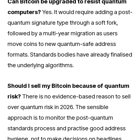
Can Bitcoin be upgraded to resist quantum
computers?
Yes. It would require adding a post-
quantum signature type through a soft fork,
followed by a multi-year migration as users
move coins to new quantum-safe address
formats. Standards bodies have already finalised
the underlying algorithms.
Should I sell my Bitcoin because of quantum
risk?
There is no evidence-based reason to sell
over quantum risk in 2026. The sensible
approach is to monitor the post-quantum
standards process and practise good address
hygiene, not to make decisions on headlines.