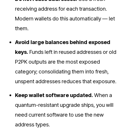
receiving address for each transaction.
Modern wallets do this automatically — let
them.
Avoid large balances behind exposed
keys.
Funds left in reused addresses or old
P2PK outputs are the most exposed
category; consolidating them into fresh,
unspent addresses reduces that exposure.
Keep wallet software updated.
When a
quantum-resistant upgrade ships, you will
need current software to use the new
address types.