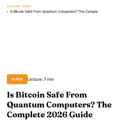
Accueil
Guide
Is Bitcoin Safe From Quantum Computers? The Comple
Lecture: 7 min
GUIDE
Is Bitcoin Safe From
Quantum Computers? The
Complete 2026 Guide