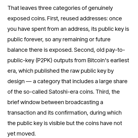
That leaves three categories of genuinely
exposed coins. First, reused addresses: once
you have spent from an address, its public key is
public forever, so any remaining or future
balance there is exposed. Second, old pay-to-
public-key (P2PK) outputs from Bitcoin's earliest
era, which published the raw public key by
design — a category that includes a large share
of the so-called Satoshi-era coins. Third, the
brief window between broadcasting a
transaction and its confirmation, during which
the public key is visible but the coins have not
yet moved.