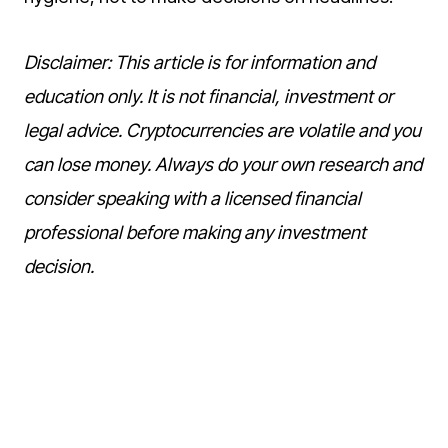
Disclaimer: This article is for information and
education only. It is not financial, investment or
legal advice. Cryptocurrencies are volatile and you
can lose money. Always do your own research and
consider speaking with a licensed financial
professional before making any investment
decision.