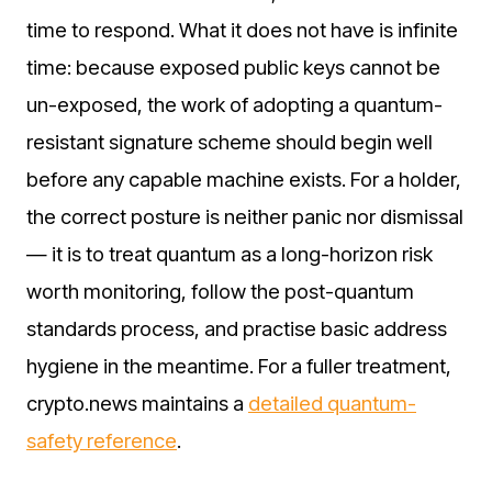
time to respond. What it does not have is infinite
time: because exposed public keys cannot be
un-exposed, the work of adopting a quantum-
resistant signature scheme should begin well
before any capable machine exists. For a holder,
the correct posture is neither panic nor dismissal
— it is to treat quantum as a long-horizon risk
worth monitoring, follow the post-quantum
standards process, and practise basic address
hygiene in the meantime. For a fuller treatment,
crypto.news maintains a
detailed quantum-
safety reference
.