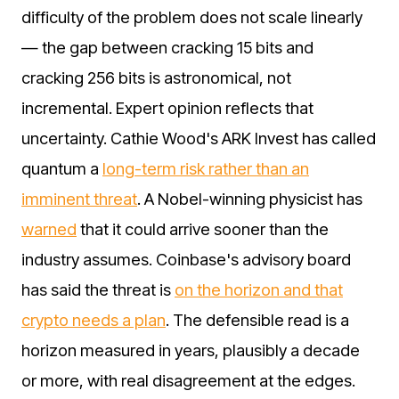
difficulty of the problem does not scale linearly
— the gap between cracking 15 bits and
cracking 256 bits is astronomical, not
incremental. Expert opinion reflects that
uncertainty. Cathie Wood's ARK Invest has called
quantum a
long-term risk rather than an
imminent threat
. A Nobel-winning physicist has
warned
that it could arrive sooner than the
industry assumes. Coinbase's advisory board
has said the threat is
on the horizon and that
crypto needs a plan
. The defensible read is a
horizon measured in years, plausibly a decade
or more, with real disagreement at the edges.