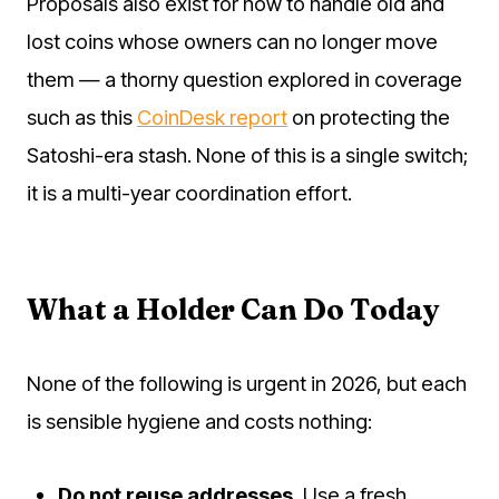
Proposals also exist for how to handle old and
lost coins whose owners can no longer move
them — a thorny question explored in coverage
such as this
CoinDesk report
on protecting the
Satoshi-era stash. None of this is a single switch;
it is a multi-year coordination effort.
What a Holder Can Do Today
None of the following is urgent in 2026, but each
is sensible hygiene and costs nothing:
Do not reuse addresses.
Use a fresh