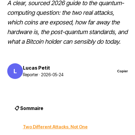
A clear, sourced 2026 guide to the quantum-
computing question: the two real attacks,
which coins are exposed, how far away the
hardware is, the post-quantum standards, and
what a Bitcoin holder can sensibly do today.
Lucas Petit
L
Copier
Reporter · 2026-05-24
📋 Sommaire
Two Different Attacks, Not One