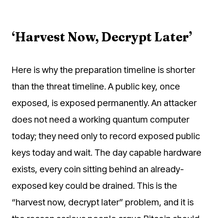
‘Harvest Now, Decrypt Later’
Here is why the preparation timeline is shorter
than the threat timeline. A public key, once
exposed, is exposed permanently. An attacker
does not need a working quantum computer
today; they need only to record exposed public
keys today and wait. The day capable hardware
exists, every coin sitting behind an already-
exposed key could be drained. This is the
“harvest now, decrypt later” problem, and it is