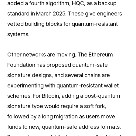
added a fourth algorithm, HQC, as a backup
standard in March 2025. These give engineers
vetted building blocks for quantum-resistant
systems.
Other networks are moving. The Ethereum
Foundation has proposed quantum-safe
signature designs, and several chains are
experimenting with quantum-resistant wallet
schemes. For Bitcoin, adding a post-quantum
signature type would require a soft fork,
followed by a long migration as users move
funds to new, quantum-safe address formats.