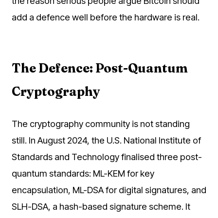
the reason serious people argue Bitcoin should
add a defence well before the hardware is real.
The Defence: Post-Quantum
Cryptography
The cryptography community is not standing
still. In August 2024, the U.S. National Institute of
Standards and Technology finalised three post-
quantum standards: ML-KEM for key
encapsulation, ML-DSA for digital signatures, and
SLH-DSA, a hash-based signature scheme. It