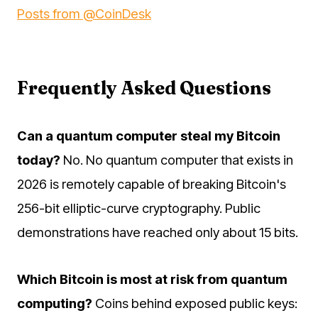
Posts from @CoinDesk
Frequently Asked Questions
Can a quantum computer steal my Bitcoin
today?
No. No quantum computer that exists in
2026 is remotely capable of breaking Bitcoin's
256-bit elliptic-curve cryptography. Public
demonstrations have reached only about 15 bits.
Which Bitcoin is most at risk from quantum
computing?
Coins behind exposed public keys: