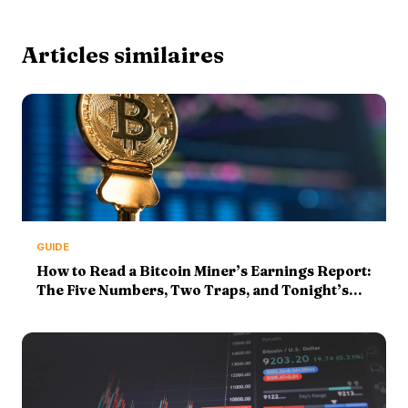
Articles similaires
GUIDE
How to Read a Bitcoin Miner’s Earnings Report:
The Five Numbers, Two Traps, and Tonight’s
MARA Print (2026 Guide)