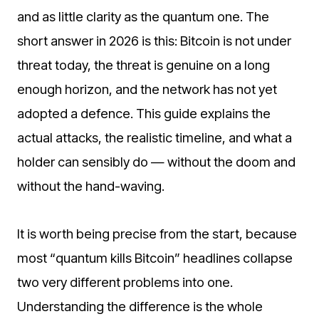
and as little clarity as the quantum one. The
short answer in 2026 is this: Bitcoin is not under
threat today, the threat is genuine on a long
enough horizon, and the network has not yet
adopted a defence. This guide explains the
actual attacks, the realistic timeline, and what a
holder can sensibly do — without the doom and
without the hand-waving.
It is worth being precise from the start, because
most “quantum kills Bitcoin” headlines collapse
two very different problems into one.
Understanding the difference is the whole