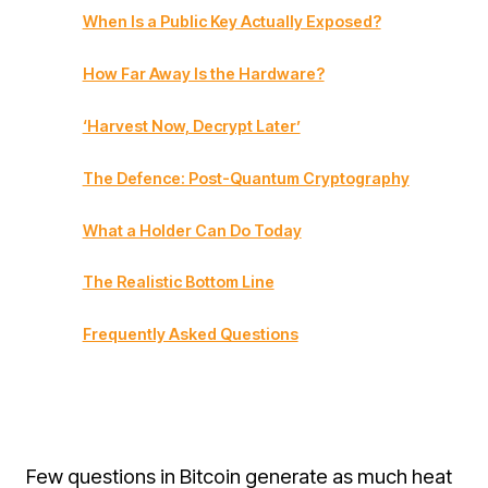
When Is a Public Key Actually Exposed?
How Far Away Is the Hardware?
‘Harvest Now, Decrypt Later’
The Defence: Post-Quantum Cryptography
What a Holder Can Do Today
The Realistic Bottom Line
Frequently Asked Questions
Few questions in Bitcoin generate as much heat