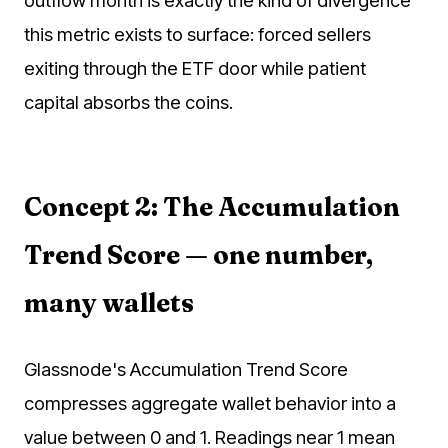
this metric exists to surface: forced sellers
exiting through the ETF door while patient
capital absorbs the coins.
Concept 2: The Accumulation
Trend Score — one number,
many wallets
Glassnode's Accumulation Trend Score
compresses aggregate wallet behavior into a
value between 0 and 1. Readings near 1 mean