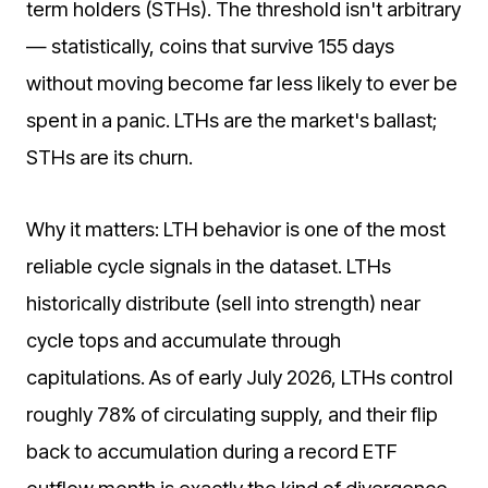
term holders (STHs). The threshold isn't arbitrary
— statistically, coins that survive 155 days
without moving become far less likely to ever be
spent in a panic. LTHs are the market's ballast;
STHs are its churn.
Why it matters: LTH behavior is one of the most
reliable cycle signals in the dataset. LTHs
historically distribute (sell into strength) near
cycle tops and accumulate through
capitulations. As of early July 2026, LTHs control
roughly 78% of circulating supply, and their flip
back to accumulation during a record ETF
outflow month is exactly the kind of divergence