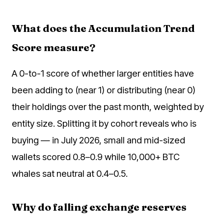
What does the Accumulation Trend
Score measure?
A 0-to-1 score of whether larger entities have
been adding to (near 1) or distributing (near 0)
their holdings over the past month, weighted by
entity size. Splitting it by cohort reveals who is
buying — in July 2026, small and mid-sized
wallets scored 0.8–0.9 while 10,000+ BTC
whales sat neutral at 0.4–0.5.
Why do falling exchange reserves