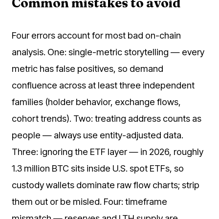
Common mistakes to avoid
Four errors account for most bad on-chain
analysis. One: single-metric storytelling — every
metric has false positives, so demand
confluence across at least three independent
families (holder behavior, exchange flows,
cohort trends). Two: treating address counts as
people — always use entity-adjusted data.
Three: ignoring the ETF layer — in 2026, roughly
1.3 million BTC sits inside U.S. spot ETFs, so
custody wallets dominate raw flow charts; strip
them out or be misled. Four: timeframe
mismatch — reserves and LTH supply are