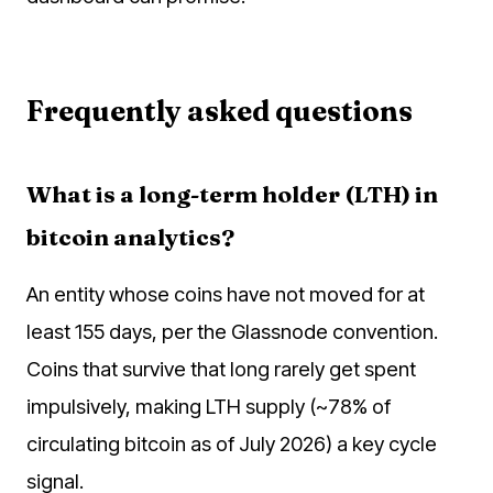
Frequently asked questions
What is a long-term holder (LTH) in
bitcoin analytics?
An entity whose coins have not moved for at
least 155 days, per the Glassnode convention.
Coins that survive that long rarely get spent
impulsively, making LTH supply (~78% of
circulating bitcoin as of July 2026) a key cycle
signal.