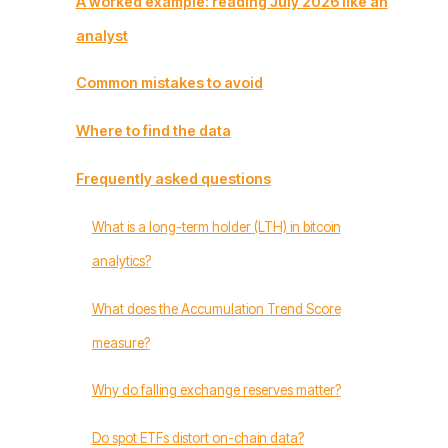
A worked example: reading July 2026 like an
analyst
Common mistakes to avoid
Where to find the data
Frequently asked questions
What is a long-term holder (LTH) in bitcoin
analytics?
What does the Accumulation Trend Score
measure?
Why do falling exchange reserves matter?
Do spot ETFs distort on-chain data?