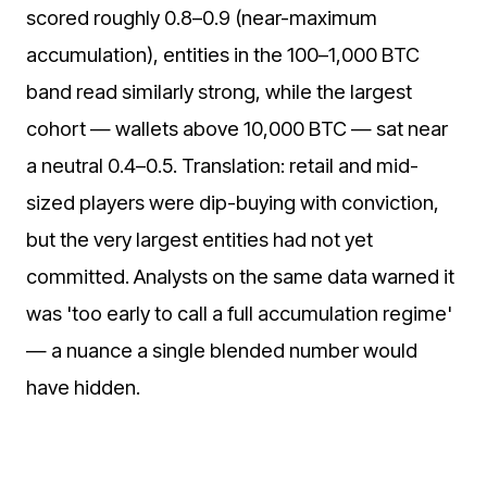
scored roughly 0.8–0.9 (near-maximum
accumulation), entities in the 100–1,000 BTC
band read similarly strong, while the largest
cohort — wallets above 10,000 BTC — sat near
a neutral 0.4–0.5. Translation: retail and mid-
sized players were dip-buying with conviction,
but the very largest entities had not yet
committed. Analysts on the same data warned it
was 'too early to call a full accumulation regime'
— a nuance a single blended number would
have hidden.