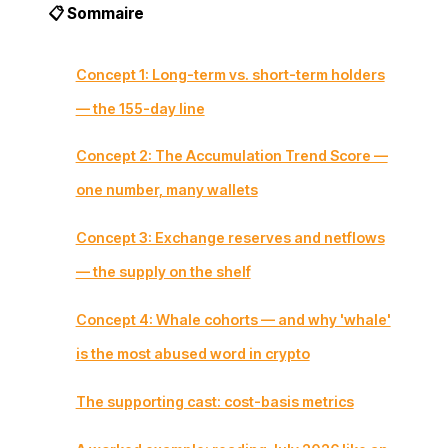
📋 Sommaire
Concept 1: Long-term vs. short-term holders
— the 155-day line
Concept 2: The Accumulation Trend Score —
one number, many wallets
Concept 3: Exchange reserves and netflows
— the supply on the shelf
Concept 4: Whale cohorts — and why 'whale'
is the most abused word in crypto
The supporting cast: cost-basis metrics