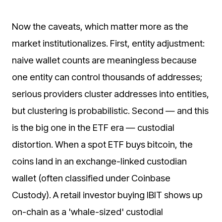
Now the caveats, which matter more as the
market institutionalizes. First, entity adjustment:
naive wallet counts are meaningless because
one entity can control thousands of addresses;
serious providers cluster addresses into entities,
but clustering is probabilistic. Second — and this
is the big one in the ETF era — custodial
distortion. When a spot ETF buys bitcoin, the
coins land in an exchange-linked custodian
wallet (often classified under Coinbase
Custody). A retail investor buying IBIT shows up
on-chain as a 'whale-sized' custodial