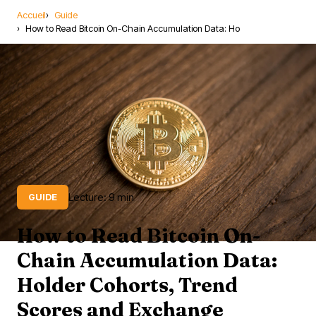
Accueil
Guide
How to Read Bitcoin On-Chain Accumulation Data: Ho
Lecture: 9 min
GUIDE
How to Read Bitcoin On-
Chain Accumulation Data:
Holder Cohorts, Trend
Scores and Exchange