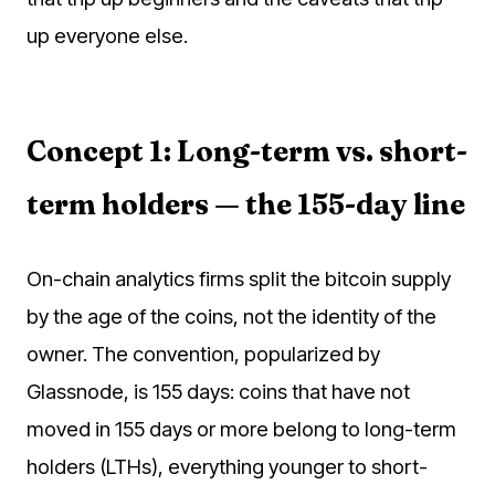
up everyone else.
Concept 1: Long-term vs. short-
term holders — the 155-day line
On-chain analytics firms split the bitcoin supply
by the age of the coins, not the identity of the
owner. The convention, popularized by
Glassnode, is 155 days: coins that have not
moved in 155 days or more belong to long-term
holders (LTHs), everything younger to short-