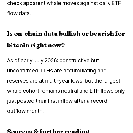
check apparent whale moves against daily ETF
flow data.
Is on-chain data bullish or bearish for
bitcoin right now?
As of early July 2026: constructive but
unconfirmed. LTHs are accumulating and
reserves are at multi-year lows, but the largest
whale cohort remains neutral and ETF flows only
just posted their first inflow after a record
outflow month.
Sources & further reading