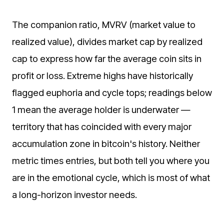
The companion ratio, MVRV (market value to
realized value), divides market cap by realized
cap to express how far the average coin sits in
profit or loss. Extreme highs have historically
flagged euphoria and cycle tops; readings below
1 mean the average holder is underwater —
territory that has coincided with every major
accumulation zone in bitcoin's history. Neither
metric times entries, but both tell you where you
are in the emotional cycle, which is most of what
a long-horizon investor needs.