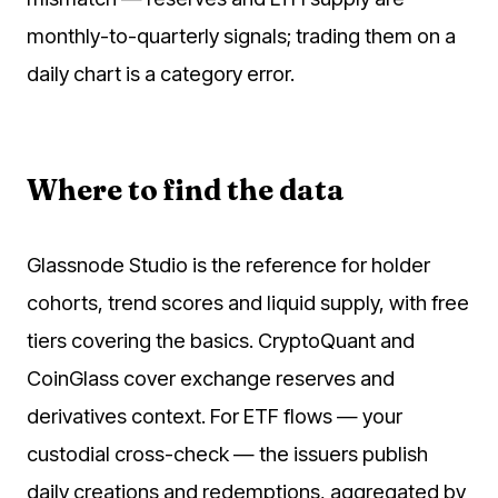
monthly-to-quarterly signals; trading them on a
daily chart is a category error.
Where to find the data
Glassnode Studio is the reference for holder
cohorts, trend scores and liquid supply, with free
tiers covering the basics. CryptoQuant and
CoinGlass cover exchange reserves and
derivatives context. For ETF flows — your
custodial cross-check — the issuers publish
daily creations and redemptions, aggregated by