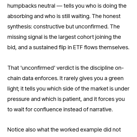
humpbacks neutral — tells you who is doing the
absorbing and who is still waiting. The honest
synthesis: constructive but unconfirmed. The
missing signal is the largest cohort joining the
bid, and a sustained flip in ETF flows themselves.
That 'unconfirmed' verdict is the discipline on-
chain data enforces. It rarely gives you a green
light; it tells you which side of the market is under
pressure and which is patient, and it forces you
to wait for confluence instead of narrative.
Notice also what the worked example did not