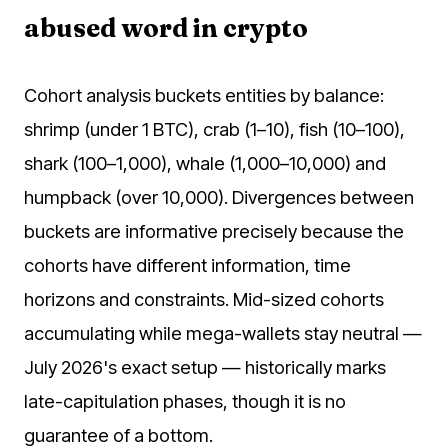
abused word in crypto
Cohort analysis buckets entities by balance:
shrimp (under 1 BTC), crab (1–10), fish (10–100),
shark (100–1,000), whale (1,000–10,000) and
humpback (over 10,000). Divergences between
buckets are informative precisely because the
cohorts have different information, time
horizons and constraints. Mid-sized cohorts
accumulating while mega-wallets stay neutral —
July 2026's exact setup — historically marks
late-capitulation phases, though it is no
guarantee of a bottom.