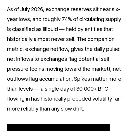
As of July 2026, exchange reserves sit near six-
year lows, and roughly 74% of circulating supply
is classified as illiquid — held by entities that
historically almost never sell. The companion
metric, exchange netflow, gives the daily pulse:
net inflows to exchanges flag potential sell
pressure (coins moving toward the market), net
outflows flag accumulation. Spikes matter more
than levels — a single day of 30,000+ BTC
flowing in has historically preceded volatility far
more reliably than any slow drift.