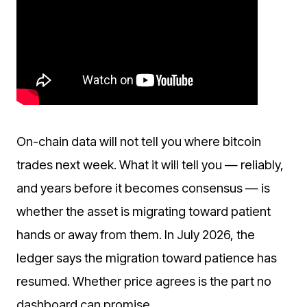
On-chain data will not tell you where bitcoin
trades next week. What it will tell you — reliably,
and years before it becomes consensus — is
whether the asset is migrating toward patient
hands or away from them. In July 2026, the
ledger says the migration toward patience has
resumed. Whether price agrees is the part no
dashboard can promise.