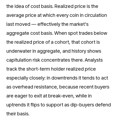
the idea of cost basis. Realized price is the
average price at which every coin in circulation
last moved — effectively the market's
aggregate cost basis. When spot trades below
the realized price of a cohort, that cohort is
underwater in aggregate, and history shows
capitulation risk concentrates there. Analysts
track the short-term holder realized price
especially closely: in downtrends it tends to act
as overhead resistance, because recent buyers
are eager to exit at break-even, while in
uptrends it flips to support as dip-buyers defend
their basis.