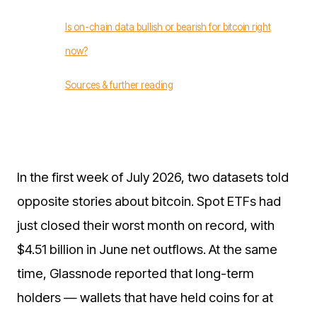
Is on-chain data bullish or bearish for bitcoin right
now?
Sources & further reading
In the first week of July 2026, two datasets told
opposite stories about bitcoin. Spot ETFs had
just closed their worst month on record, with
$4.51 billion in June net outflows. At the same
time, Glassnode reported that long-term
holders — wallets that have held coins for at