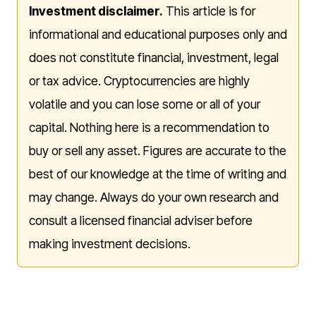
Investment disclaimer.
This article is for
informational and educational purposes only and
does not constitute financial, investment, legal
or tax advice. Cryptocurrencies are highly
volatile and you can lose some or all of your
capital. Nothing here is a recommendation to
buy or sell any asset. Figures are accurate to the
best of our knowledge at the time of writing and
may change. Always do your own research and
consult a licensed financial adviser before
making investment decisions.