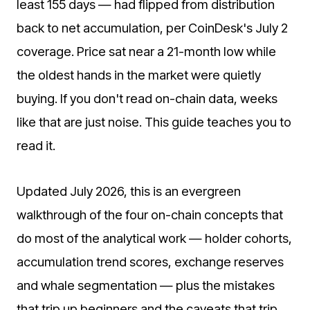
least 155 days — had flipped from distribution
back to net accumulation, per CoinDesk's July 2
coverage. Price sat near a 21-month low while
the oldest hands in the market were quietly
buying. If you don't read on-chain data, weeks
like that are just noise. This guide teaches you to
read it.
Updated July 2026, this is an evergreen
walkthrough of the four on-chain concepts that
do most of the analytical work — holder cohorts,
accumulation trend scores, exchange reserves
and whale segmentation — plus the mistakes
that trip up beginners and the caveats that trip