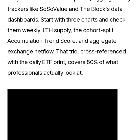
trackers like SoSoValue and The Block's data
dashboards. Start with three charts and check
them weekly: LTH supply, the cohort-split
Accumulation Trend Score, and aggregate
exchange netflow. That trio, cross-referenced
with the daily ETF print, covers 80% of what
professionals actually look at.