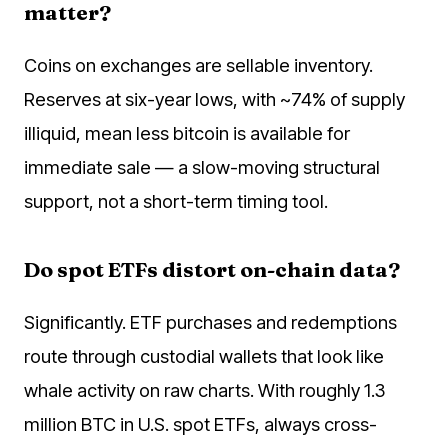
matter?
Coins on exchanges are sellable inventory.
Reserves at six-year lows, with ~74% of supply
illiquid, mean less bitcoin is available for
immediate sale — a slow-moving structural
support, not a short-term timing tool.
Do spot ETFs distort on-chain data?
Significantly. ETF purchases and redemptions
route through custodial wallets that look like
whale activity on raw charts. With roughly 1.3
million BTC in U.S. spot ETFs, always cross-