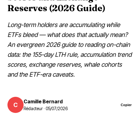
Reserves (2026 Guide)
Long-term holders are accumulating while
ETFs bleed — what does that actually mean?
An evergreen 2026 guide to reading on-chain
data: the 155-day LTH rule, accumulation trend
scores, exchange reserves, whale cohorts
and the ETF-era caveats.
Camille Bernard
C
Copier
Rédacteur · 05/07/2026