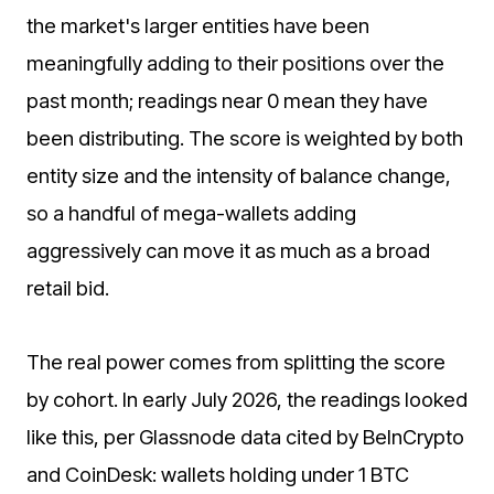
the market's larger entities have been
meaningfully adding to their positions over the
past month; readings near 0 mean they have
been distributing. The score is weighted by both
entity size and the intensity of balance change,
so a handful of mega-wallets adding
aggressively can move it as much as a broad
retail bid.
The real power comes from splitting the score
by cohort. In early July 2026, the readings looked
like this, per Glassnode data cited by BeInCrypto
and CoinDesk: wallets holding under 1 BTC