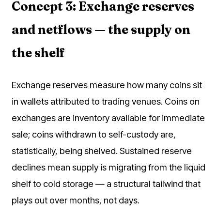
Concept 3: Exchange reserves
and netflows — the supply on
the shelf
Exchange reserves measure how many coins sit
in wallets attributed to trading venues. Coins on
exchanges are inventory available for immediate
sale; coins withdrawn to self-custody are,
statistically, being shelved. Sustained reserve
declines mean supply is migrating from the liquid
shelf to cold storage — a structural tailwind that
plays out over months, not days.