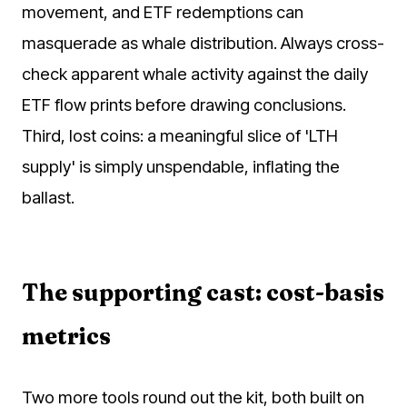
movement, and ETF redemptions can
masquerade as whale distribution. Always cross-
check apparent whale activity against the daily
ETF flow prints before drawing conclusions.
Third, lost coins: a meaningful slice of 'LTH
supply' is simply unspendable, inflating the
ballast.
The supporting cast: cost-basis
metrics
Two more tools round out the kit, both built on