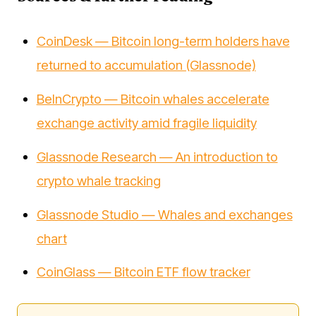
CoinDesk — Bitcoin long-term holders have
returned to accumulation (Glassnode)
BeInCrypto — Bitcoin whales accelerate
exchange activity amid fragile liquidity
Glassnode Research — An introduction to
crypto whale tracking
Glassnode Studio — Whales and exchanges
chart
CoinGlass — Bitcoin ETF flow tracker