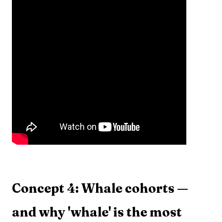
Concept 4: Whale cohorts —
and why 'whale' is the most