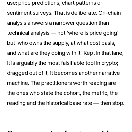
use: price predictions, chart patterns or
sentiment surveys. That is deliberate. On-chain
analysis answers a narrower question than
technical analysis — not 'where is price going'
but 'who owns the supply, at what cost basis,
and what are they doing with it.' Kept in that lane,
it is arguably the most falsifiable tool in crypto;
dragged out of it, it becomes another narrative
machine. The practitioners worth reading are
the ones who state the cohort, the metric, the
reading and the historical base rate — then stop.