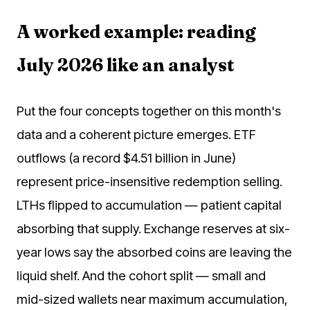
A worked example: reading
July 2026 like an analyst
Put the four concepts together on this month's
data and a coherent picture emerges. ETF
outflows (a record $4.51 billion in June)
represent price-insensitive redemption selling.
LTHs flipped to accumulation — patient capital
absorbing that supply. Exchange reserves at six-
year lows say the absorbed coins are leaving the
liquid shelf. And the cohort split — small and
mid-sized wallets near maximum accumulation,