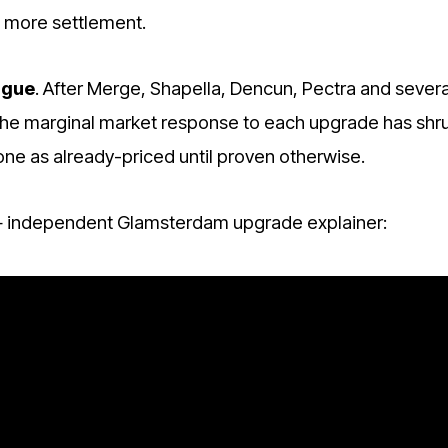
 more settlement.
igue
. After Merge, Shapella, Dencun, Pectra and severa
 the marginal market response to each upgrade has shr
one as already-priced until proven otherwise.
independent Glamsterdam upgrade explainer: