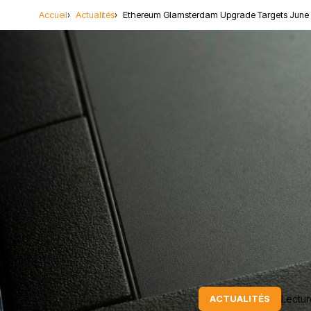
Accueil
Actualités
Ethereum Glamsterdam Upgrade Targets June 
Lectur
ACTUALITÉS