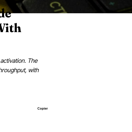
de
With
activation. The
throughput, with
Copier