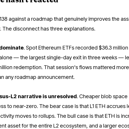
,138 against a roadmap that genuinely improves the ass
. The disconnect has three explanations.
 dominate
. Spot Ethereum ETFs recorded $36.3 million 
alone — the largest single-day exit in three weeks — l
illion redemption. That session's flows mattered more
han any roadmap announcement.
sus-L2 narrative is unresolved
. Cheaper blob space
ss to near-zero. The bear case is that L1 ETH accrues l
ctivity moves to rollups. The bull case is that ETH is inc
ent asset for the entire L2 ecosystem, and a larger ec