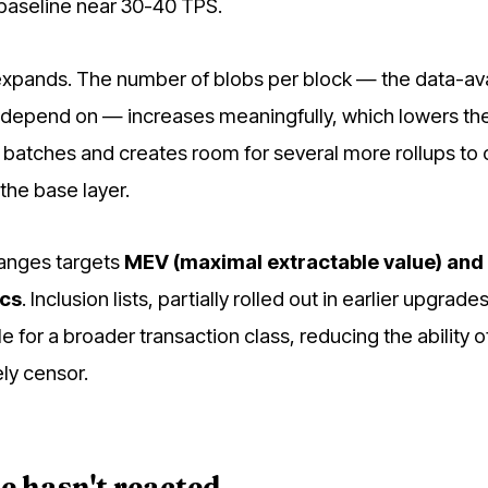
 baseline near 30-40 TPS.
expands. The number of blobs per block — the data-avai
ps depend on — increases meaningfully, which lowers th
2 batches and creates room for several more rollups to
the base layer.
hanges targets
MEV (maximal extractable value) and
ics
. Inclusion lists, partially rolled out in earlier upgrades
for a broader transaction class, reducing the ability o
ely censor.
e hasn't reacted