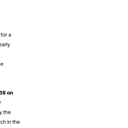
 for a
early
he
38 on
y
y the
ch in the