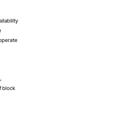
lability
e
 operate
,
f block