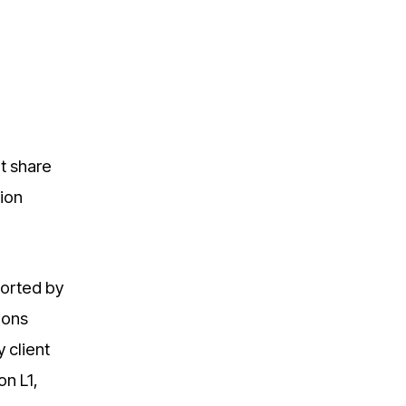
t share
tion
ported by
ions
 client
on L1,