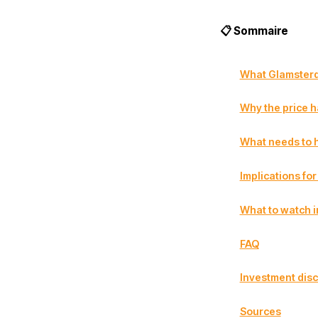
📋 Sommaire
What Glamster
Why the price h
What needs to h
Implications fo
What to watch i
FAQ
Investment disc
Sources