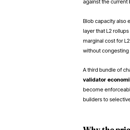
against the current
Blob capacity also 
layer that L2 rollu
marginal cost for L
without congesting 
A third bundle of c
validator econom
become enforceable 
builders to selectiv
Why the pric