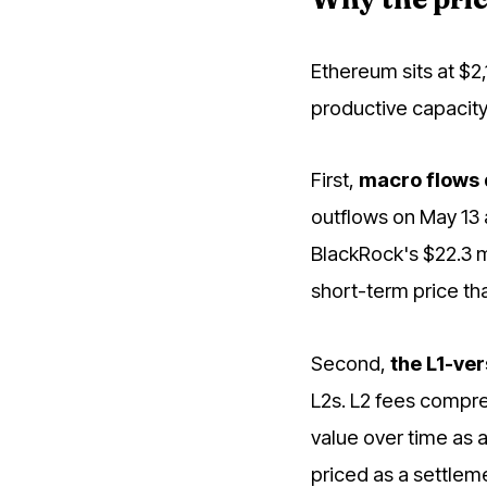
Ethereum sits at $2
productive capacity
First,
macro flows
outflows on May 13 
BlackRock's $22.3 m
short-term price t
Second,
the L1-ver
L2s. L2 fees compre
value over time as a
priced as a settlem