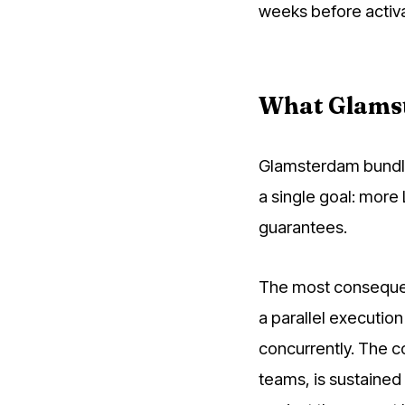
weeks before activa
What Glams
Glamsterdam bundle
a single goal: more
guarantees.
The most consequen
a parallel executio
concurrently. The c
teams, is sustained