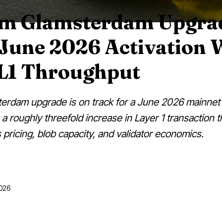
m Glamsterdam Upgra
 June 2026 Activation 
 L1 Throughput
rdam upgrade is on track for a June 2026 mainnet 
a roughly threefold increase in Layer 1 transaction 
 pricing, blob capacity, and validator economics.
2026