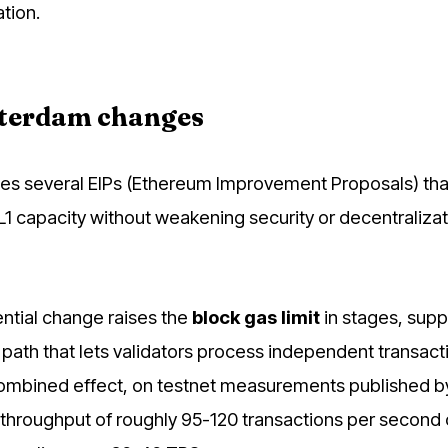
tion.
terdam changes
s several EIPs (Ethereum Improvement Proposals) tha
 L1 capacity without weakening security or decentraliza
tial change raises the
block gas limit
in stages, sup
n path that lets validators process independent transact
ombined effect, on testnet measurements published by
 throughput of roughly 95-120 transactions per second 