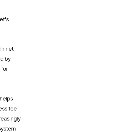
et's
in net
ed by
 for
 helps
ess fee
reasingly
osystem