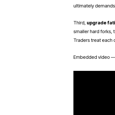
ultimately demands
Third,
upgrade fat
smaller hard forks,
Traders treat each 
Embedded video — 