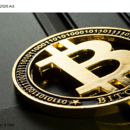
2026 Act
e: 5 min