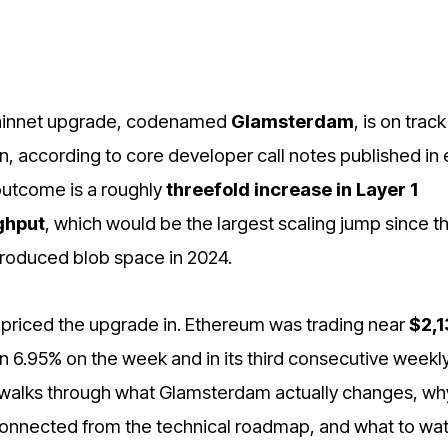
ainnet upgrade, codenamed
Glamsterdam
, is on track
n, according to core developer call notes published in 
outcome is a roughly
threefold increase in Layer 1
ghput
, which would be the largest scaling jump since t
roduced blob space in 2024.
priced the upgrade in. Ethereum was trading near
$2,1
n 6.95% on the week and in its third consecutive weekl
 walks through what Glamsterdam actually changes, wh
onnected from the technical roadmap, and what to wat