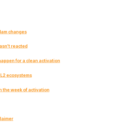
dam changes
asn't reacted
appen for a clean activation
r L2 ecosystems
n the week of activation
laimer