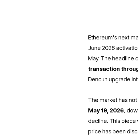
Ethereum's next m
June 2026 activatio
May. The headline 
transaction throu
Dencun upgrade int
The market has not 
May 19, 2026
, dow
decline. This piece
price has been disc