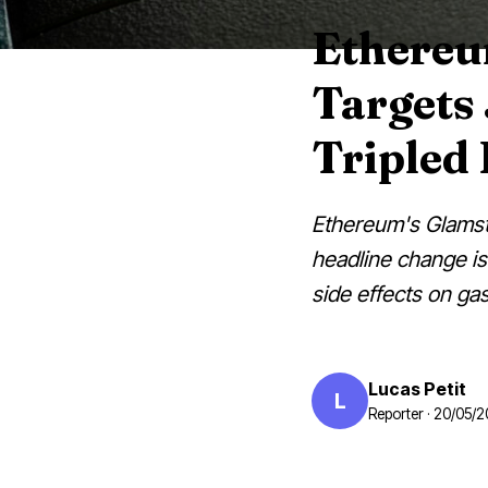
Ethereu
Targets
Tripled
Ethereum's Glamste
headline change is 
side effects on gas
Lucas Petit
L
Reporter · 20/05/