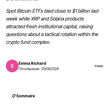
Spot Bitcoin ETFs bled close to $1 billion last
week while XRP and Solana products
attracted fresh institutional capital, raising
questions about a tactical rotation within the
crypto fund complex.
Emma Richard
E
Copier
Chroniqueuse · 20/05/2026
📋 Sommaire