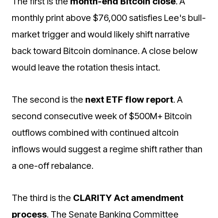
The first is the
month-end Bitcoin close
. A
monthly print above $76,000 satisfies Lee's bull-
market trigger and would likely shift narrative
back toward Bitcoin dominance. A close below
would leave the rotation thesis intact.
The second is the
next ETF flow report
. A
second consecutive week of $500M+ Bitcoin
outflows combined with continued altcoin
inflows would suggest a regime shift rather than
a one-off rebalance.
The third is the
CLARITY Act amendment
process
. The Senate Banking Committee