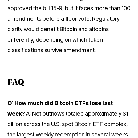
approved the bill 15-9, but it faces more than 100
amendments before a floor vote. Regulatory
clarity would benefit Bitcoin and altcoins
differently, depending on which token
classifications survive amendment.
FAQ
Q: How much did Bitcoin ETFs lose last
week?
A: Net outflows totaled approximately $1
billion across the U.S. spot Bitcoin ETF complex,
the largest weekly redemption in several weeks.