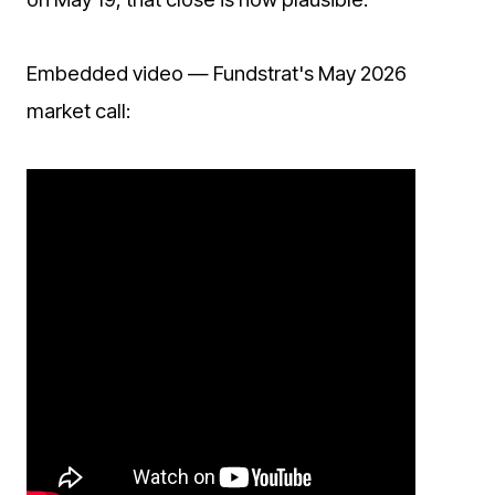
Embedded video — Fundstrat's May 2026
market call: