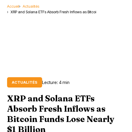
Accueil
Actualités
XRP and Solana ETFs Absorb Fresh Inflows as Bitcoi
Lecture: 4 min
ACTUALITÉS
XRP and Solana ETFs
Absorb Fresh Inflows as
Bitcoin Funds Lose Nearly
$1 Billion