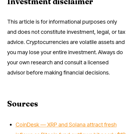
Investment disclaimer
This article is for informational purposes only
and does not constitute investment, legal, or tax
advice. Cryptocurrencies are volatile assets and
you may lose your entire investment. Always do
your own research and consult a licensed
advisor before making financial decisions.
Sources
CoinDesk — XRP and Solana attract fresh