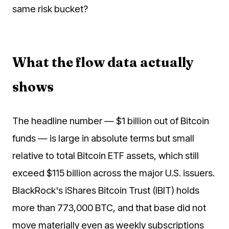
same risk bucket?
What the flow data actually
shows
The headline number — $1 billion out of Bitcoin
funds — is large in absolute terms but small
relative to total Bitcoin ETF assets, which still
exceed $115 billion across the major U.S. issuers.
BlackRock's iShares Bitcoin Trust (IBIT) holds
more than 773,000 BTC, and that base did not
move materially even as weekly subscriptions