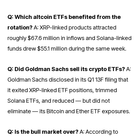
Q: Which altcoin ETFs benefited from the
rotation?
A: XRP-linked products attracted
roughly $67.6 million in inflows and Solana-linked
funds drew $55.1 million during the same week.
Q: Did Goldman Sachs sell its crypto ETFs?
A:
Goldman Sachs disclosed in its Q1 13F filing that
it exited XRP-linked ETF positions, trimmed
Solana ETFs, and reduced — but did not
eliminate — its Bitcoin and Ether ETF exposures.
Q: Is the bull market over?
A: According to