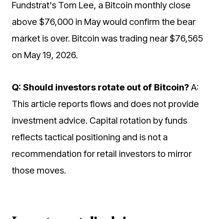
Fundstrat's Tom Lee, a Bitcoin monthly close
above $76,000 in May would confirm the bear
market is over. Bitcoin was trading near $76,565
on May 19, 2026.
Q: Should investors rotate out of Bitcoin?
A:
This article reports flows and does not provide
investment advice. Capital rotation by funds
reflects tactical positioning and is not a
recommendation for retail investors to mirror
those moves.