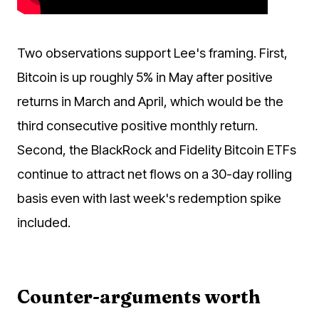
Two observations support Lee's framing. First,
Bitcoin is up roughly 5% in May after positive
returns in March and April, which would be the
third consecutive positive monthly return.
Second, the BlackRock and Fidelity Bitcoin ETFs
continue to attract net flows on a 30-day rolling
basis even with last week's redemption spike
included.
Counter-arguments worth