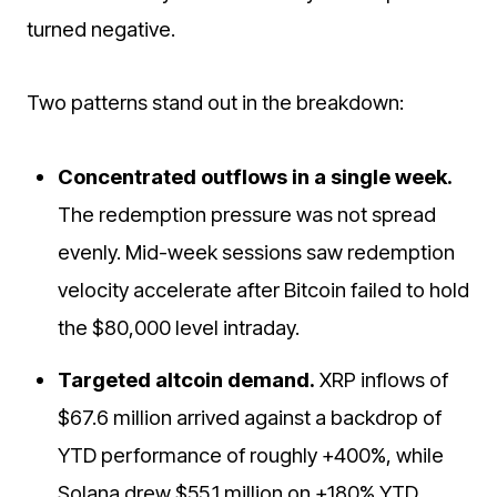
turned negative.
Two patterns stand out in the breakdown:
Concentrated outflows in a single week.
The redemption pressure was not spread
evenly. Mid-week sessions saw redemption
velocity accelerate after Bitcoin failed to hold
the $80,000 level intraday.
Targeted altcoin demand.
XRP inflows of
$67.6 million arrived against a backdrop of
YTD performance of roughly +400%, while
Solana drew $55.1 million on +180% YTD.