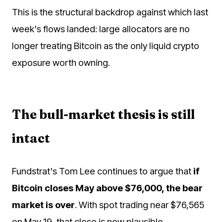
This is the structural backdrop against which last
week's flows landed: large allocators are no
longer treating Bitcoin as the only liquid crypto
exposure worth owning.
The bull-market thesis is still
intact
Fundstrat's Tom Lee continues to argue that
if
Bitcoin closes May above $76,000, the bear
market is over
. With spot trading near $76,565
on May 19, that close is now plausible.