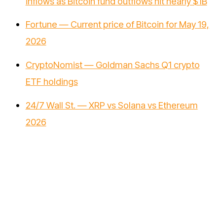
inflows as Bitcoin fund outflows hit nearly $1B
Fortune — Current price of Bitcoin for May 19,
2026
CryptoNomist — Goldman Sachs Q1 crypto
ETF holdings
24/7 Wall St. — XRP vs Solana vs Ethereum
2026