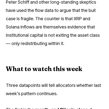
Peter Schiff and other long-standing skeptics
have used the flow data to argue that the bull
case is fragile. The counter is that XRP and
Solana inflows are themselves evidence that
institutional capital is not exiting the asset class
— only redistributing within it.
What to watch this week
Three datapoints will tell allocators whether last
week's pattern continues.