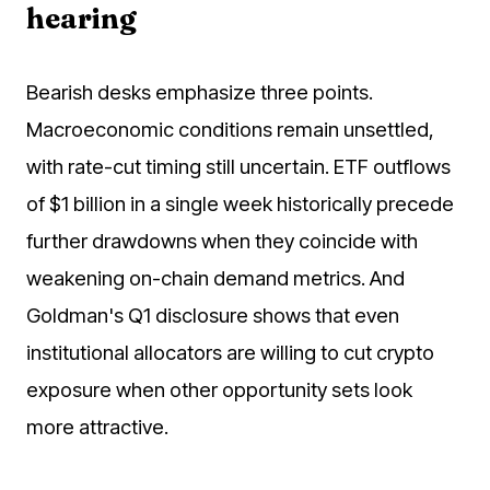
hearing
Bearish desks emphasize three points.
Macroeconomic conditions remain unsettled,
with rate-cut timing still uncertain. ETF outflows
of $1 billion in a single week historically precede
further drawdowns when they coincide with
weakening on-chain demand metrics. And
Goldman's Q1 disclosure shows that even
institutional allocators are willing to cut crypto
exposure when other opportunity sets look
more attractive.