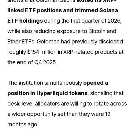
linked ETF positions and trimmed Solana
ETF holdings
during the first quarter of 2026,
while also reducing exposure to Bitcoin and
Ether ETFs. Goldman had previously disclosed
roughly $154 million in XRP-related products at
the end of Q4 2025.
The institution simultaneously
opened a
position in Hyperliquid tokens
, signaling that
desk-level allocators are willing to rotate across
a wider opportunity set than they were 12
months ago.