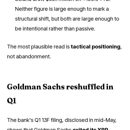
Neither figure is large enough to mark a
structural shift, but both are large enough to
be intentional rather than passive.
The most plausible read is
tactical positioning
,
not abandonment.
Goldman Sachs reshuffled in
Q1
The bank's Q1 13F filing, disclosed in mid-May,
shows that Goldman Sachs
exited its XRP-