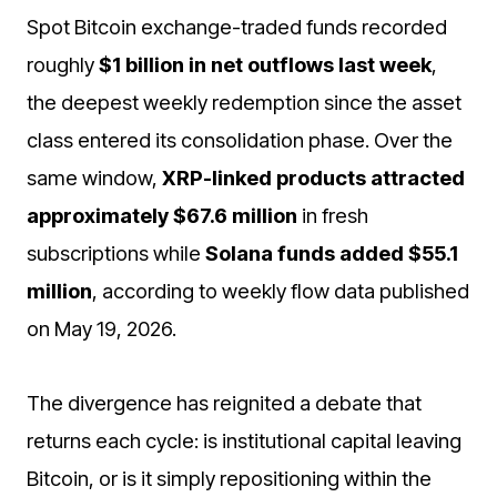
Spot Bitcoin exchange-traded funds recorded
roughly
$1 billion in net outflows last week
,
the deepest weekly redemption since the asset
class entered its consolidation phase. Over the
same window,
XRP-linked products attracted
approximately $67.6 million
in fresh
subscriptions while
Solana funds added $55.1
million
, according to weekly flow data published
on May 19, 2026.
The divergence has reignited a debate that
returns each cycle: is institutional capital leaving
Bitcoin, or is it simply repositioning within the