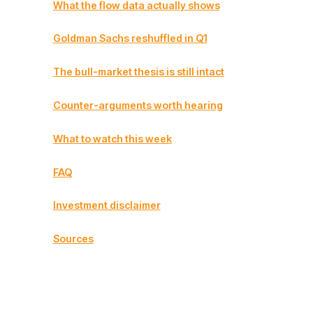
What the flow data actually shows
Goldman Sachs reshuffled in Q1
The bull-market thesis is still intact
Counter-arguments worth hearing
What to watch this week
FAQ
Investment disclaimer
Sources