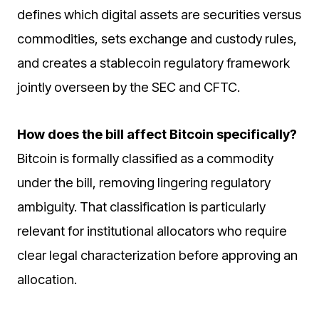
defines which digital assets are securities versus
commodities, sets exchange and custody rules,
and creates a stablecoin regulatory framework
jointly overseen by the SEC and CFTC.
How does the bill affect Bitcoin specifically?
Bitcoin is formally classified as a commodity
under the bill, removing lingering regulatory
ambiguity. That classification is particularly
relevant for institutional allocators who require
clear legal characterization before approving an
allocation.