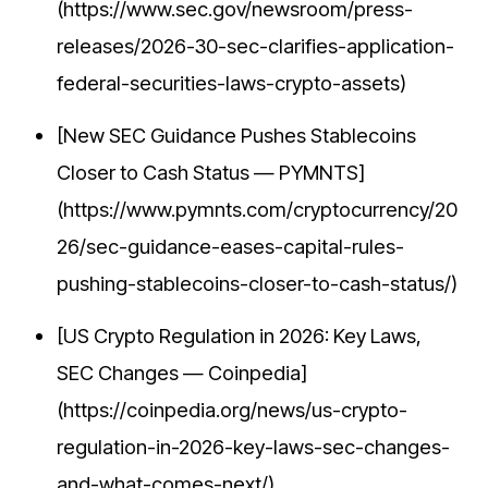
(https://www.sec.gov/newsroom/press-
releases/2026-30-sec-clarifies-application-
federal-securities-laws-crypto-assets)
[New SEC Guidance Pushes Stablecoins
Closer to Cash Status — PYMNTS]
(https://www.pymnts.com/cryptocurrency/20
26/sec-guidance-eases-capital-rules-
pushing-stablecoins-closer-to-cash-status/)
[US Crypto Regulation in 2026: Key Laws,
SEC Changes — Coinpedia]
(https://coinpedia.org/news/us-crypto-
regulation-in-2026-key-laws-sec-changes-
and-what-comes-next/)