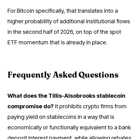
For Bitcoin specifically, that translates into a
higher probability of additional institutional flows
in the second half of 2026, on top of the spot
ETF momentum that is already in place.
Frequently Asked Questions
What does the Tillis-Alsobrooks stablecoin
compromise do?
It prohibits crypto firms from
paying yield on stablecoins in a way that is
economically or functionally equivalent to a bank
deposit interest payment, while allowing rebates