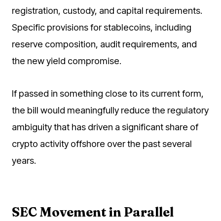
registration, custody, and capital requirements.
Specific provisions for stablecoins, including
reserve composition, audit requirements, and
the new yield compromise.
If passed in something close to its current form,
the bill would meaningfully reduce the regulatory
ambiguity that has driven a significant share of
crypto activity offshore over the past several
years.
SEC Movement in Parallel