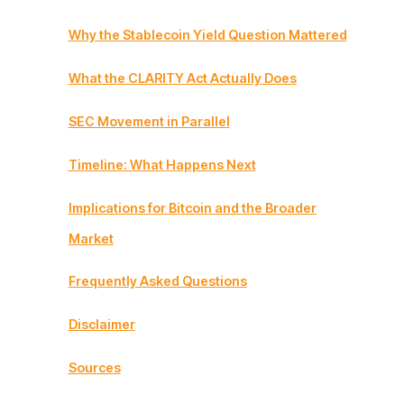
Why the Stablecoin Yield Question Mattered
What the CLARITY Act Actually Does
SEC Movement in Parallel
Timeline: What Happens Next
Implications for Bitcoin and the Broader
Market
Frequently Asked Questions
Disclaimer
Sources