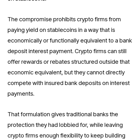
The compromise prohibits crypto firms from
paying yield on stablecoins in a way that is
economically or functionally equivalent to a bank
deposit interest payment. Crypto firms can still
offer rewards or rebates structured outside that
economic equivalent, but they cannot directly
compete with insured bank deposits on interest
payments.
That formulation gives traditional banks the
protection they had lobbied for, while leaving
crypto firms enough flexibility to keep building