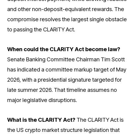
and other non-deposit-equivalent rewards. The
compromise resolves the largest single obstacle
to passing the CLARITY Act.
When could the CLARITY Act become law?
Senate Banking Committee Chairman Tim Scott
has indicated a committee markup target of May
2026, with a presidential signature targeted for
late summer 2026. That timeline assumes no
major legislative disruptions.
What is the CLARITY Act?
The CLARITY Act is
the US crypto market structure legislation that