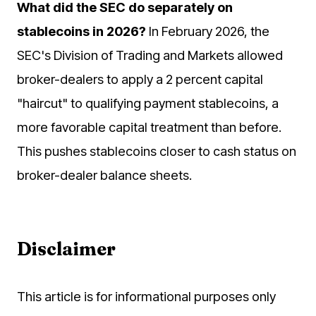
What did the SEC do separately on
stablecoins in 2026?
In February 2026, the
SEC's Division of Trading and Markets allowed
broker-dealers to apply a 2 percent capital
"haircut" to qualifying payment stablecoins, a
more favorable capital treatment than before.
This pushes stablecoins closer to cash status on
broker-dealer balance sheets.
Disclaimer
This article is for informational purposes only