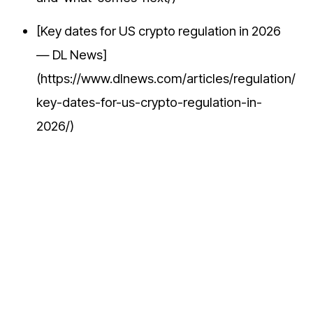
[Key dates for US crypto regulation in 2026
— DL News]
(https://www.dlnews.com/articles/regulation/
key-dates-for-us-crypto-regulation-in-
2026/)