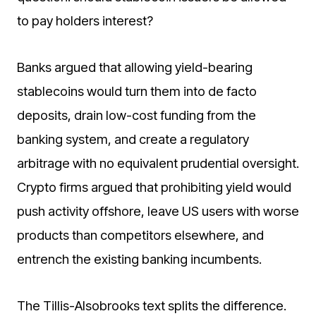
to pay holders interest?
Banks argued that allowing yield-bearing
stablecoins would turn them into de facto
deposits, drain low-cost funding from the
banking system, and create a regulatory
arbitrage with no equivalent prudential oversight.
Crypto firms argued that prohibiting yield would
push activity offshore, leave US users with worse
products than competitors elsewhere, and
entrench the existing banking incumbents.
The Tillis-Alsobrooks text splits the difference.