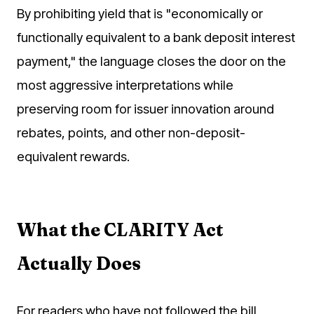
By prohibiting yield that is "economically or
functionally equivalent to a bank deposit interest
payment," the language closes the door on the
most aggressive interpretations while
preserving room for issuer innovation around
rebates, points, and other non-deposit-
equivalent rewards.
What the CLARITY Act
Actually Does
For readers who have not followed the bill