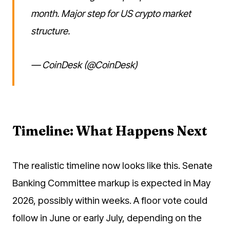
month. Major step for US crypto market
structure.
— CoinDesk (@CoinDesk)
Timeline: What Happens Next
The realistic timeline now looks like this. Senate
Banking Committee markup is expected in May
2026, possibly within weeks. A floor vote could
follow in June or early July, depending on the