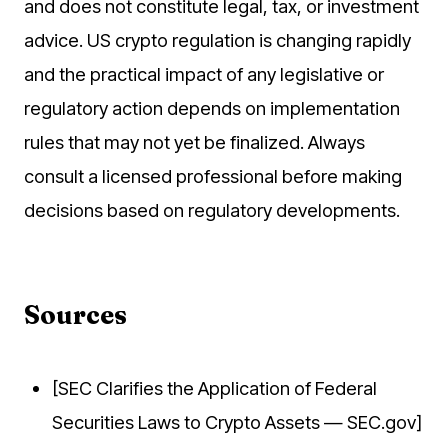
and does not constitute legal, tax, or investment
advice. US crypto regulation is changing rapidly
and the practical impact of any legislative or
regulatory action depends on implementation
rules that may not yet be finalized. Always
consult a licensed professional before making
decisions based on regulatory developments.
Sources
[SEC Clarifies the Application of Federal
Securities Laws to Crypto Assets — SEC.gov]