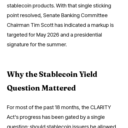
stablecoin products. With that single sticking
point resolved, Senate Banking Committee
Chairman Tim Scott has indicated a markup is
targeted for May 2026 and a presidential
signature for the summer.
Why the Stablecoin Yield
Question Mattered
For most of the past 18 months, the CLARITY
Act's progress has been gated by a single
question: should stablecoin issuers be allowed