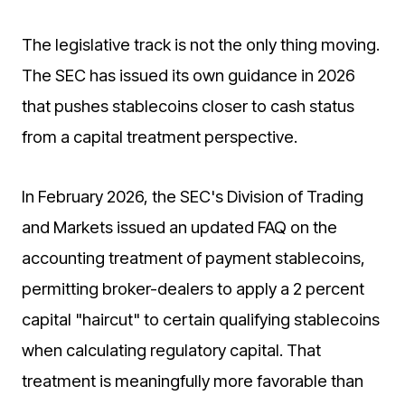
The legislative track is not the only thing moving.
The SEC has issued its own guidance in 2026
that pushes stablecoins closer to cash status
from a capital treatment perspective.
In February 2026, the SEC's Division of Trading
and Markets issued an updated FAQ on the
accounting treatment of payment stablecoins,
permitting broker-dealers to apply a 2 percent
capital "haircut" to certain qualifying stablecoins
when calculating regulatory capital. That
treatment is meaningfully more favorable than