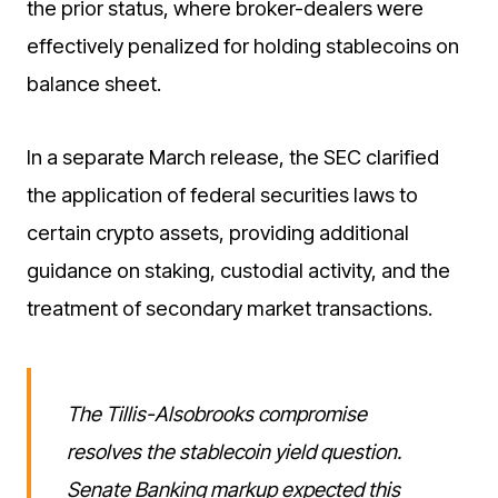
the prior status, where broker-dealers were
effectively penalized for holding stablecoins on
balance sheet.
In a separate March release, the SEC clarified
the application of federal securities laws to
certain crypto assets, providing additional
guidance on staking, custodial activity, and the
treatment of secondary market transactions.
The Tillis-Alsobrooks compromise
resolves the stablecoin yield question.
Senate Banking markup expected this