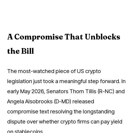
A Compromise That Unblocks
the Bill
The most-watched piece of US crypto
legislation just took a meaningful step forward. In
early May 2026, Senators Thom Tillis (R-NC) and
Angela Alsobrooks (D-MD) released
compromise text resolving the longstanding
dispute over whether crypto firms can pay yield
on stablecoins.