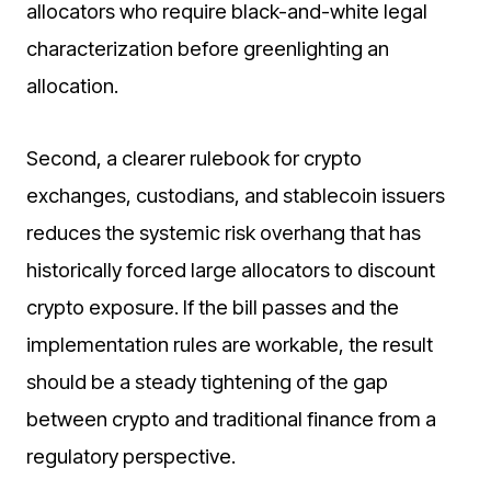
allocators who require black-and-white legal
characterization before greenlighting an
allocation.
Second, a clearer rulebook for crypto
exchanges, custodians, and stablecoin issuers
reduces the systemic risk overhang that has
historically forced large allocators to discount
crypto exposure. If the bill passes and the
implementation rules are workable, the result
should be a steady tightening of the gap
between crypto and traditional finance from a
regulatory perspective.