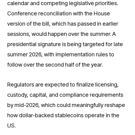
calendar and competing legislative priorities.
Conference reconciliation with the House
version of the bill, which has passed in earlier
sessions, would happen over the summer. A
presidential signature is being targeted for late
summer 2026, with implementation rules to
follow over the second half of the year.
Regulators are expected to finalize licensing,
custody, capital, and compliance requirements
by mid-2026, which could meaningfully reshape
how dollar-backed stablecoins operate in the
US.