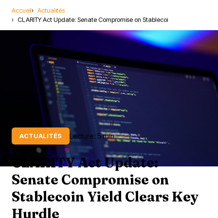
Accueil
Actualités
CLARITY Act Update: Senate Compromise on Stablecoi
Lecture: 5 min
ACTUALITÉS
CLARITY Act Update:
Senate Compromise on
Stablecoin Yield Clears Key
Hurdle