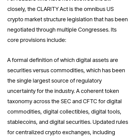
closely, the CLARITY Act is the omnibus US
crypto market structure legislation that has been
negotiated through multiple Congresses. Its
core provisions include:
A formal definition of which digital assets are
securities versus commodities, which has been
the single largest source of regulatory
uncertainty for the industry. A coherent token
taxonomy across the SEC and CFTC for digital
commodities, digital collectibles, digital tools,
stablecoins, and digital securities. Updated rules
for centralized crypto exchanges, including