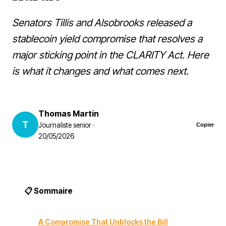
Senators Tillis and Alsobrooks released a
stablecoin yield compromise that resolves a
major sticking point in the CLARITY Act. Here
is what it changes and what comes next.
Thomas Martin
T
Journaliste senior ·
Copier
20/05/2026
📋 Sommaire
A Compromise That Unblocks the Bill