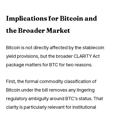
Implications for Bitcoin and
the Broader Market
Bitcoin is not directly affected by the stablecoin
yield provisions, but the broader CLARITY Act
package matters for BTC for two reasons.
First, the formal commodity classification of
Bitcoin under the bill removes any lingering
regulatory ambiguity around BTC's status. That
clarity is particularly relevant for institutional