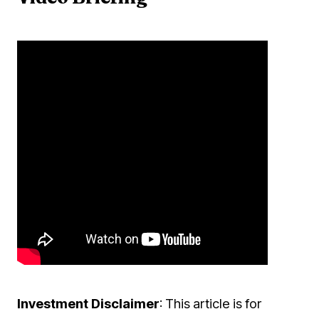
Investment Disclaimer
: This article is for