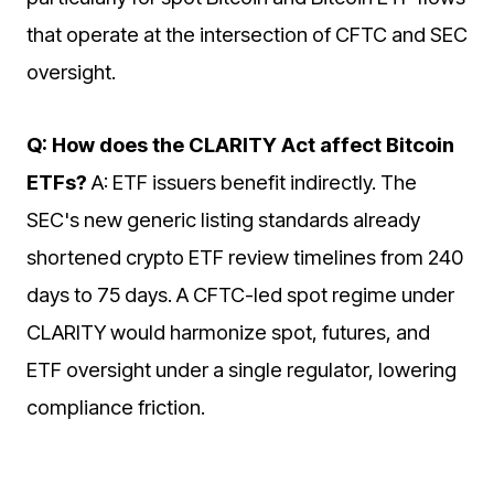
that operate at the intersection of CFTC and SEC
oversight.
Q: How does the CLARITY Act affect Bitcoin
ETFs?
A: ETF issuers benefit indirectly. The
SEC's new generic listing standards already
shortened crypto ETF review timelines from 240
days to 75 days. A CFTC-led spot regime under
CLARITY would harmonize spot, futures, and
ETF oversight under a single regulator, lowering
compliance friction.