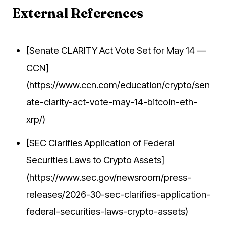
External References
[Senate CLARITY Act Vote Set for May 14 —
CCN]
(https://www.ccn.com/education/crypto/sen
ate-clarity-act-vote-may-14-bitcoin-eth-
xrp/)
[SEC Clarifies Application of Federal
Securities Laws to Crypto Assets]
(https://www.sec.gov/newsroom/press-
releases/2026-30-sec-clarifies-application-
federal-securities-laws-crypto-assets)