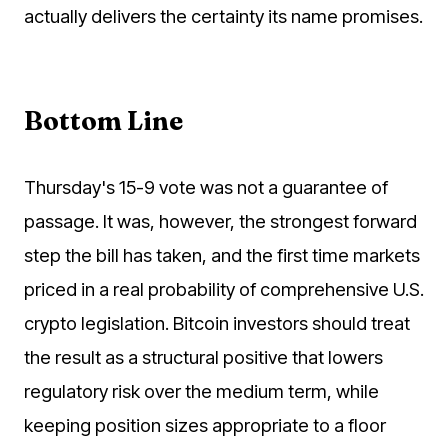
actually delivers the certainty its name promises.
Bottom Line
Thursday's 15-9 vote was not a guarantee of
passage. It was, however, the strongest forward
step the bill has taken, and the first time markets
priced in a real probability of comprehensive U.S.
crypto legislation. Bitcoin investors should treat
the result as a structural positive that lowers
regulatory risk over the medium term, while
keeping position sizes appropriate to a floor