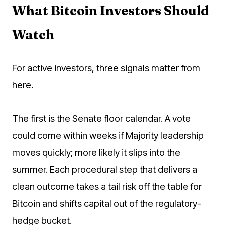
What Bitcoin Investors Should
Watch
For active investors, three signals matter from
here.
The first is the Senate floor calendar. A vote
could come within weeks if Majority leadership
moves quickly; more likely it slips into the
summer. Each procedural step that delivers a
clean outcome takes a tail risk off the table for
Bitcoin and shifts capital out of the regulatory-
hedge bucket.