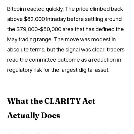
Bitcoin reacted quickly. The price climbed back
above $82,000 intraday before settling around
the $79,000-$80,000 area that has defined the
May trading range. The move was modest in
absolute terms, but the signal was clear: traders
read the committee outcome as a reduction in
regulatory risk for the largest digital asset.
What the CLARITY Act
Actually Does