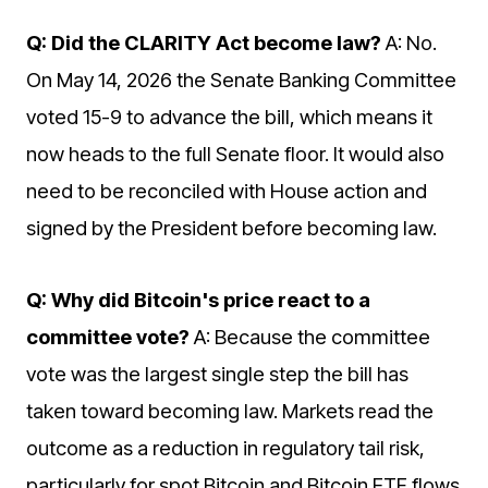
Q: Did the CLARITY Act become law?
A: No.
On May 14, 2026 the Senate Banking Committee
voted 15-9 to advance the bill, which means it
now heads to the full Senate floor. It would also
need to be reconciled with House action and
signed by the President before becoming law.
Q: Why did Bitcoin's price react to a
committee vote?
A: Because the committee
vote was the largest single step the bill has
taken toward becoming law. Markets read the
outcome as a reduction in regulatory tail risk,
particularly for spot Bitcoin and Bitcoin ETF flows