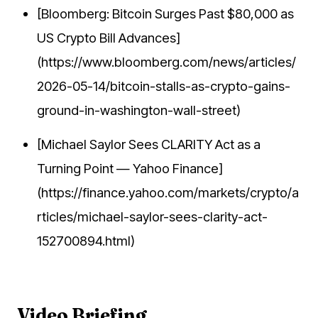
[Bloomberg: Bitcoin Surges Past $80,000 as
US Crypto Bill Advances]
(https://www.bloomberg.com/news/articles/
2026-05-14/bitcoin-stalls-as-crypto-gains-
ground-in-washington-wall-street)
[Michael Saylor Sees CLARITY Act as a
Turning Point — Yahoo Finance]
(https://finance.yahoo.com/markets/crypto/a
rticles/michael-saylor-sees-clarity-act-
152700894.html)
Video Briefing