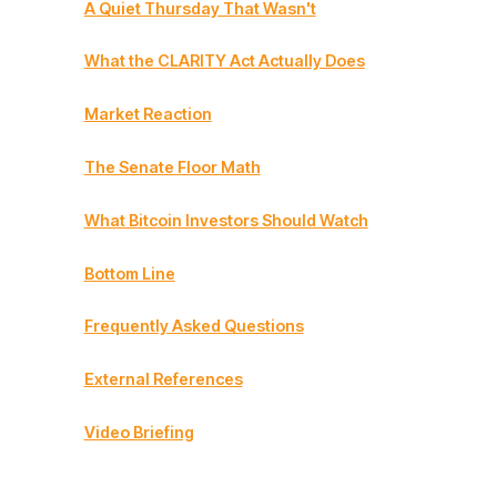
A Quiet Thursday That Wasn't
What the CLARITY Act Actually Does
Market Reaction
The Senate Floor Math
What Bitcoin Investors Should Watch
Bottom Line
Frequently Asked Questions
External References
Video Briefing