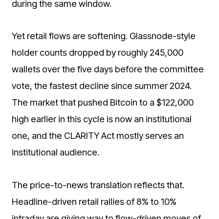
during the same window.
Yet retail flows are softening. Glassnode-style
holder counts dropped by roughly 245,000
wallets over the five days before the committee
vote, the fastest decline since summer 2024.
The market that pushed Bitcoin to a $122,000
high earlier in this cycle is now an institutional
one, and the CLARITY Act mostly serves an
institutional audience.
The price-to-news translation reflects that.
Headline-driven retail rallies of 8% to 10%
intraday are giving way to flow-driven moves of