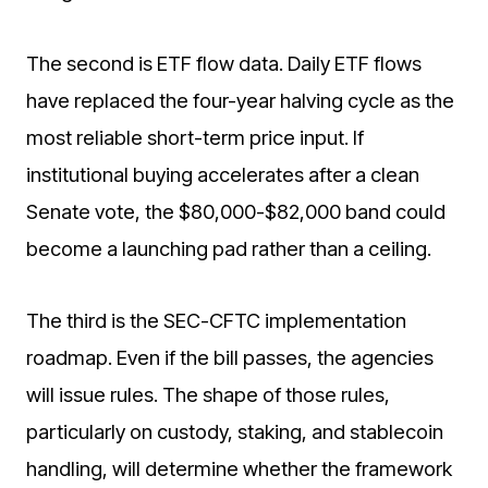
The second is ETF flow data. Daily ETF flows
have replaced the four-year halving cycle as the
most reliable short-term price input. If
institutional buying accelerates after a clean
Senate vote, the $80,000-$82,000 band could
become a launching pad rather than a ceiling.
The third is the SEC-CFTC implementation
roadmap. Even if the bill passes, the agencies
will issue rules. The shape of those rules,
particularly on custody, staking, and stablecoin
handling, will determine whether the framework