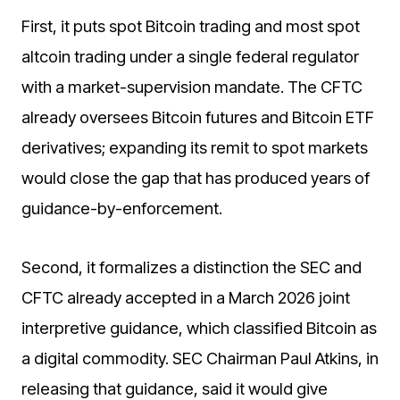
First, it puts spot Bitcoin trading and most spot
altcoin trading under a single federal regulator
with a market-supervision mandate. The CFTC
already oversees Bitcoin futures and Bitcoin ETF
derivatives; expanding its remit to spot markets
would close the gap that has produced years of
guidance-by-enforcement.
Second, it formalizes a distinction the SEC and
CFTC already accepted in a March 2026 joint
interpretive guidance, which classified Bitcoin as
a digital commodity. SEC Chairman Paul Atkins, in
releasing that guidance, said it would give