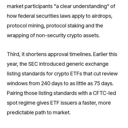
market participants "a clear understanding" of
how federal securities laws apply to airdrops,
protocol mining, protocol staking and the
wrapping of non-security crypto assets.
Third, it shortens approval timelines. Earlier this
year, the SEC introduced generic exchange
listing standards for crypto ETFs that cut review
windows from 240 days to as little as 75 days.
Pairing those listing standards with a CFTC-led
spot regime gives ETF issuers a faster, more
predictable path to market.