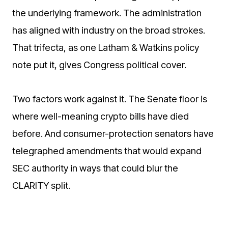
the underlying framework. The administration
has aligned with industry on the broad strokes.
That trifecta, as one Latham & Watkins policy
note put it, gives Congress political cover.
Two factors work against it. The Senate floor is
where well-meaning crypto bills have died
before. And consumer-protection senators have
telegraphed amendments that would expand
SEC authority in ways that could blur the
CLARITY split.