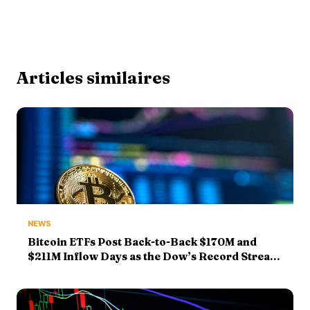
Articles similaires
NEWS
Bitcoin ETFs Post Back-to-Back $170M and
$211M Inflow Days as the Dow’s Record Streak
Hits Five — and SpaceX Drops 14%