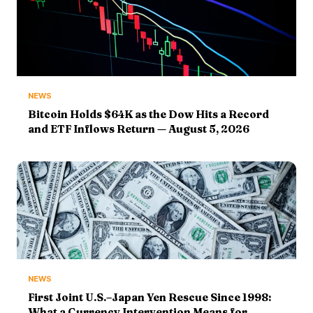
NEWS
Bitcoin Holds $64K as the Dow Hits a Record
and ETF Inflows Return — August 5, 2026
NEWS
First Joint U.S.–Japan Yen Rescue Since 1998:
What a Currency Intervention Means for