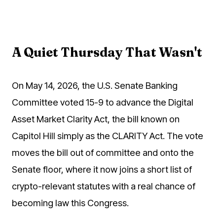
A Quiet Thursday That Wasn't
On May 14, 2026, the U.S. Senate Banking
Committee voted 15-9 to advance the Digital
Asset Market Clarity Act, the bill known on
Capitol Hill simply as the CLARITY Act. The vote
moves the bill out of committee and onto the
Senate floor, where it now joins a short list of
crypto-relevant statutes with a real chance of
becoming law this Congress.