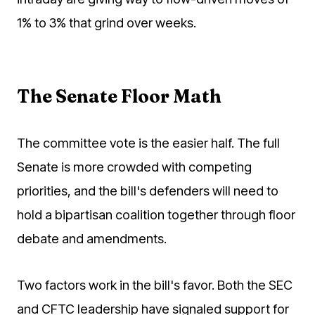
1% to 3% that grind over weeks.
The Senate Floor Math
The committee vote is the easier half. The full
Senate is more crowded with competing
priorities, and the bill's defenders will need to
hold a bipartisan coalition together through floor
debate and amendments.
Two factors work in the bill's favor. Both the SEC
and CFTC leadership have signaled support for