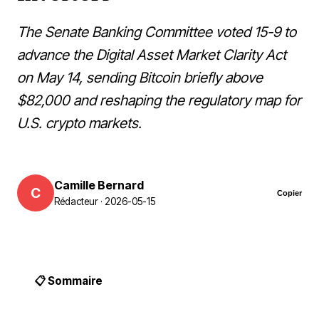
The Senate Banking Committee voted 15-9 to
advance the Digital Asset Market Clarity Act
on May 14, sending Bitcoin briefly above
$82,000 and reshaping the regulatory map for
U.S. crypto markets.
Camille Bernard
C
Copier
Rédacteur · 2026-05-15
📋 Sommaire