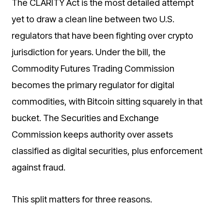
The CLARITY Act is the most detailed attempt
yet to draw a clean line between two U.S.
regulators that have been fighting over crypto
jurisdiction for years. Under the bill, the
Commodity Futures Trading Commission
becomes the primary regulator for digital
commodities, with Bitcoin sitting squarely in that
bucket. The Securities and Exchange
Commission keeps authority over assets
classified as digital securities, plus enforcement
against fraud.
This split matters for three reasons.