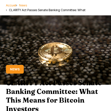
Accueil
News
CLARITY Act Passes Senate Banking Committee: What
Lecture: 5 min
NEWS
CLARITY Act Passes Senate
Banking Committee: What
This Means for Bitcoin
Investors