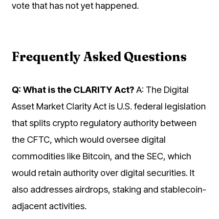
vote that has not yet happened.
Frequently Asked Questions
Q: What is the CLARITY Act?
A: The Digital
Asset Market Clarity Act is U.S. federal legislation
that splits crypto regulatory authority between
the CFTC, which would oversee digital
commodities like Bitcoin, and the SEC, which
would retain authority over digital securities. It
also addresses airdrops, staking and stablecoin-
adjacent activities.