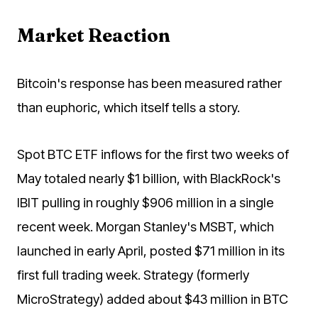
Market Reaction
Bitcoin's response has been measured rather
than euphoric, which itself tells a story.
Spot BTC ETF inflows for the first two weeks of
May totaled nearly $1 billion, with BlackRock's
IBIT pulling in roughly $906 million in a single
recent week. Morgan Stanley's MSBT, which
launched in early April, posted $71 million in its
first full trading week. Strategy (formerly
MicroStrategy) added about $43 million in BTC