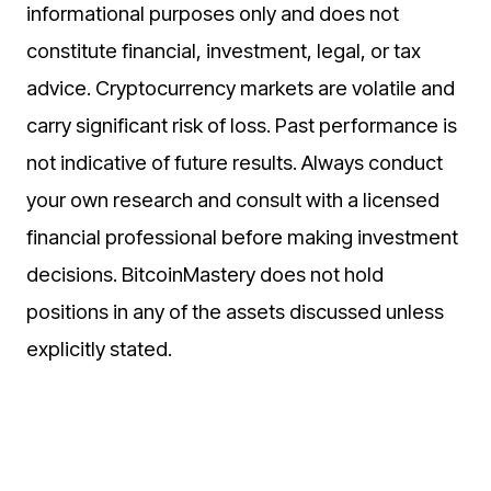
informational purposes only and does not
constitute financial, investment, legal, or tax
advice. Cryptocurrency markets are volatile and
carry significant risk of loss. Past performance is
not indicative of future results. Always conduct
your own research and consult with a licensed
financial professional before making investment
decisions. BitcoinMastery does not hold
positions in any of the assets discussed unless
explicitly stated.