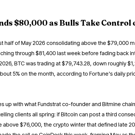
nds $80,000 as Bulls Take Control
irst half of May 2026 consolidating above the $79,000 m
nching through $81,400 last week before fading back int
 2026, BTC was trading at $79,743.28, down roughly $1
 about 5% on the month, according to Fortune's daily pri
nes up with what Fundstrat co-founder and Bitmine chai
ling clients all spring: if Bitcoin can post a third conse
 above $76,000, the crypto winter that defined late 20
e made the call on CoinDesk this week, framing May as th