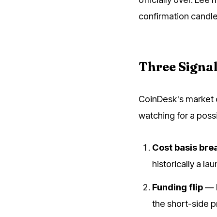
confirmation candle 
Three Signal
CoinDesk's market d
watching for a pos
Cost basis bre
historically a la
Funding flip
— P
the short-side p