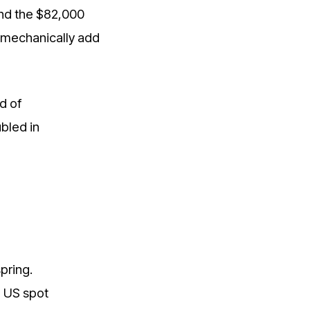
nd the $82,000
t mechanically add
d of
bled in
pring.
, US spot