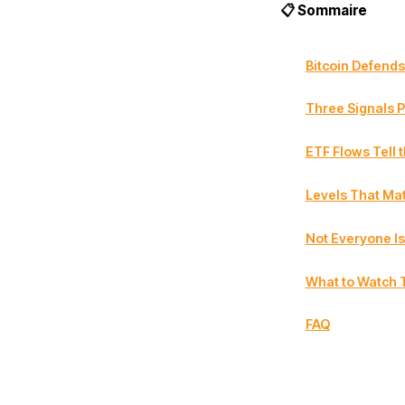
📋 Sommaire
Bitcoin Defends
Three Signals P
ETF Flows Tell 
Levels That Mat
Not Everyone Is
What to Watch 
FAQ