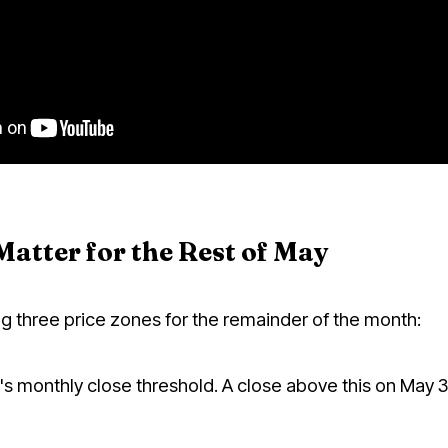
Matter for the Rest of May
g three price zones for the remainder of the month:
 monthly close threshold. A close above this on May 31