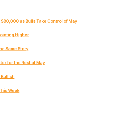
 $80,000 as Bulls Take Control of May
ointing Higher
the Same Story
ter for the Rest of May
 Bullish
This Week