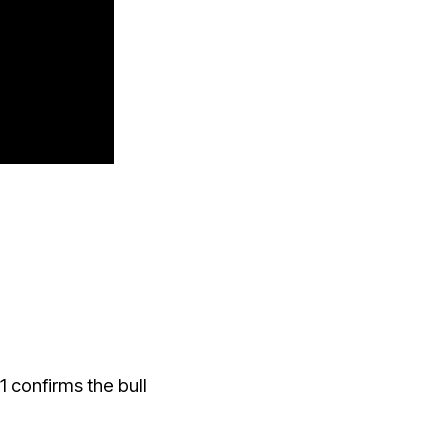
 confirms the bull