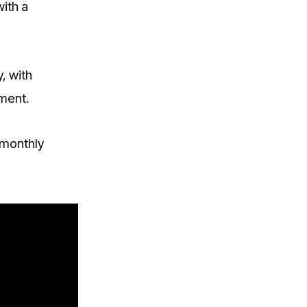
with a
, with
ement.
 monthly