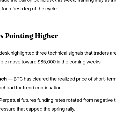
for a fresh leg of the cycle.
s Pointing Higher
esk highlighted three technical signals that traders ar
sible move toward $85,000 in the coming weeks:
ach
— BTC has cleared the realized price of short-term
unchpad for trend continuation.
erpetual futures funding rates rotated from negative t
ressure that capped the spring rally.