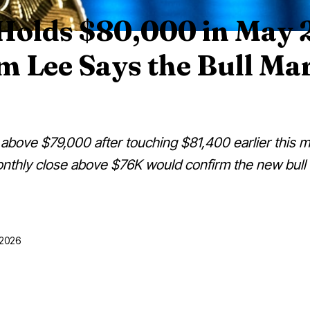
 Holds $80,000 in May 
 Lee Says the Bull Mar
g above $79,000 after touching $81,400 earlier this m
nthly close above $76K would confirm the new bull
5/2026