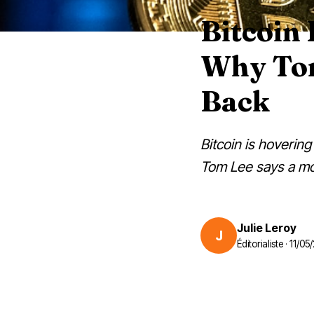
Bitcoin
Why Tom
Back
Bitcoin is hoverin
Tom Lee says a mo
Julie Leroy
J
Éditorialiste · 11/0