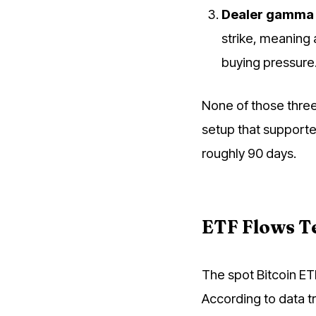
Dealer gamma 
strike, meaning 
buying pressure
None of those three
setup that supporte
roughly 90 days.
ETF Flows Te
The spot Bitcoin ET
According to data t