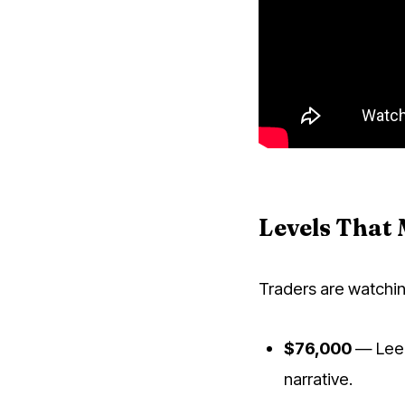
Levels That 
Traders are watchin
$76,000
— Lee's
narrative.