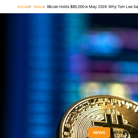
Accueil
News
Bitcoin Holds $80,000 in May 2026: Why Tom Lee S
Lecture: 4 mi
NEWS