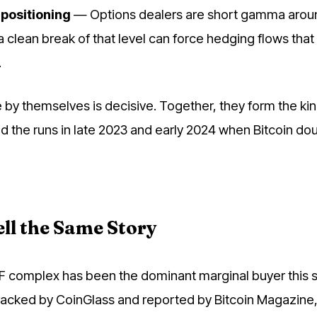
positioning
— Options dealers are short gamma arou
a clean break of that level can force hedging flows tha
.
 by themselves is decisive. Together, they form the kin
d the runs in late 2023 and early 2024 when Bitcoin dou
ll the Same Story
F complex has been the dominant marginal buyer this s
racked by CoinGlass and reported by Bitcoin Magazine