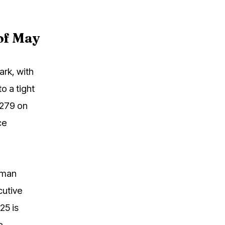
 of May
ark, with
o a tight
,279 on
ce
rman
cutive
25 is
e