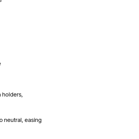
e
 holders,
o neutral, easing