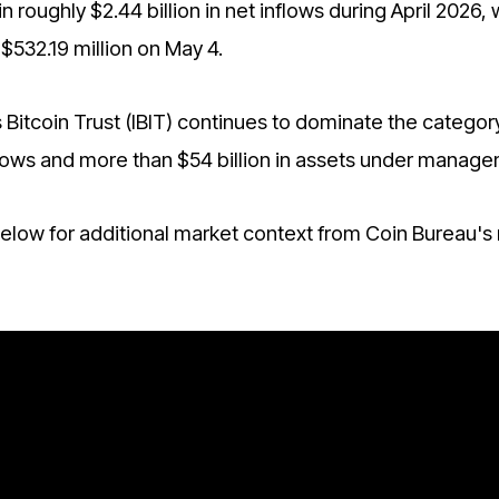
n roughly $2.44 billion in net inflows during April 2026, 
$532.19 million on May 4.
 Bitcoin Trust (IBIT) continues to dominate the category
inflows and more than $54 billion in assets under manag
low for additional market context from Coin Bureau's