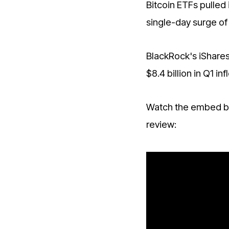
Bitcoin ETFs pulled i
single-day surge of 
BlackRock's iShares
$8.4 billion in Q1 
Watch the embed be
review: