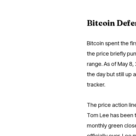
Bitcoin Defe
Bitcoin spent the f
the price briefly pu
range. As of May 8,
the day but still up
tracker.
The price action li
Tom Lee has been tel
monthly green close
officially over. Le