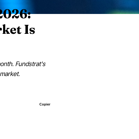
2026:
ket Is
onth. Fundstrat's
 market.
Copier