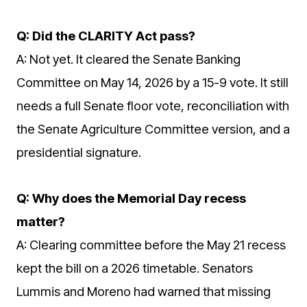
Q: Did the CLARITY Act pass?
A: Not yet. It cleared the Senate Banking
Committee on May 14, 2026 by a 15-9 vote. It still
needs a full Senate floor vote, reconciliation with
the Senate Agriculture Committee version, and a
presidential signature.
Q: Why does the Memorial Day recess
matter?
A: Clearing committee before the May 21 recess
kept the bill on a 2026 timetable. Senators
Lummis and Moreno had warned that missing