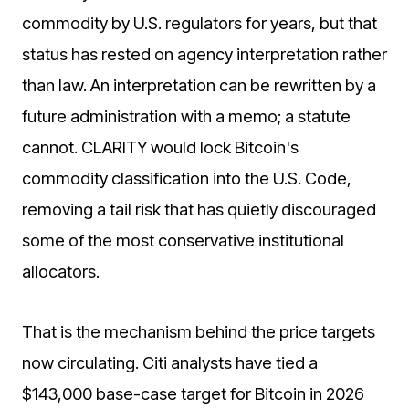
commodity by U.S. regulators for years, but that
status has rested on agency interpretation rather
than law. An interpretation can be rewritten by a
future administration with a memo; a statute
cannot. CLARITY would lock Bitcoin's
commodity classification into the U.S. Code,
removing a tail risk that has quietly discouraged
some of the most conservative institutional
allocators.
That is the mechanism behind the price targets
now circulating. Citi analysts have tied a
$143,000 base-case target for Bitcoin in 2026