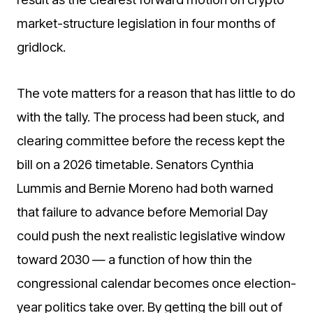
market-structure legislation in four months of
gridlock.
The vote matters for a reason that has little to do
with the tally. The process had been stuck, and
clearing committee before the recess kept the
bill on a 2026 timetable. Senators Cynthia
Lummis and Bernie Moreno had both warned
that failure to advance before Memorial Day
could push the next realistic legislative window
toward 2030 — a function of how thin the
congressional calendar becomes once election-
year politics take over. By getting the bill out of