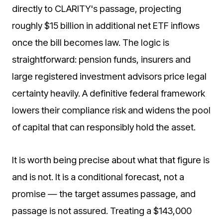
directly to CLARITY's passage, projecting
roughly $15 billion in additional net ETF inflows
once the bill becomes law. The logic is
straightforward: pension funds, insurers and
large registered investment advisors price legal
certainty heavily. A definitive federal framework
lowers their compliance risk and widens the pool
of capital that can responsibly hold the asset.
It is worth being precise about what that figure is
and is not. It is a conditional forecast, not a
promise — the target assumes passage, and
passage is not assured. Treating a $143,000