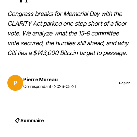
Congress breaks for Memorial Day with the
CLARITY Act parked one step short of a floor
vote. We analyze what the 15-9 committee
vote secured, the hurdles still ahead, and why
Citi ties a $143,000 Bitcoin target to passage.
Pierre Moreau
P
Copier
Correspondant · 2026-05-21
📋 Sommaire