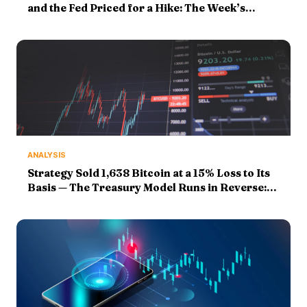
and the Fed Priced for a Hike: The Week’s
Markers Face Their Finals
ANALYSIS
Strategy Sold 1,638 Bitcoin at a 15% Loss to Its
Basis — The Treasury Model Runs in Reverse:
Markers Graded