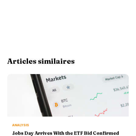
Articles similaires
ANALYSIS
Jobs Day Arrives With the ETF Bid Confirmed