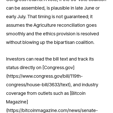
can be assembled, is plausible in late June or
early July. That timing is not guaranteed; it
assumes the Agriculture reconciliation goes
smoothly and the ethics provision is resolved
without blowing up the bipartisan coalition.
Investors can read the bill text and track its
status directly on [Congress.gov]
(https://www.congress.gov/bill/119th-
congress/house-bill/3633/text), and industry
coverage from outlets such as [Bitcoin
Magazine]
(https://bitcoinmagazine.com/news/senate-