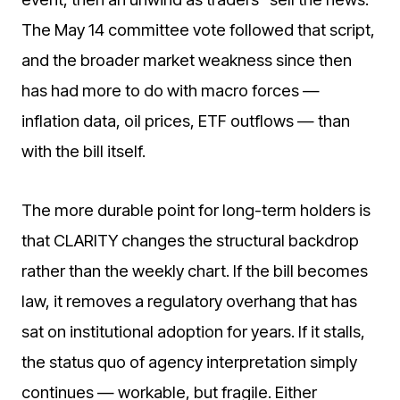
The May 14 committee vote followed that script,
and the broader market weakness since then
has had more to do with macro forces —
inflation data, oil prices, ETF outflows — than
with the bill itself.
The more durable point for long-term holders is
that CLARITY changes the structural backdrop
rather than the weekly chart. If the bill becomes
law, it removes a regulatory overhang that has
sat on institutional adoption for years. If it stalls,
the status quo of agency interpretation simply
continues — workable, but fragile. Either