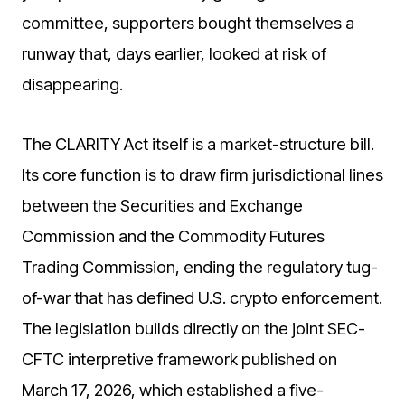
committee, supporters bought themselves a
runway that, days earlier, looked at risk of
disappearing.
The CLARITY Act itself is a market-structure bill.
Its core function is to draw firm jurisdictional lines
between the Securities and Exchange
Commission and the Commodity Futures
Trading Commission, ending the regulatory tug-
of-war that has defined U.S. crypto enforcement.
The legislation builds directly on the joint SEC-
CFTC interpretive framework published on
March 17, 2026, which established a five-