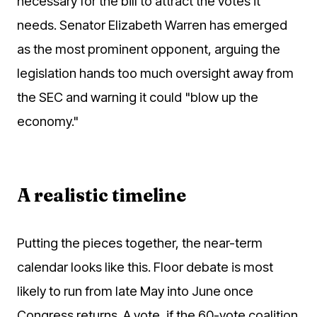
necessary for the bill to attract the votes it
needs. Senator Elizabeth Warren has emerged
as the most prominent opponent, arguing the
legislation hands too much oversight away from
the SEC and warning it could "blow up the
economy."
A realistic timeline
Putting the pieces together, the near-term
calendar looks like this. Floor debate is most
likely to run from late May into June once
Congress returns. A vote, if the 60-vote coalition