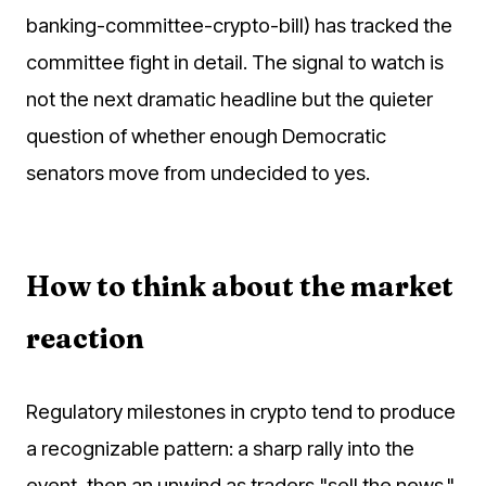
banking-committee-crypto-bill) has tracked the
committee fight in detail. The signal to watch is
not the next dramatic headline but the quieter
question of whether enough Democratic
senators move from undecided to yes.
How to think about the market
reaction
Regulatory milestones in crypto tend to produce
a recognizable pattern: a sharp rally into the
event, then an unwind as traders "sell the news."