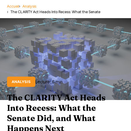
Accueil
Analysis
The CLARITY Act Heads Into Recess: What the Senate
Lecture: 6 min
ANALYSIS
The CLARITY Act Heads
Into Recess: What the
Senate Did, and What
Happens Next