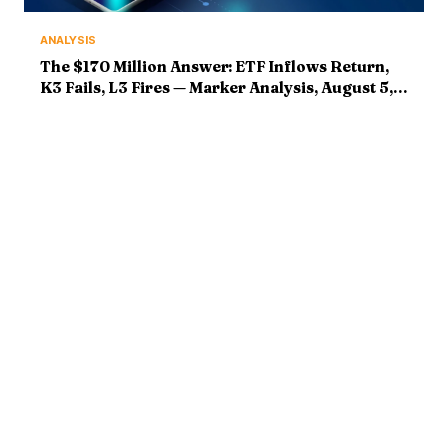
ANALYSIS
The $170 Million Answer: ETF Inflows Return,
K3 Fails, L3 Fires — Marker Analysis, August 5,
2026
ABOUT
MARKETS
Bitcoin Mastery delivers
Bitcoin News
institutional-grade crypto
Market Analysis
intelligence. Market analysis,
Ethereum & Altcoins
breaking news, and deep
DeFi & Web3
technical research — with
editorial rigor and zero hype.