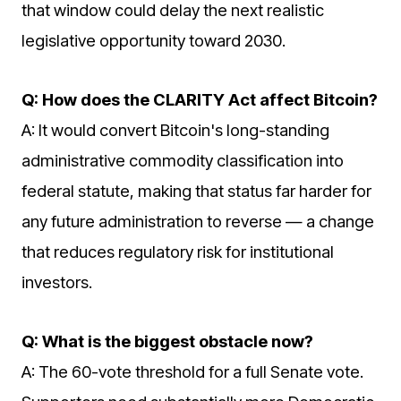
that window could delay the next realistic
legislative opportunity toward 2030.
Q: How does the CLARITY Act affect Bitcoin?
A: It would convert Bitcoin's long-standing
administrative commodity classification into
federal statute, making that status far harder for
any future administration to reverse — a change
that reduces regulatory risk for institutional
investors.
Q: What is the biggest obstacle now?
A: The 60-vote threshold for a full Senate vote.