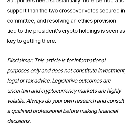
Supporters need substantially more Democratic
support than the two crossover votes secured in
committee, and resolving an ethics provision
tied to the president's crypto holdings is seen as
key to getting there.
Disclaimer: This article is for informational
purposes only and does not constitute investment,
legal or tax advice. Legislative outcomes are
uncertain and cryptocurrency markets are highly
volatile. Always do your own research and consult
a qualified professional before making financial
decisions.