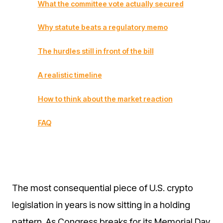
What the committee vote actually secured
Why statute beats a regulatory memo
The hurdles still in front of the bill
A realistic timeline
How to think about the market reaction
FAQ
The most consequential piece of U.S. crypto
legislation in years is now sitting in a holding
pattern. As Congress breaks for its Memorial Day