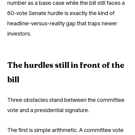
number as a base case while the bill still faces a
60-vote Senate hurdle is exactly the kind of
headline-versus-reality gap that traps newer
investors.
The hurdles still in front of the
bill
Three obstacles stand between the committee
vote and a presidential signature.
The first is simple arithmetic. A committee vote