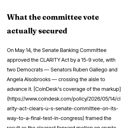
What the committee vote
actually secured
On May 14, the Senate Banking Committee
approved the CLARITY Act by a 15-9 vote, with
two Democrats — Senators Ruben Gallego and
Angela Alsobrooks — crossing the aisle to
advance it. [CoinDesk's coverage of the markup]
(https://www.coindesk.com/policy/2026/05/14/cl
arity-act-clears-u-s-senate-committee-on-its-
way-to-a-final-test-in-congress) framed the
result as the clearest forward motion on crypto