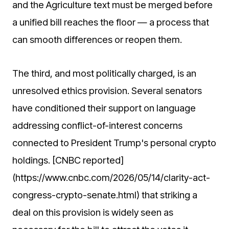
and the Agriculture text must be merged before
a unified bill reaches the floor — a process that
can smooth differences or reopen them.
The third, and most politically charged, is an
unresolved ethics provision. Several senators
have conditioned their support on language
addressing conflict-of-interest concerns
connected to President Trump's personal crypto
holdings. [CNBC reported]
(https://www.cnbc.com/2026/05/14/clarity-act-
congress-crypto-senate.html) that striking a
deal on this provision is widely seen as