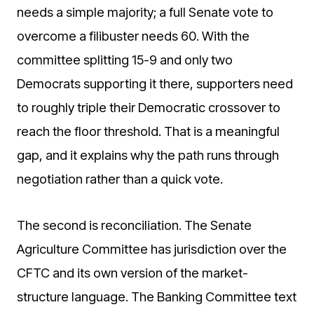
needs a simple majority; a full Senate vote to
overcome a filibuster needs 60. With the
committee splitting 15-9 and only two
Democrats supporting it there, supporters need
to roughly triple their Democratic crossover to
reach the floor threshold. That is a meaningful
gap, and it explains why the path runs through
negotiation rather than a quick vote.
The second is reconciliation. The Senate
Agriculture Committee has jurisdiction over the
CFTC and its own version of the market-
structure language. The Banking Committee text