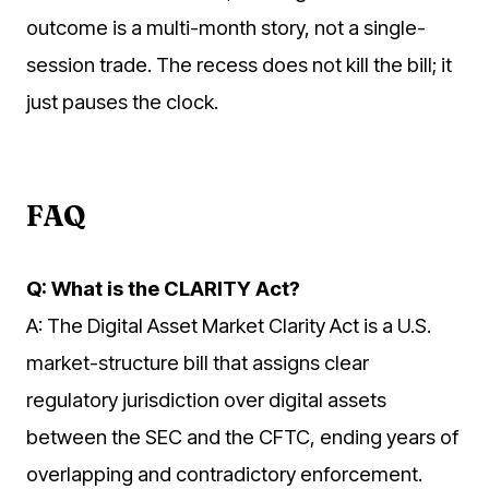
outcome is a multi-month story, not a single-
session trade. The recess does not kill the bill; it
just pauses the clock.
FAQ
Q: What is the CLARITY Act?
A: The Digital Asset Market Clarity Act is a U.S.
market-structure bill that assigns clear
regulatory jurisdiction over digital assets
between the SEC and the CFTC, ending years of
overlapping and contradictory enforcement.