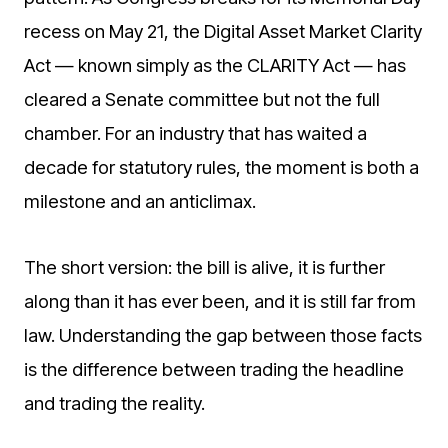
recess on May 21, the Digital Asset Market Clarity
Act — known simply as the CLARITY Act — has
cleared a Senate committee but not the full
chamber. For an industry that has waited a
decade for statutory rules, the moment is both a
milestone and an anticlimax.
The short version: the bill is alive, it is further
along than it has ever been, and it is still far from
law. Understanding the gap between those facts
is the difference between trading the headline
and trading the reality.