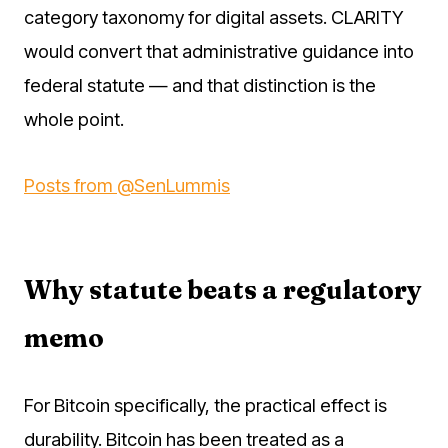
category taxonomy for digital assets. CLARITY
would convert that administrative guidance into
federal statute — and that distinction is the
whole point.
Posts from @SenLummis
Why statute beats a regulatory
memo
For Bitcoin specifically, the practical effect is
durability. Bitcoin has been treated as a