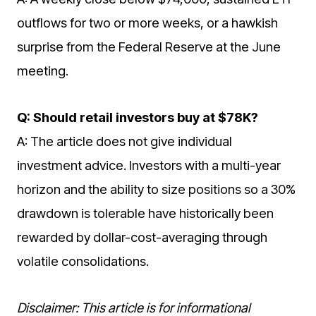
outflows for two or more weeks, or a hawkish
surprise from the Federal Reserve at the June
meeting.
Q: Should retail investors buy at $78K?
A: The article does not give individual
investment advice. Investors with a multi-year
horizon and the ability to size positions so a 30%
drawdown is tolerable have historically been
rewarded by dollar-cost-averaging through
volatile consolidations.
Disclaimer: This article is for informational