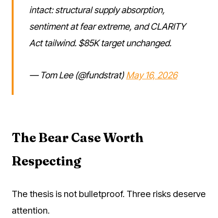
intact: structural supply absorption,
sentiment at fear extreme, and CLARITY
Act tailwind. $85K target unchanged.
— Tom Lee (@fundstrat)
May 16, 2026
The Bear Case Worth
Respecting
The thesis is not bulletproof. Three risks deserve
attention.