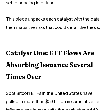
setup heading into June.
This piece unpacks each catalyst with the data,
then maps the risks that could derail the thesis.
Catalyst One: ETF Flows Are
Absorbing Issuance Several
Times Over
Spot Bitcoin ETFs in the United States have
pulled in more than $53 billion in cumulative net
inflows since launch, with the peak above $62