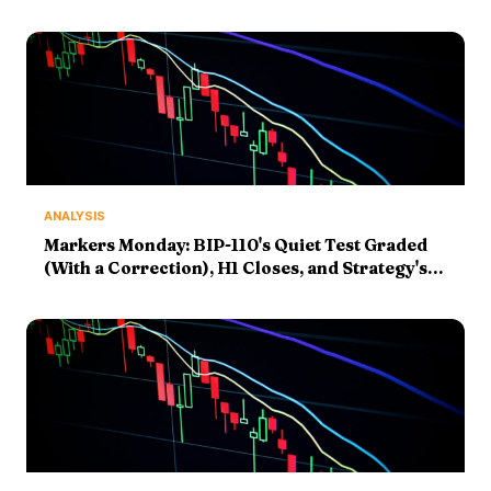
ANALYSIS
Markers Monday: BIP-110's Quiet Test Graded
(With a Correction), H1 Closes, and Strategy's
8-K Sets Up the Fourth-Week Question