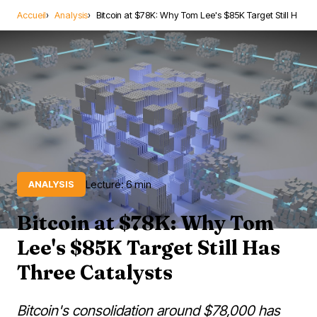
Accueil
Analysis
Bitcoin at $78K: Why Tom Lee's $85K Target Still H
Lecture: 6 min
ANALYSIS
Bitcoin at $78K: Why Tom
Lee's $85K Target Still Has
Three Catalysts
Bitcoin's consolidation around $78,000 has