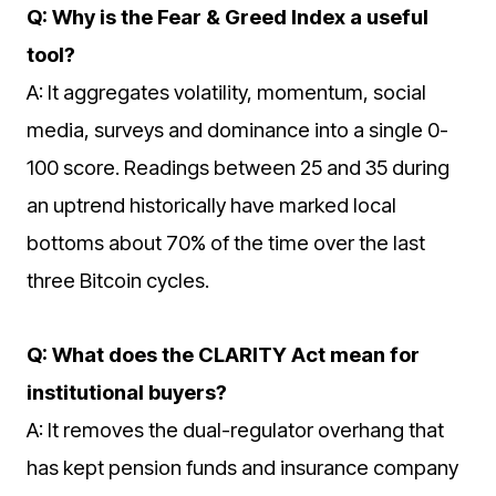
Q: Why is the Fear & Greed Index a useful
tool?
A: It aggregates volatility, momentum, social
media, surveys and dominance into a single 0-
100 score. Readings between 25 and 35 during
an uptrend historically have marked local
bottoms about 70% of the time over the last
three Bitcoin cycles.
Q: What does the CLARITY Act mean for
institutional buyers?
A: It removes the dual-regulator overhang that
has kept pension funds and insurance company