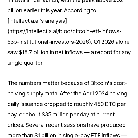
billion earlier this year. According to
[intellectia.ai's analysis]
(https://intellectia.ai/blog/bitcoin-etf-inflows-
53b-institutional-investors-2026), Q1 2026 alone
saw $18.7 billion in net inflows — a record for any
single quarter.
The numbers matter because of Bitcoin's post-
halving supply math. After the April 2024 halving,
daily issuance dropped to roughly 450 BTC per
day, or about $35 million per day at current
prices. Several recent sessions have produced
more than $1 billion in single-day ETF inflows —