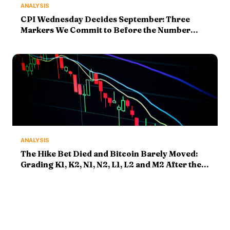
ANALYSIS
CPI Wednesday Decides September: Three
Markers We Commit to Before the Number
Prints
ANALYSIS
The Hike Bet Died and Bitcoin Barely Moved:
Grading K1, K2, N1, N2, L1, L2 and M2 After the
Payrolls Shock