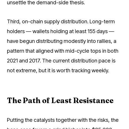
unsettle the demand-side thesis.
Third, on-chain supply distribution. Long-term
holders — wallets holding at least 155 days —
have begun distributing modestly into rallies, a
pattern that aligned with mid-cycle tops in both
2021 and 2017. The current distribution pace is
not extreme, but it is worth tracking weekly.
The Path of Least Resistance
Putting the catalysts together with the risks, the