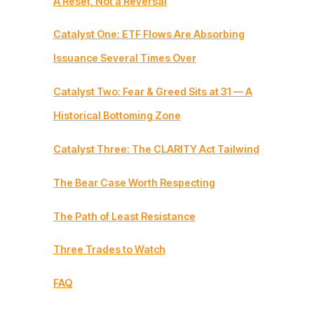
A Reset, Not a Reversal
Catalyst One: ETF Flows Are Absorbing
Issuance Several Times Over
Catalyst Two: Fear & Greed Sits at 31 — A
Historical Bottoming Zone
Catalyst Three: The CLARITY Act Tailwind
The Bear Case Worth Respecting
The Path of Least Resistance
Three Trades to Watch
FAQ