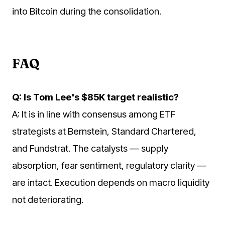
into Bitcoin during the consolidation.
FAQ
Q: Is Tom Lee's $85K target realistic?
A: It is in line with consensus among ETF
strategists at Bernstein, Standard Chartered,
and Fundstrat. The catalysts — supply
absorption, fear sentiment, regulatory clarity —
are intact. Execution depends on macro liquidity
not deteriorating.