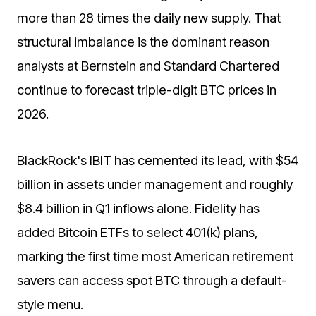
more than 28 times the daily new supply. That
structural imbalance is the dominant reason
analysts at Bernstein and Standard Chartered
continue to forecast triple-digit BTC prices in
2026.
BlackRock's IBIT has cemented its lead, with $54
billion in assets under management and roughly
$8.4 billion in Q1 inflows alone. Fidelity has
added Bitcoin ETFs to select 401(k) plans,
marking the first time most American retirement
savers can access spot BTC through a default-
style menu.