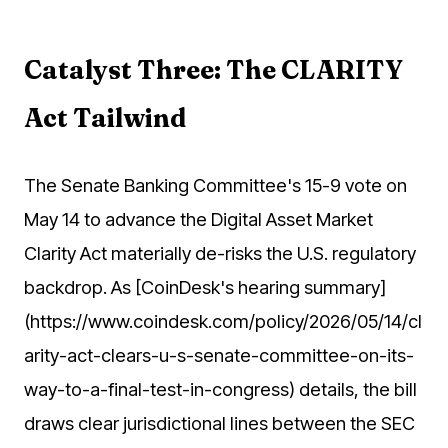
Catalyst Three: The CLARITY
Act Tailwind
The Senate Banking Committee's 15-9 vote on
May 14 to advance the Digital Asset Market
Clarity Act materially de-risks the U.S. regulatory
backdrop. As [CoinDesk's hearing summary]
(https://www.coindesk.com/policy/2026/05/14/cl
arity-act-clears-u-s-senate-committee-on-its-
way-to-a-final-test-in-congress) details, the bill
draws clear jurisdictional lines between the SEC