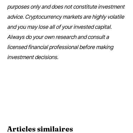
purposes only and does not constitute investment
advice. Cryptocurrency markets are highly volatile
and you may lose all of your invested capital.
Always do your own research and consult a
licensed financial professional before making
investment decisions.
Articles similaires