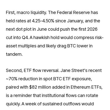
First, macro liquidity. The Federal Reserve has
held rates at 4.25-4.50% since January, and the
next dot plot in June could push the first 2026
cut into Q4. A hawkish hold would compress risk-
asset multiples and likely drag BTC lower in
tandem.
Second, ETF flow reversal. Jane Street's recent
~70% reduction in spot BTC ETF exposure,
paired with $82 million added in Ethereum ETFs,
is a reminder that institutional flows can rotate
quickly. A week of sustained outflows would