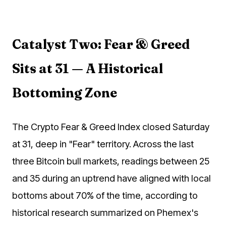
Catalyst Two: Fear & Greed
Sits at 31 — A Historical
Bottoming Zone
The Crypto Fear & Greed Index closed Saturday
at 31, deep in "Fear" territory. Across the last
three Bitcoin bull markets, readings between 25
and 35 during an uptrend have aligned with local
bottoms about 70% of the time, according to
historical research summarized on Phemex's