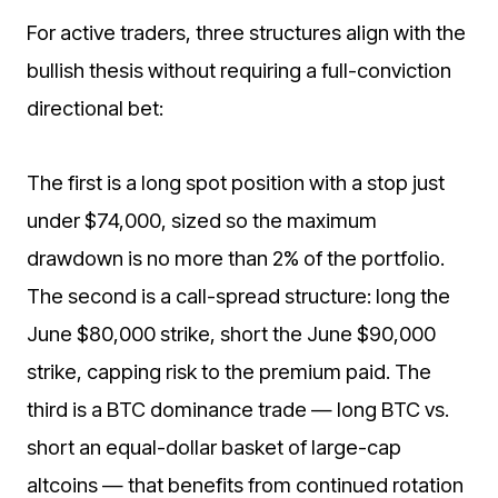
For active traders, three structures align with the
bullish thesis without requiring a full-conviction
directional bet:
The first is a long spot position with a stop just
under $74,000, sized so the maximum
drawdown is no more than 2% of the portfolio.
The second is a call-spread structure: long the
June $80,000 strike, short the June $90,000
strike, capping risk to the premium paid. The
third is a BTC dominance trade — long BTC vs.
short an equal-dollar basket of large-cap
altcoins — that benefits from continued rotation