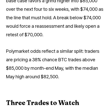
base case favors a grind higher into $85,000
over the next four to six weeks, with $74,000 as
the line that must hold. A break below $74,000
would force a reassessment and likely open a
retest of $70,000.
Polymarket odds reflect a similar split: traders
are pricing a 38% chance BTC trades above
$85,000 by month-end May, with the median
May high around $82,500.
Three Trades to Watch