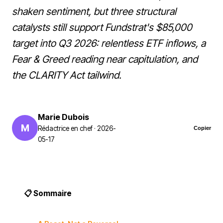
shaken sentiment, but three structural
catalysts still support Fundstrat's $85,000
target into Q3 2026: relentless ETF inflows, a
Fear & Greed reading near capitulation, and
the CLARITY Act tailwind.
Marie Dubois
M
Rédactrice en chef · 2026-
Copier
05-17
📋 Sommaire