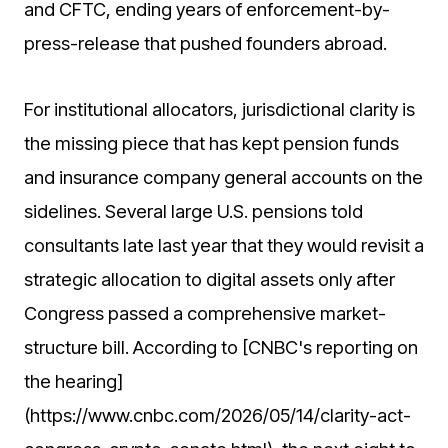
and CFTC, ending years of enforcement-by-
press-release that pushed founders abroad.
For institutional allocators, jurisdictional clarity is
the missing piece that has kept pension funds
and insurance company general accounts on the
sidelines. Several large U.S. pensions told
consultants late last year that they would revisit a
strategic allocation to digital assets only after
Congress passed a comprehensive market-
structure bill. According to [CNBC's reporting on
the hearing]
(https://www.cnbc.com/2026/05/14/clarity-act-