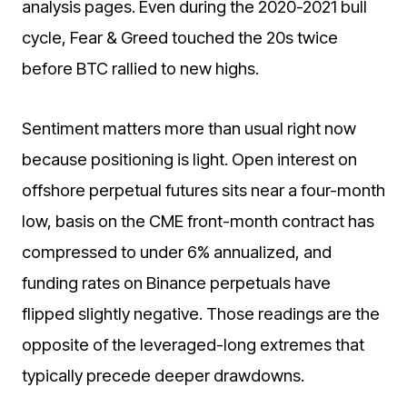
analysis pages. Even during the 2020-2021 bull
cycle, Fear & Greed touched the 20s twice
before BTC rallied to new highs.
Sentiment matters more than usual right now
because positioning is light. Open interest on
offshore perpetual futures sits near a four-month
low, basis on the CME front-month contract has
compressed to under 6% annualized, and
funding rates on Binance perpetuals have
flipped slightly negative. Those readings are the
opposite of the leveraged-long extremes that
typically precede deeper drawdowns.