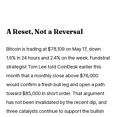
A Reset, Not a Reversal
Bitcoin is trading at $78,109 on May 17, down
1.6% in 24 hours and 2.4% on the week. Fundstrat
strategist Tom Lee told CoinDesk earlier this
month that a monthly close above $76,000
would confirm a fresh bull leg and open a path
toward $85,000 in short order. That argument
has not been invalidated by the recent dip, and
three catalysts continue to support the bullish