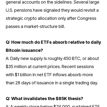
general accounts on the sidelines. Several large
U.S. pensions have signaled they would revisit a
strategic crypto allocation only after Congress
passes a market-structure bill.
Q: How much do ETFs absorb relative to daily
Bitcoin issuance?
A: Daily new supply is roughly 450 BTC, or about
$35 million at current prices. Recent sessions
with $1 billion in net ETF inflows absorb more
than 28 days of issuance in a single trading day.
Q: What invalidates the $85K thesis?
A: A weekly close below $74,000, sustained ETF