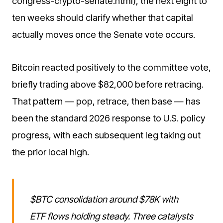
congress-crypto-senate.html), the next eight to
ten weeks should clarify whether that capital
actually moves once the Senate vote occurs.
Bitcoin reacted positively to the committee vote,
briefly trading above $82,000 before retracing.
That pattern — pop, retrace, then base — has
been the standard 2026 response to U.S. policy
progress, with each subsequent leg taking out
the prior local high.
$BTC consolidation around $78K with
ETF flows holding steady. Three catalysts