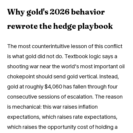
Why gold's 2026 behavior
rewrote the hedge playbook
The most counterintuitive lesson of this conflict
is what gold did not do. Textbook logic says a
shooting war near the world's most important oil
chokepoint should send gold vertical. Instead,
gold at roughly $4,060 has fallen through four
consecutive sessions of escalation. The reason
is mechanical: this war raises inflation
expectations, which raises rate expectations,
which raises the opportunity cost of holding a