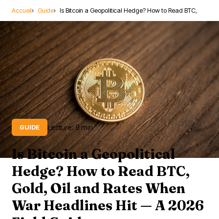
Accueil
Guide
Is Bitcoin a Geopolitical Hedge? How to Read BTC,
Lecture: 9 min
GUIDE
Is Bitcoin a Geopolitical
Hedge? How to Read BTC,
Gold, Oil and Rates When
War Headlines Hit — A 2026