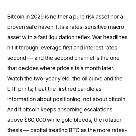
Bitcoin in 2026 is neither a pure risk asset nor a
proven safe haven. It is a rates-sensitive macro
asset with a fast liquidation reflex. War headlines
hit it through leverage first and interest rates
second — and the second channel is the one
that decides where price sits a month later.
Watch the two-year yield, the oil curve and the
ETF prints; treat the first red candle as
information about positioning, not about bitcoin.
And if bitcoin keeps absorbing escalations
above $60,000 while gold bleeds, the rotation
thesis — capital treating BTC as the more rates-