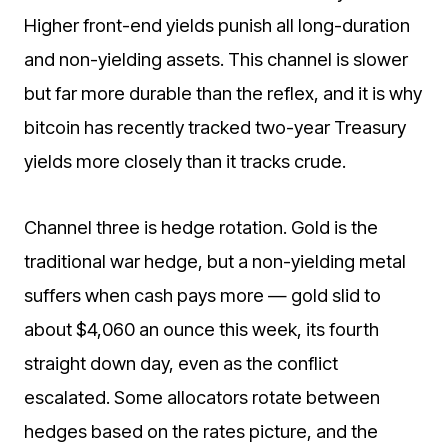
Higher front-end yields punish all long-duration
and non-yielding assets. This channel is slower
but far more durable than the reflex, and it is why
bitcoin has recently tracked two-year Treasury
yields more closely than it tracks crude.
Channel three is hedge rotation. Gold is the
traditional war hedge, but a non-yielding metal
suffers when cash pays more — gold slid to
about $4,060 an ounce this week, its fourth
straight down day, even as the conflict
escalated. Some allocators rotate between
hedges based on the rates picture, and the