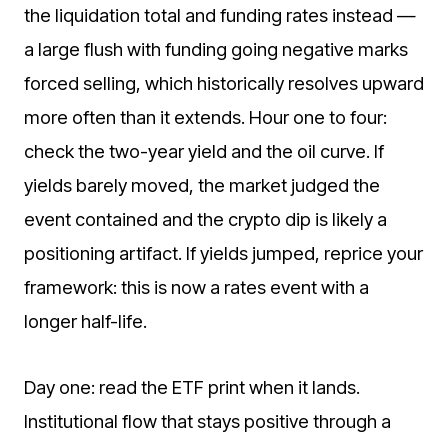
the liquidation total and funding rates instead —
a large flush with funding going negative marks
forced selling, which historically resolves upward
more often than it extends. Hour one to four:
check the two-year yield and the oil curve. If
yields barely moved, the market judged the
event contained and the crypto dip is likely a
positioning artifact. If yields jumped, reprice your
framework: this is now a rates event with a
longer half-life.
Day one: read the ETF print when it lands.
Institutional flow that stays positive through a