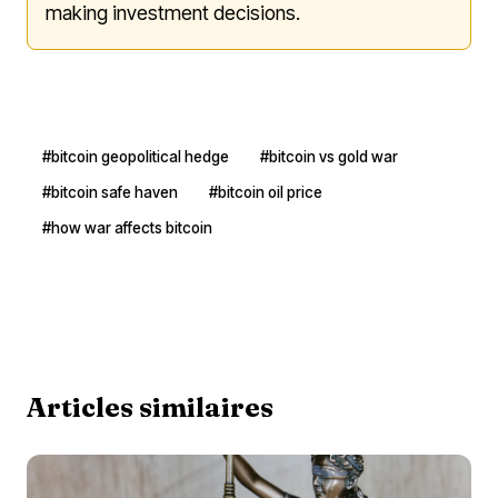
making investment decisions.
#bitcoin geopolitical hedge
#bitcoin vs gold war
#bitcoin safe haven
#bitcoin oil price
#how war affects bitcoin
Articles similaires