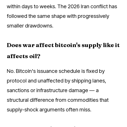
within days to weeks. The 2026 Iran conflict has
followed the same shape with progressively
smaller drawdowns.
Does war affect bitcoin's supply like it
affects oil?
No. Bitcoin's issuance schedule is fixed by
protocol and unaffected by shipping lanes,
sanctions or infrastructure damage — a
structural difference from commodities that
supply-shock arguments often miss.