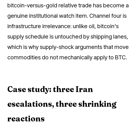
bitcoin-versus-gold relative trade has become a
genuine institutional watch item. Channel four is
infrastructure irrelevance: unlike oil, bitcoin's
supply schedule is untouched by shipping lanes,
which is why supply-shock arguments that move
commodities do not mechanically apply to BTC.
Case study: three Iran
escalations, three shrinking
reactions