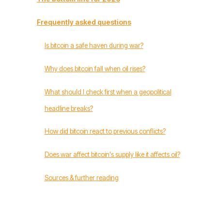
Frequently asked questions
Is bitcoin a safe haven during war?
Why does bitcoin fall when oil rises?
What should I check first when a geopolitical
headline breaks?
How did bitcoin react to previous conflicts?
Does war affect bitcoin's supply like it affects oil?
Sources & further reading