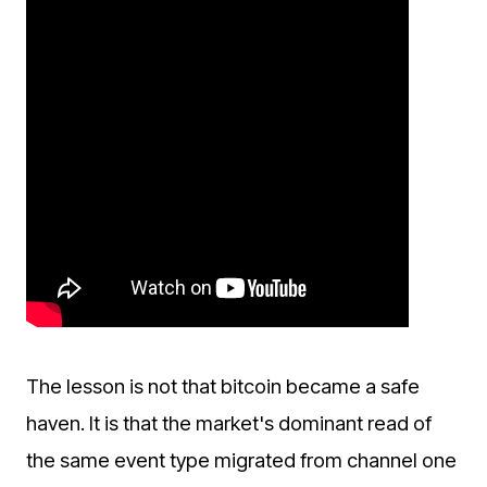
The lesson is not that bitcoin became a safe
haven. It is that the market's dominant read of
the same event type migrated from channel one