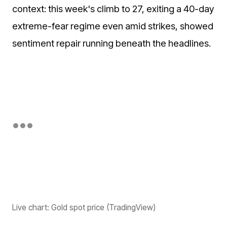
context: this week's climb to 27, exiting a 40-day
extreme-fear regime even amid strikes, showed
sentiment repair running beneath the headlines.
Live chart: Gold spot price (TradingView)