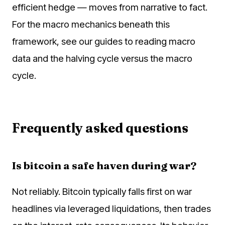
efficient hedge — moves from narrative to fact.
For the macro mechanics beneath this
framework, see our guides to reading macro
data and the halving cycle versus the macro
cycle.
Frequently asked questions
Is bitcoin a safe haven during war?
Not reliably. Bitcoin typically falls first on war
headlines via leveraged liquidations, then trades