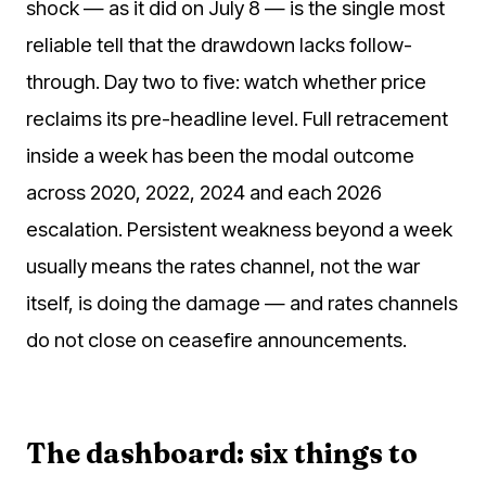
shock — as it did on July 8 — is the single most
reliable tell that the drawdown lacks follow-
through. Day two to five: watch whether price
reclaims its pre-headline level. Full retracement
inside a week has been the modal outcome
across 2020, 2022, 2024 and each 2026
escalation. Persistent weakness beyond a week
usually means the rates channel, not the war
itself, is doing the damage — and rates channels
do not close on ceasefire announcements.
The dashboard: six things to