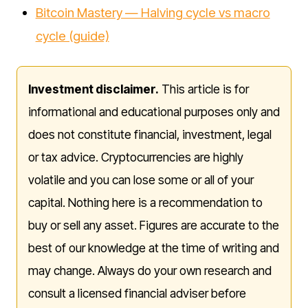
Bitcoin Mastery — Halving cycle vs macro
cycle (guide)
Investment disclaimer.
This article is for
informational and educational purposes only and
does not constitute financial, investment, legal
or tax advice. Cryptocurrencies are highly
volatile and you can lose some or all of your
capital. Nothing here is a recommendation to
buy or sell any asset. Figures are accurate to the
best of our knowledge at the time of writing and
may change. Always do your own research and
consult a licensed financial adviser before