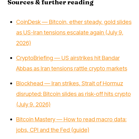
Sources & further reading
CoinDesk — Bitcoin, ether steady, gold slides
as US-Iran tensions escalate again (July 9,
2026)
CryptoBriefing — US airstrikes hit Bandar
Abbas as Iran tensions rattle crypto markets
Blockhead — Iran strikes, Strait of Hormuz
disrupted: Bitcoin slides as risk-off hits crypto
(July 9, 2026)
Bitcoin Mastery — How to read macro data:
jobs, CPI and the Fed (guide)