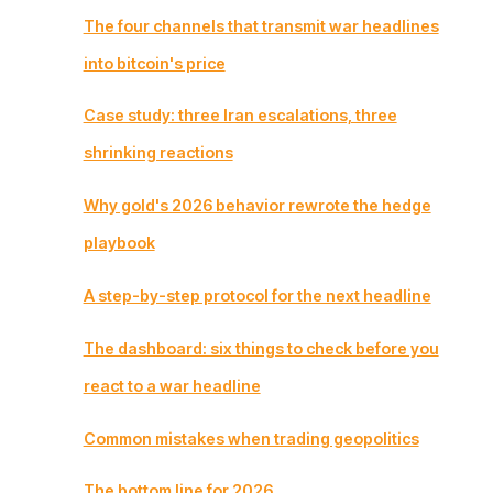
The four channels that transmit war headlines
into bitcoin's price
Case study: three Iran escalations, three
shrinking reactions
Why gold's 2026 behavior rewrote the hedge
playbook
A step-by-step protocol for the next headline
The dashboard: six things to check before you
react to a war headline
Common mistakes when trading geopolitics
The bottom line for 2026