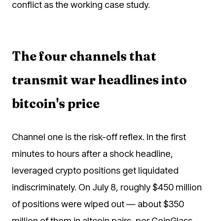
conflict as the working case study.
The four channels that
transmit war headlines into
bitcoin's price
Channel one is the risk-off reflex. In the first
minutes to hours after a shock headline,
leveraged crypto positions get liquidated
indiscriminately. On July 8, roughly $450 million
of positions were wiped out — about $350
million of them in altcoin pairs, per CoinGlass