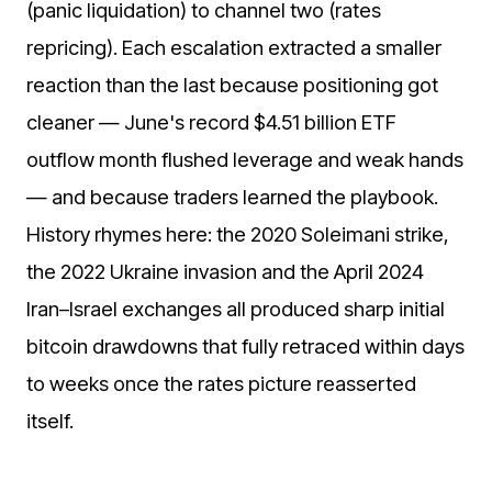
(panic liquidation) to channel two (rates
repricing). Each escalation extracted a smaller
reaction than the last because positioning got
cleaner — June's record $4.51 billion ETF
outflow month flushed leverage and weak hands
— and because traders learned the playbook.
History rhymes here: the 2020 Soleimani strike,
the 2022 Ukraine invasion and the April 2024
Iran–Israel exchanges all produced sharp initial
bitcoin drawdowns that fully retraced within days
to weeks once the rates picture reasserted
itself.