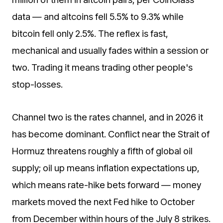
data — and altcoins fell 5.5% to 9.3% while
bitcoin fell only 2.5%. The reflex is fast,
mechanical and usually fades within a session or
two. Trading it means trading other people's
stop-losses.
Channel two is the rates channel, and in 2026 it
has become dominant. Conflict near the Strait of
Hormuz threatens roughly a fifth of global oil
supply; oil up means inflation expectations up,
which means rate-hike bets forward — money
markets moved the next Fed hike to October
from December within hours of the July 8 strikes.