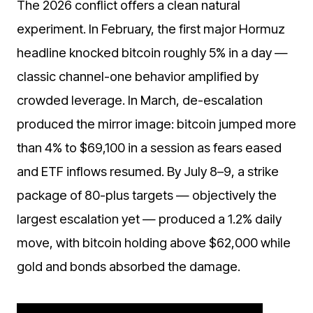
The 2026 conflict offers a clean natural
experiment. In February, the first major Hormuz
headline knocked bitcoin roughly 5% in a day —
classic channel-one behavior amplified by
crowded leverage. In March, de-escalation
produced the mirror image: bitcoin jumped more
than 4% to $69,100 in a session as fears eased
and ETF inflows resumed. By July 8–9, a strike
package of 80-plus targets — objectively the
largest escalation yet — produced a 1.2% daily
move, with bitcoin holding above $62,000 while
gold and bonds absorbed the damage.