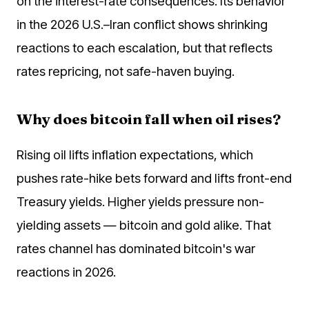
on the interest-rate consequences. Its behavior
in the 2026 U.S.–Iran conflict shows shrinking
reactions to each escalation, but that reflects
rates repricing, not safe-haven buying.
Why does bitcoin fall when oil rises?
Rising oil lifts inflation expectations, which
pushes rate-hike bets forward and lifts front-end
Treasury yields. Higher yields pressure non-
yielding assets — bitcoin and gold alike. That
rates channel has dominated bitcoin's war
reactions in 2026.