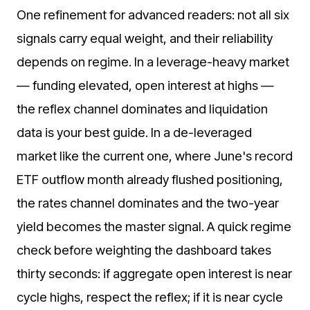
One refinement for advanced readers: not all six
signals carry equal weight, and their reliability
depends on regime. In a leverage-heavy market
— funding elevated, open interest at highs —
the reflex channel dominates and liquidation
data is your best guide. In a de-leveraged
market like the current one, where June's record
ETF outflow month already flushed positioning,
the rates channel dominates and the two-year
yield becomes the master signal. A quick regime
check before weighting the dashboard takes
thirty seconds: if aggregate open interest is near
cycle highs, respect the reflex; if it is near cycle