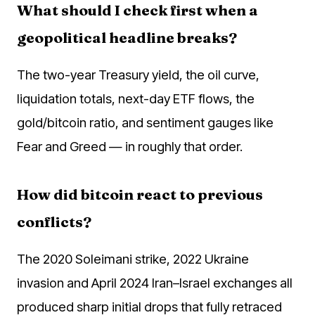
What should I check first when a
geopolitical headline breaks?
The two-year Treasury yield, the oil curve,
liquidation totals, next-day ETF flows, the
gold/bitcoin ratio, and sentiment gauges like
Fear and Greed — in roughly that order.
How did bitcoin react to previous
conflicts?
The 2020 Soleimani strike, 2022 Ukraine
invasion and April 2024 Iran–Israel exchanges all
produced sharp initial drops that fully retraced