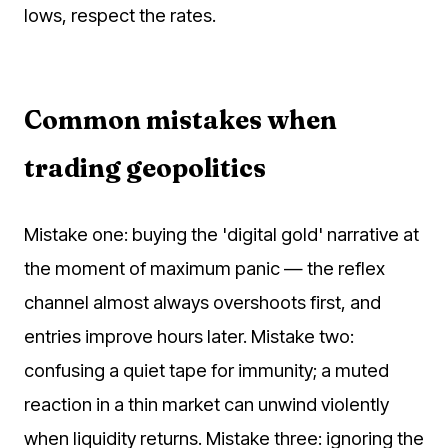
lows, respect the rates.
Common mistakes when
trading geopolitics
Mistake one: buying the 'digital gold' narrative at
the moment of maximum panic — the reflex
channel almost always overshoots first, and
entries improve hours later. Mistake two:
confusing a quiet tape for immunity; a muted
reaction in a thin market can unwind violently
when liquidity returns. Mistake three: ignoring the