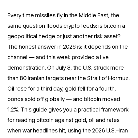
Every time missiles fly in the Middle East, the
same question floods crypto feeds: is bitcoin a
geopolitical hedge or just another risk asset?
The honest answer in 2026 is: it depends on the
channel — and this week provided a live
demonstration. On July 8, the U.S. struck more
than 80 Iranian targets near the Strait of Hormuz.
Oil rose for a third day, gold fell for a fourth,
bonds sold off globally — and bitcoin moved
1.2%. This guide gives you a practical framework
for reading bitcoin against gold, oil and rates
when war headlines hit, using the 2026 U.S.–Iran