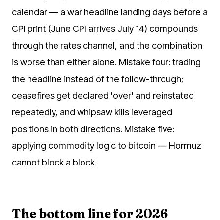
calendar — a war headline landing days before a
CPI print (June CPI arrives July 14) compounds
through the rates channel, and the combination
is worse than either alone. Mistake four: trading
the headline instead of the follow-through;
ceasefires get declared 'over' and reinstated
repeatedly, and whipsaw kills leveraged
positions in both directions. Mistake five:
applying commodity logic to bitcoin — Hormuz
cannot block a block.
The bottom line for 2026