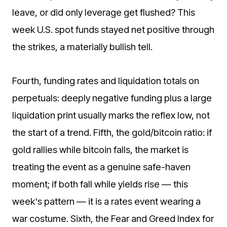
leave, or did only leverage get flushed? This
week U.S. spot funds stayed net positive through
the strikes, a materially bullish tell.
Fourth, funding rates and liquidation totals on
perpetuals: deeply negative funding plus a large
liquidation print usually marks the reflex low, not
the start of a trend. Fifth, the gold/bitcoin ratio: if
gold rallies while bitcoin falls, the market is
treating the event as a genuine safe-haven
moment; if both fall while yields rise — this
week's pattern — it is a rates event wearing a
war costume. Sixth, the Fear and Greed Index for