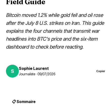
Field Guide
Bitcoin moved 1.2% while gold fell and oil rose
after the July 8 U.S. strikes on Iran. This guide
explains the four channels that transmit war
headlines into BTC's price and the six-item
dashboard to check before reacting.
Sophie Laurent
S
Copier
Journaliste · 09/07/2026
📋 Sommaire