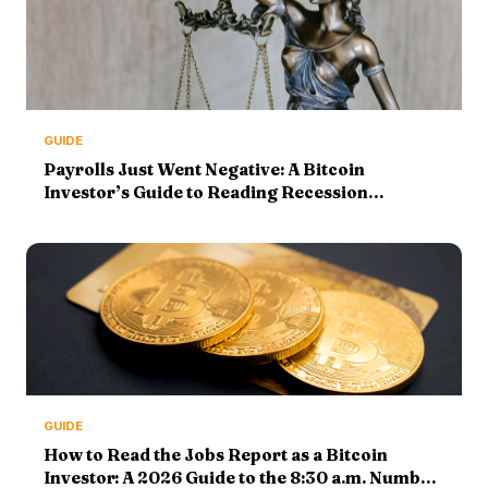
GUIDE
Payrolls Just Went Negative: A Bitcoin
Investor’s Guide to Reading Recession
Indicators
GUIDE
How to Read the Jobs Report as a Bitcoin
Investor: A 2026 Guide to the 8:30 a.m. Number