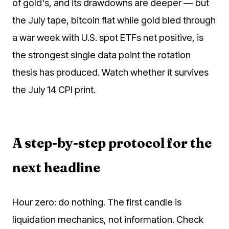
of gold's, and its drawdowns are deeper — but
the July tape, bitcoin flat while gold bled through
a war week with U.S. spot ETFs net positive, is
the strongest single data point the rotation
thesis has produced. Watch whether it survives
the July 14 CPI print.
A step-by-step protocol for the
next headline
Hour zero: do nothing. The first candle is
liquidation mechanics, not information. Check