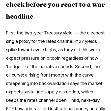
check before you react to a war
headline
First, the two-year Treasury yield — the cleanest
single proxy for the rates channel. If 2Y yields
spike toward cycle highs, as they did this week,
expect pressure on bitcoin regardless of how
'hedge-like' the narrative sounds. Second, the
oil curve: a rising front month with the curve
steepening into backwardation says the market
expects sustained supply disruption, which
keeps the rates channel open. Third, next-day
ETF flow prints — did institutional money actually