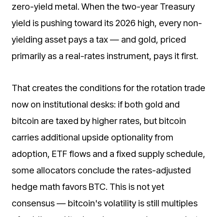
zero-yield metal. When the two-year Treasury
yield is pushing toward its 2026 high, every non-
yielding asset pays a tax — and gold, priced
primarily as a real-rates instrument, pays it first.
That creates the conditions for the rotation trade
now on institutional desks: if both gold and
bitcoin are taxed by higher rates, but bitcoin
carries additional upside optionality from
adoption, ETF flows and a fixed supply schedule,
some allocators conclude the rates-adjusted
hedge math favors BTC. This is not yet
consensus — bitcoin's volatility is still multiples