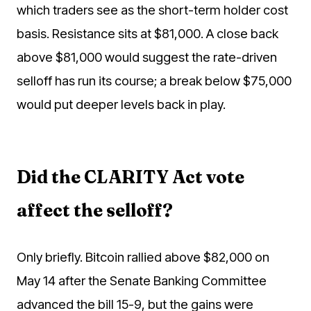
which traders see as the short-term holder cost
basis. Resistance sits at $81,000. A close back
above $81,000 would suggest the rate-driven
selloff has run its course; a break below $75,000
would put deeper levels back in play.
Did the CLARITY Act vote
affect the selloff?
Only briefly. Bitcoin rallied above $82,000 on
May 14 after the Senate Banking Committee
advanced the bill 15-9, but the gains were