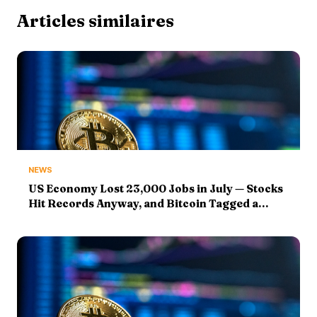
Articles similaires
NEWS
US Economy Lost 23,000 Jobs in July — Stocks
Hit Records Anyway, and Bitcoin Tagged a
$65,300 August High