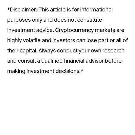
*Disclaimer: This article is for informational
purposes only and does not constitute
investment advice. Cryptocurrency markets are
highly volatile and investors can lose part or all of
their capital. Always conduct your own research
and consult a qualified financial advisor before
making investment decisions.*