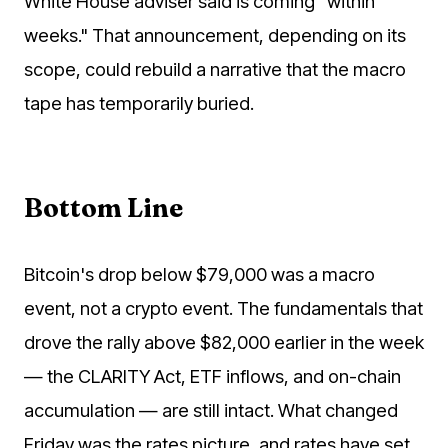
White House adviser said is coming "within
weeks." That announcement, depending on its
scope, could rebuild a narrative that the macro
tape has temporarily buried.
Bottom Line
Bitcoin's drop below $79,000 was a macro
event, not a crypto event. The fundamentals that
drove the rally above $82,000 earlier in the week
— the CLARITY Act, ETF inflows, and on-chain
accumulation — are still intact. What changed
Friday was the rates picture, and rates have set