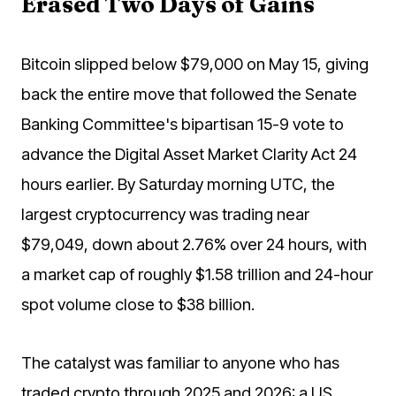
Erased Two Days of Gains
Bitcoin slipped below $79,000 on May 15, giving
back the entire move that followed the Senate
Banking Committee's bipartisan 15-9 vote to
advance the Digital Asset Market Clarity Act 24
hours earlier. By Saturday morning UTC, the
largest cryptocurrency was trading near
$79,049, down about 2.76% over 24 hours, with
a market cap of roughly $1.58 trillion and 24-hour
spot volume close to $38 billion.
The catalyst was familiar to anyone who has
traded crypto through 2025 and 2026: a US