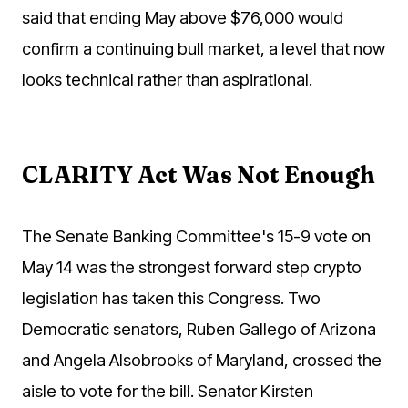
said that ending May above $76,000 would
confirm a continuing bull market, a level that now
looks technical rather than aspirational.
CLARITY Act Was Not Enough
The Senate Banking Committee's 15-9 vote on
May 14 was the strongest forward step crypto
legislation has taken this Congress. Two
Democratic senators, Ruben Gallego of Arizona
and Angela Alsobrooks of Maryland, crossed the
aisle to vote for the bill. Senator Kirsten