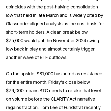
coincides with the post-halving consolidation
low that held in late March and is widely cited by
Glassnode-aligned analysts as the cost basis for
short-term holders. A clean break below
$75,000 would put the November 2024 swing
low back in play and almost certainly trigger
another wave of ETF outflows.
On the upside, $81,000 has acted as resistance
for the entire month. Friday's close below
$79,000 means BTC needs to retake that level
on volume before the CLARITY Act narrative
regains traction. Tom Lee of Fundstrat recently