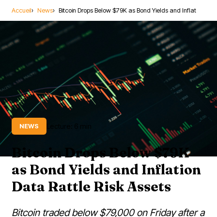
Accueil
News
Bitcoin Drops Below $79K as Bond Yields and Inflat
Lecture: 6 min
NEWS
Bitcoin Drops Below $79K
as Bond Yields and Inflation
Data Rattle Risk Assets
Bitcoin traded below $79,000 on Friday after a