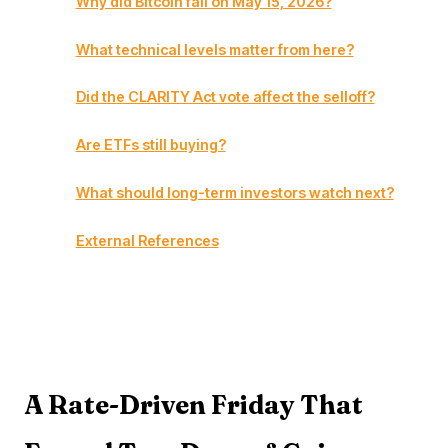
Why did Bitcoin fall on May 15, 2026?
What technical levels matter from here?
Did the CLARITY Act vote affect the selloff?
Are ETFs still buying?
What should long-term investors watch next?
External References
A Rate-Driven Friday That