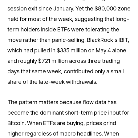
session exit since January. Yet the $80,000 zone
held for most of the week, suggesting that long-
term holders inside ETFs were tolerating the
move rather than panic-selling. BlackRock's IBIT,
which had pulled in $335 million on May 4 alone
and roughly $721 million across three trading
days that same week, contributed only a small
share of the late-week withdrawals.
The pattern matters because flow data has
become the dominant short-term price input for
Bitcoin. When ETFs are buying, prices grind
higher regardless of macro headlines. When