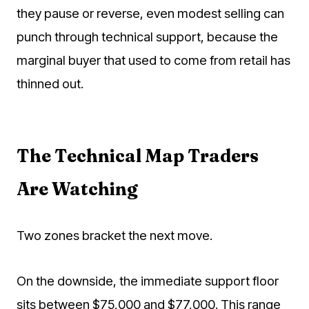
they pause or reverse, even modest selling can
punch through technical support, because the
marginal buyer that used to come from retail has
thinned out.
The Technical Map Traders
Are Watching
Two zones bracket the next move.
On the downside, the immediate support floor
sits between $75,000 and $77,000. This range