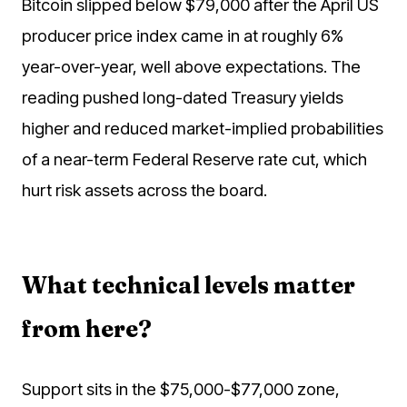
Bitcoin slipped below $79,000 after the April US
producer price index came in at roughly 6%
year-over-year, well above expectations. The
reading pushed long-dated Treasury yields
higher and reduced market-implied probabilities
of a near-term Federal Reserve rate cut, which
hurt risk assets across the board.
What technical levels matter
from here?
Support sits in the $75,000-$77,000 zone,