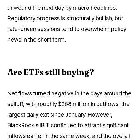
unwound the next day by macro headlines.
Regulatory progress is structurally bullish, but
rate-driven sessions tend to overwhelm policy
news in the short term.
Are ETFs still buying?
Net flows turned negative in the days around the
selloff, with roughly $268 million in outflows, the
largest daily exit since January. However,
BlackRock's IBIT continued to attract significant
inflows earlier in the same week, and the overall