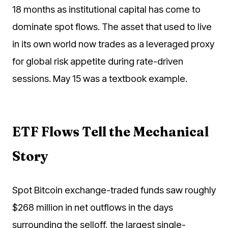
18 months as institutional capital has come to
dominate spot flows. The asset that used to live
in its own world now trades as a leveraged proxy
for global risk appetite during rate-driven
sessions. May 15 was a textbook example.
ETF Flows Tell the Mechanical
Story
Spot Bitcoin exchange-traded funds saw roughly
$268 million in net outflows in the days
surrounding the selloff, the largest single-