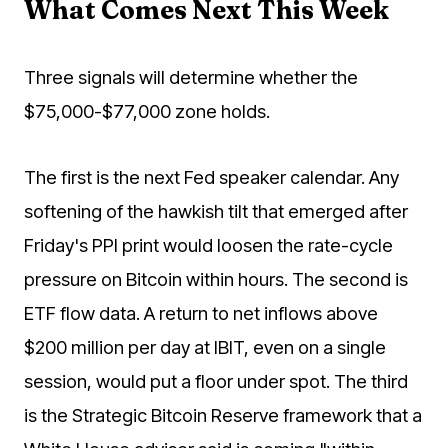
What Comes Next This Week
Three signals will determine whether the
$75,000-$77,000 zone holds.
The first is the next Fed speaker calendar. Any
softening of the hawkish tilt that emerged after
Friday's PPI print would loosen the rate-cycle
pressure on Bitcoin within hours. The second is
ETF flow data. A return to net inflows above
$200 million per day at IBIT, even on a single
session, would put a floor under spot. The third
is the Strategic Bitcoin Reserve framework that a