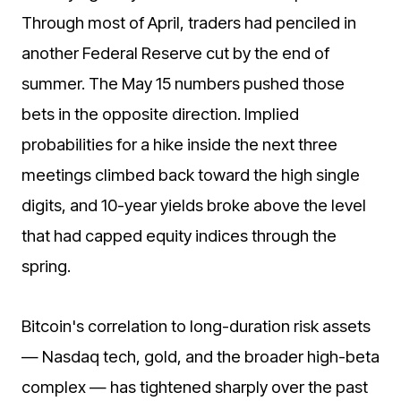
Through most of April, traders had penciled in
another Federal Reserve cut by the end of
summer. The May 15 numbers pushed those
bets in the opposite direction. Implied
probabilities for a hike inside the next three
meetings climbed back toward the high single
digits, and 10-year yields broke above the level
that had capped equity indices through the
spring.
Bitcoin's correlation to long-duration risk assets
— Nasdaq tech, gold, and the broader high-beta
complex — has tightened sharply over the past