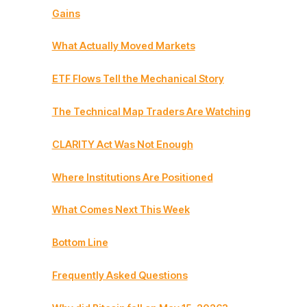
Gains
What Actually Moved Markets
ETF Flows Tell the Mechanical Story
The Technical Map Traders Are Watching
CLARITY Act Was Not Enough
Where Institutions Are Positioned
What Comes Next This Week
Bottom Line
Frequently Asked Questions