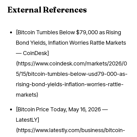
External References
[Bitcoin Tumbles Below $79,000 as Rising
Bond Yields, Inflation Worries Rattle Markets
— CoinDesk]
(https://www.coindesk.com/markets/2026/0
5/15/bitcoin-tumbles-below-usd79-000-as-
rising-bond-yields-inflation-worries-rattle-
markets)
[Bitcoin Price Today, May 16, 2026 —
LatestLY]
(https://www.latestly.com/business/bitcoin-