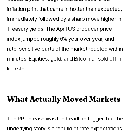
inflation print that came in hotter than expected,
immediately followed by a sharp move higher in
Treasury yields. The April US producer price
index jumped roughly 6% year over year, and
rate-sensitive parts of the market reacted within
minutes. Equities, gold, and Bitcoin all sold off in
lockstep.
What Actually Moved Markets
The PPI release was the headline trigger, but the
underlying story is a rebuild of rate expectations.