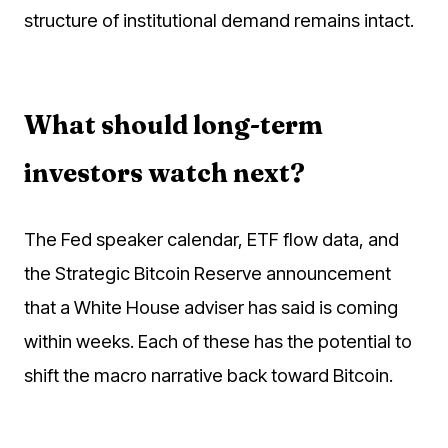
structure of institutional demand remains intact.
What should long-term
investors watch next?
The Fed speaker calendar, ETF flow data, and
the Strategic Bitcoin Reserve announcement
that a White House adviser has said is coming
within weeks. Each of these has the potential to
shift the macro narrative back toward Bitcoin.