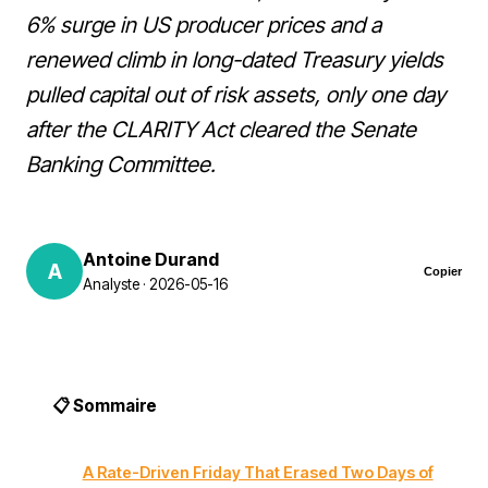
6% surge in US producer prices and a
renewed climb in long-dated Treasury yields
pulled capital out of risk assets, only one day
after the CLARITY Act cleared the Senate
Banking Committee.
Antoine Durand
A
Copier
Analyste · 2026-05-16
📋 Sommaire
A Rate-Driven Friday That Erased Two Days of