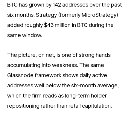
BTC has grown by 142 addresses over the past
six months. Strategy (formerly MicroStrategy)
added roughly $43 million in BTC during the
same window.
The picture, on net, is one of strong hands
accumulating into weakness. The same
Glassnode framework shows daily active
addresses well below the six-month average,
which the firm reads as long-term holder
repositioning rather than retail capitulation.