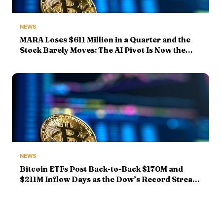
NEWS
MARA Loses $611 Million in a Quarter and the
Stock Barely Moves: The AI Pivot Is Now the
Whole Story
NEWS
Bitcoin ETFs Post Back-to-Back $170M and
$211M Inflow Days as the Dow’s Record Streak
Hits Five — and SpaceX Drops 14%