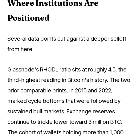
Where Institutions Are
Positioned
Several data points cut against a deeper selloff
from here.
Glassnode's RHODL ratio sits at roughly 4.5, the
third-highest reading in Bitcoin's history. The two
prior comparable prints, in 2015 and 2022,
marked cycle bottoms that were followed by
sustained bull markets. Exchange reserves
continue to trickle lower toward 3 million BTC.
The cohort of wallets holding more than 1,000