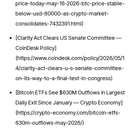
price-today-may-16-2026-btc-price-stable-
below-usd-80000-as-crypto-market-
consolidates-7432391.html)
[Clarity Act Clears US Senate Committee —
CoinDesk Policy]
(https://www.coindesk.com/policy/2026/05/1
4/clarity-act-clears-u-s-senate-committee-
on-its-way-to-a-final-test-in-congress)
[Bitcoin ETFs See $630M Outflows in Largest
Daily Exit Since January — Crypto Economy]
(https://crypto-economy.com/bitcoin-etfs-
630m-outflows-may-2026/)