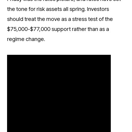
the tone for risk assets all spring. Investors
should treat the move as a stress test of the
$75,000-$77,000 support rather than as a
regime change.