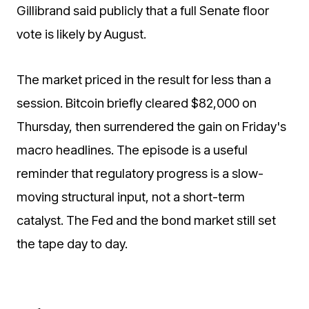
Gillibrand said publicly that a full Senate floor
vote is likely by August.
The market priced in the result for less than a
session. Bitcoin briefly cleared $82,000 on
Thursday, then surrendered the gain on Friday's
macro headlines. The episode is a useful
reminder that regulatory progress is a slow-
moving structural input, not a short-term
catalyst. The Fed and the bond market still set
the tape day to day.