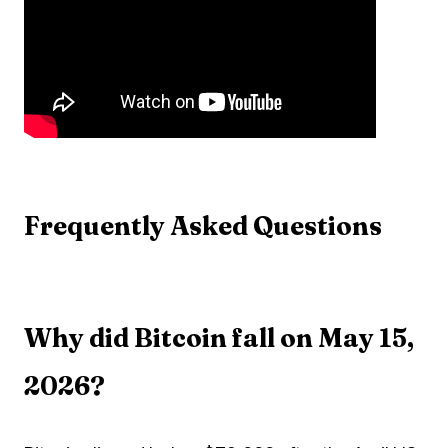
Frequently Asked Questions
Why did Bitcoin fall on May 15,
2026?