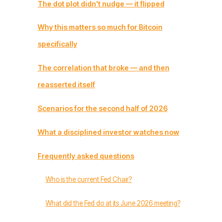
The dot plot didn't nudge — it flipped
Why this matters so much for Bitcoin
specifically
The correlation that broke — and then
reasserted itself
Scenarios for the second half of 2026
What a disciplined investor watches now
Frequently asked questions
Who is the current Fed Chair?
What did the Fed do at its June 2026 meeting?