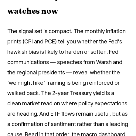
watches now
The signal set is compact. The monthly inflation
prints (CPI and PCE) tell you whether the Fed's
hawkish bias is likely to harden or soften. Fed
communications — speeches from Warsh and
the regional presidents — reveal whether the
'we might hike' framing is being reinforced or
walked back. The 2-year Treasury yield is a
clean market read on where policy expectations
are heading. And ETF flows remain useful, but as
a confirmation of sentiment rather than a leading
cause. Read in that order, the macro dashboard