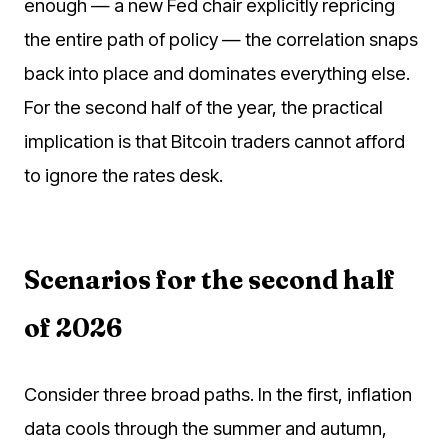
enough — a new Fed chair explicitly repricing
the entire path of policy — the correlation snaps
back into place and dominates everything else.
For the second half of the year, the practical
implication is that Bitcoin traders cannot afford
to ignore the rates desk.
Scenarios for the second half
of 2026
Consider three broad paths. In the first, inflation
data cools through the summer and autumn,