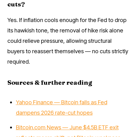
cuts?
Yes. If inflation cools enough for the Fed to drop
its hawkish tone, the removal of hike risk alone
could relieve pressure, allowing structural
buyers to reassert themselves — no cuts strictly
required.
Sources & further reading
Yahoo Finance — Bitcoin falls as Fed
dampens 2026 rate-cut hopes
Bitcoin.com News — June $4.5B ETF exit