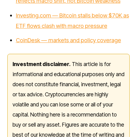
reflects macro shift, not Bitcoin weakness
Investing.com — Bitcoin stalls below $70K as
ETF flows clash with macro pressure
CoinDesk — markets and policy coverage
Investment disclaimer.
This article is for
informational and educational purposes only and
does not constitute financial, investment, legal
or tax advice. Cryptocurrencies are highly
volatile and you can lose some or all of your
capital. Nothing here is a recommendation to
buy or sell any asset. Figures are accurate to the
best of our knowledge at the time of writing and