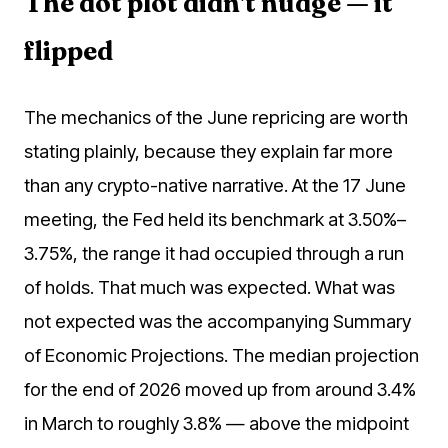
The dot plot didn't nudge — it
flipped
The mechanics of the June repricing are worth
stating plainly, because they explain far more
than any crypto-native narrative. At the 17 June
meeting, the Fed held its benchmark at 3.50%–
3.75%, the range it had occupied through a run
of holds. That much was expected. What was
not expected was the accompanying Summary
of Economic Projections. The median projection
for the end of 2026 moved up from around 3.4%
in March to roughly 3.8% — above the midpoint