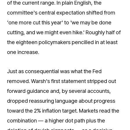
of the current range. In plain English, the
committee's central expectation shifted from
'one more cut this year' to 'we may be done
cutting, and we might even hike.' Roughly half of
the eighteen policymakers pencilled in at least
one increase.
Just as consequential was what the Fed
removed. Warsh's first statement stripped out
forward guidance and, by several accounts,
dropped reassuring language about progress
toward the 2% inflation target. Markets read the
combination — a higher dot path plus the