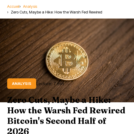
Accueil
Analysis
Zero Cuts, Maybe a Hike: How the Warsh Fed Rewired
Lecture: 7 min
ANALYSIS
Zero Cuts, Maybe a Hike:
How the Warsh Fed Rewired
Bitcoin's Second Half of
2026