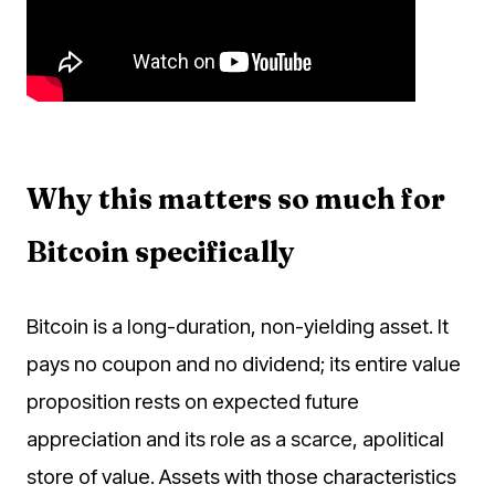
Why this matters so much for
Bitcoin specifically
Bitcoin is a long-duration, non-yielding asset. It
pays no coupon and no dividend; its entire value
proposition rests on expected future
appreciation and its role as a scarce, apolitical
store of value. Assets with those characteristics