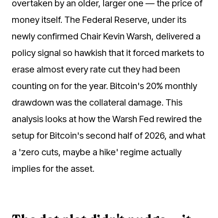
overtaken by an older, larger one — the price of
money itself. The Federal Reserve, under its
newly confirmed Chair Kevin Warsh, delivered a
policy signal so hawkish that it forced markets to
erase almost every rate cut they had been
counting on for the year. Bitcoin's 20% monthly
drawdown was the collateral damage. This
analysis looks at how the Warsh Fed rewired the
setup for Bitcoin's second half of 2026, and what
a 'zero cuts, maybe a hike' regime actually
implies for the asset.