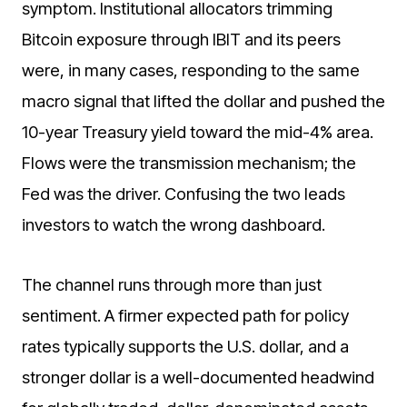
symptom. Institutional allocators trimming
Bitcoin exposure through IBIT and its peers
were, in many cases, responding to the same
macro signal that lifted the dollar and pushed the
10-year Treasury yield toward the mid-4% area.
Flows were the transmission mechanism; the
Fed was the driver. Confusing the two leads
investors to watch the wrong dashboard.
The channel runs through more than just
sentiment. A firmer expected path for policy
rates typically supports the U.S. dollar, and a
stronger dollar is a well-documented headwind