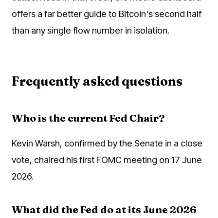
offers a far better guide to Bitcoin's second half
than any single flow number in isolation.
Frequently asked questions
Who is the current Fed Chair?
Kevin Warsh, confirmed by the Senate in a close
vote, chaired his first FOMC meeting on 17 June
2026.
What did the Fed do at its June 2026