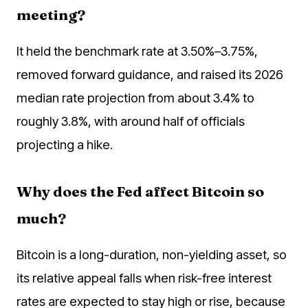
meeting?
It held the benchmark rate at 3.50%–3.75%,
removed forward guidance, and raised its 2026
median rate projection from about 3.4% to
roughly 3.8%, with around half of officials
projecting a hike.
Why does the Fed affect Bitcoin so
much?
Bitcoin is a long-duration, non-yielding asset, so
its relative appeal falls when risk-free interest
rates are expected to stay high or rise, because