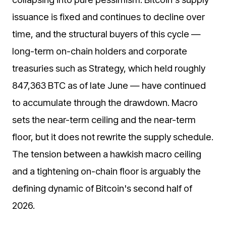
issuance is fixed and continues to decline over
time, and the structural buyers of this cycle —
long-term on-chain holders and corporate
treasuries such as Strategy, which held roughly
847,363 BTC as of late June — have continued
to accumulate through the drawdown. Macro
sets the near-term ceiling and the near-term
floor, but it does not rewrite the supply schedule.
The tension between a hawkish macro ceiling
and a tightening on-chain floor is arguably the
defining dynamic of Bitcoin's second half of
2026.