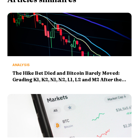
ANALYSIS
The Hike Bet Died and Bitcoin Barely Moved:
Grading K1, K2, N1, N2, L1, L2 and M2 After the
Payrolls Shock