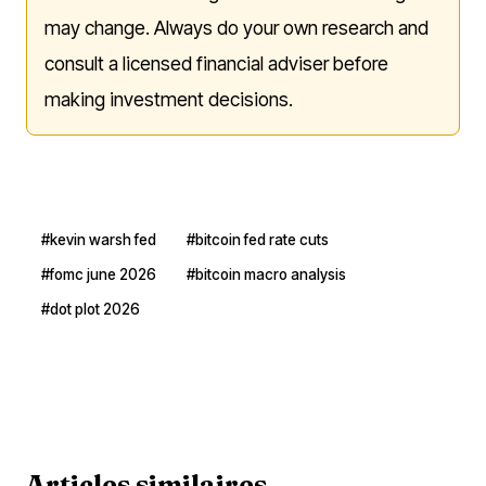
may change. Always do your own research and
consult a licensed financial adviser before
making investment decisions.
#kevin warsh fed
#bitcoin fed rate cuts
#fomc june 2026
#bitcoin macro analysis
#dot plot 2026
Articles similaires