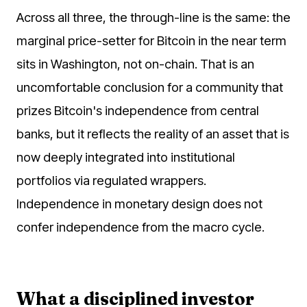
Across all three, the through-line is the same: the
marginal price-setter for Bitcoin in the near term
sits in Washington, not on-chain. That is an
uncomfortable conclusion for a community that
prizes Bitcoin's independence from central
banks, but it reflects the reality of an asset that is
now deeply integrated into institutional
portfolios via regulated wrappers.
Independence in monetary design does not
confer independence from the macro cycle.
What a disciplined investor