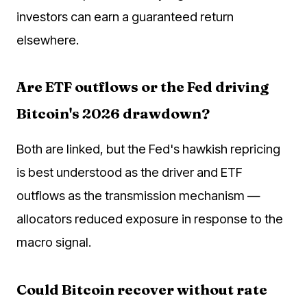
investors can earn a guaranteed return
elsewhere.
Are ETF outflows or the Fed driving
Bitcoin's 2026 drawdown?
Both are linked, but the Fed's hawkish repricing
is best understood as the driver and ETF
outflows as the transmission mechanism —
allocators reduced exposure in response to the
macro signal.
Could Bitcoin recover without rate