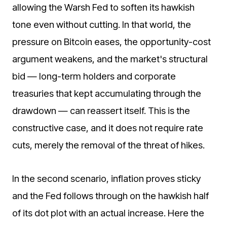
allowing the Warsh Fed to soften its hawkish
tone even without cutting. In that world, the
pressure on Bitcoin eases, the opportunity-cost
argument weakens, and the market's structural
bid — long-term holders and corporate
treasuries that kept accumulating through the
drawdown — can reassert itself. This is the
constructive case, and it does not require rate
cuts, merely the removal of the threat of hikes.
In the second scenario, inflation proves sticky
and the Fed follows through on the hawkish half
of its dot plot with an actual increase. Here the