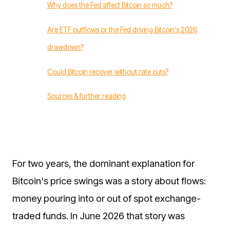
Why does the Fed affect Bitcoin so much?
Are ETF outflows or the Fed driving Bitcoin's 2026
drawdown?
Could Bitcoin recover without rate cuts?
Sources & further reading
For two years, the dominant explanation for
Bitcoin's price swings was a story about flows:
money pouring into or out of spot exchange-
traded funds. In June 2026 that story was