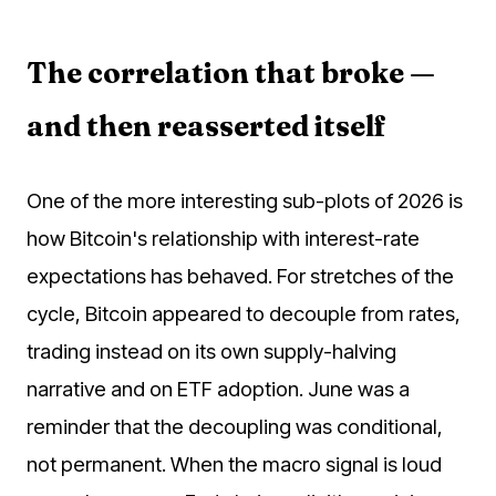
The correlation that broke —
and then reasserted itself
One of the more interesting sub-plots of 2026 is
how Bitcoin's relationship with interest-rate
expectations has behaved. For stretches of the
cycle, Bitcoin appeared to decouple from rates,
trading instead on its own supply-halving
narrative and on ETF adoption. June was a
reminder that the decoupling was conditional,
not permanent. When the macro signal is loud