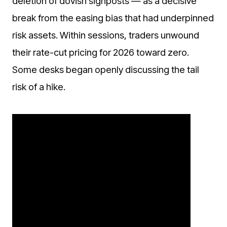
deletion of dovish signposts — as a decisive
break from the easing bias that had underpinned
risk assets. Within sessions, traders unwound
their rate-cut pricing for 2026 toward zero.
Some desks began openly discussing the tail
risk of a hike.