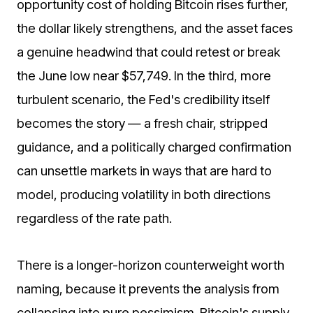
opportunity cost of holding Bitcoin rises further,
the dollar likely strengthens, and the asset faces
a genuine headwind that could retest or break
the June low near $57,749. In the third, more
turbulent scenario, the Fed's credibility itself
becomes the story — a fresh chair, stripped
guidance, and a politically charged confirmation
can unsettle markets in ways that are hard to
model, producing volatility in both directions
regardless of the rate path.
There is a longer-horizon counterweight worth
naming, because it prevents the analysis from
collapsing into pure pessimism. Bitcoin's supply