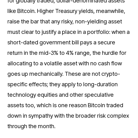
for globally traded, dollar-denominated assets
like Bitcoin. Higher Treasury yields, meanwhile,
raise the bar that any risky, non-yielding asset
must clear to justify a place in a portfolio: when a
short-dated government bill pays a secure
return in the mid-3% to 4% range, the hurdle for
allocating to a volatile asset with no cash flow
goes up mechanically. These are not crypto-
specific effects; they apply to long-duration
technology equities and other speculative
assets too, which is one reason Bitcoin traded
down in sympathy with the broader risk complex
through the month.