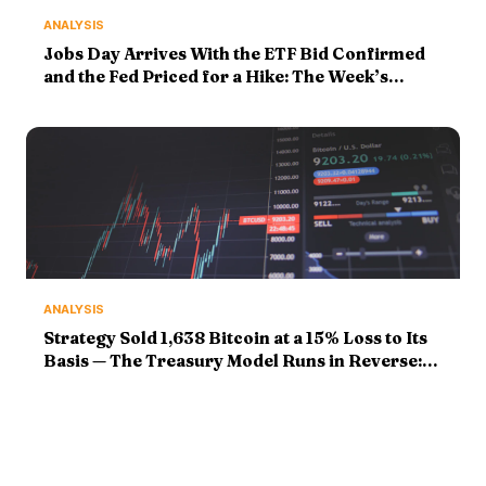
ANALYSIS
Jobs Day Arrives With the ETF Bid Confirmed
and the Fed Priced for a Hike: The Week’s
Markers Face Their Finals
ANALYSIS
Strategy Sold 1,638 Bitcoin at a 15% Loss to Its
Basis — The Treasury Model Runs in Reverse:
Markers Graded