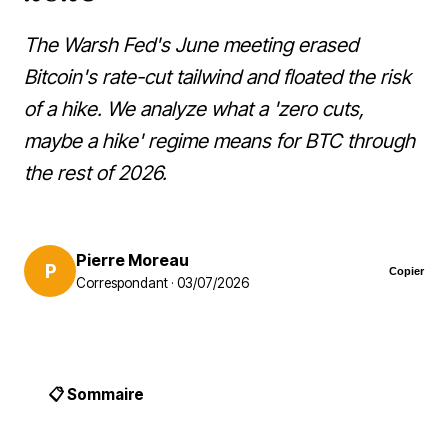
The Warsh Fed's June meeting erased
Bitcoin's rate-cut tailwind and floated the risk
of a hike. We analyze what a 'zero cuts,
maybe a hike' regime means for BTC through
the rest of 2026.
Pierre Moreau
P
Copier
Correspondant · 03/07/2026
📋 Sommaire