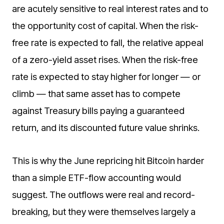
are acutely sensitive to real interest rates and to
the opportunity cost of capital. When the risk-
free rate is expected to fall, the relative appeal
of a zero-yield asset rises. When the risk-free
rate is expected to stay higher for longer — or
climb — that same asset has to compete
against Treasury bills paying a guaranteed
return, and its discounted future value shrinks.
This is why the June repricing hit Bitcoin harder
than a simple ETF-flow accounting would
suggest. The outflows were real and record-
breaking, but they were themselves largely a