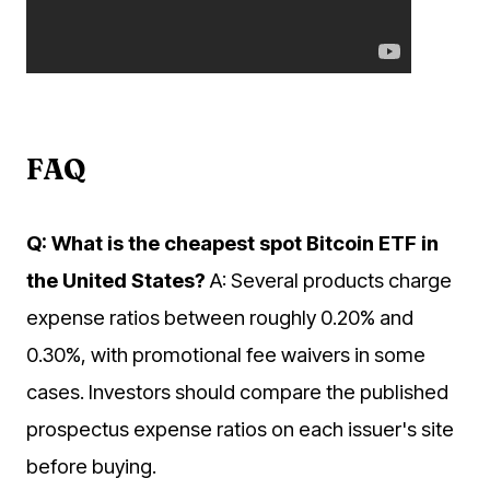
FAQ
Q: What is the cheapest spot Bitcoin ETF in
the United States?
A: Several products charge
expense ratios between roughly 0.20% and
0.30%, with promotional fee waivers in some
cases. Investors should compare the published
prospectus expense ratios on each issuer's site
before buying.