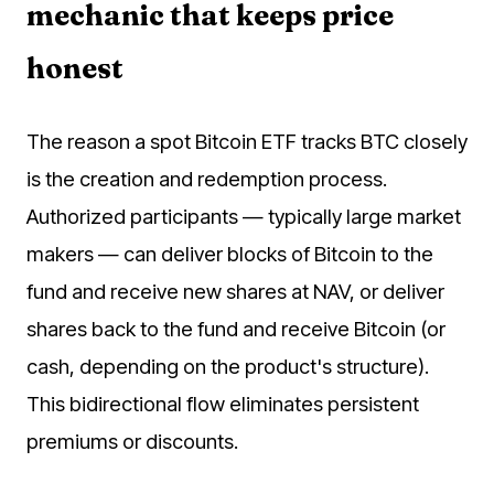
mechanic that keeps price
honest
The reason a spot Bitcoin ETF tracks BTC closely
is the creation and redemption process.
Authorized participants — typically large market
makers — can deliver blocks of Bitcoin to the
fund and receive new shares at NAV, or deliver
shares back to the fund and receive Bitcoin (or
cash, depending on the product's structure).
This bidirectional flow eliminates persistent
premiums or discounts.