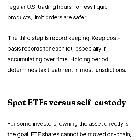
regular U.S. trading hours; for less liquid
products, limit orders are safer.
The third step is record keeping. Keep cost-
basis records for each lot, especially if
accumulating over time. Holding period
determines tax treatment in most jurisdictions.
Spot ETFs versus self-custody
For some investors, owning the asset directly is
the goal. ETF shares cannot be moved on-chain,