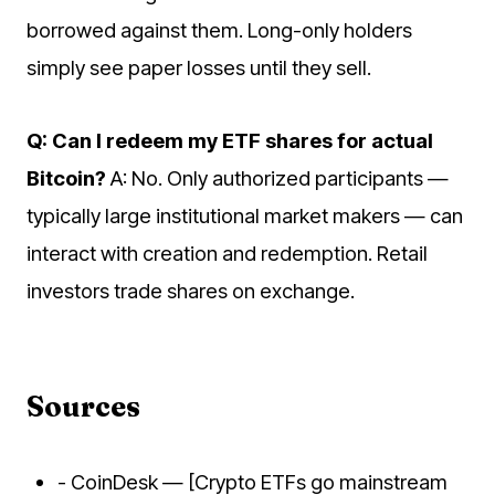
borrowed against them. Long-only holders
simply see paper losses until they sell.
Q: Can I redeem my ETF shares for actual
Bitcoin?
A: No. Only authorized participants —
typically large institutional market makers — can
interact with creation and redemption. Retail
investors trade shares on exchange.
Sources
- CoinDesk — [Crypto ETFs go mainstream