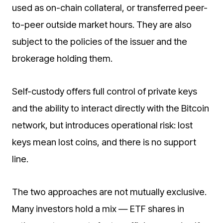
used as on-chain collateral, or transferred peer-
to-peer outside market hours. They are also
subject to the policies of the issuer and the
brokerage holding them.
Self-custody offers full control of private keys
and the ability to interact directly with the Bitcoin
network, but introduces operational risk: lost
keys mean lost coins, and there is no support
line.
The two approaches are not mutually exclusive.
Many investors hold a mix — ETF shares in