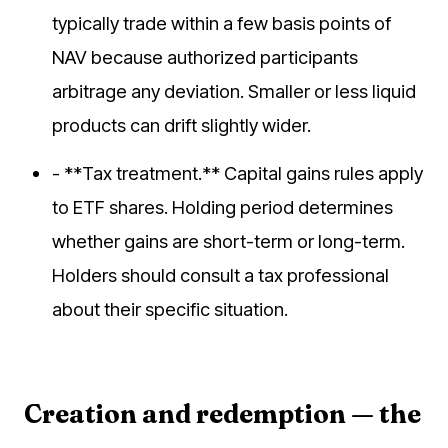
typically trade within a few basis points of
NAV because authorized participants
arbitrage any deviation. Smaller or less liquid
products can drift slightly wider.
- **Tax treatment.** Capital gains rules apply
to ETF shares. Holding period determines
whether gains are short-term or long-term.
Holders should consult a tax professional
about their specific situation.
Creation and redemption — the