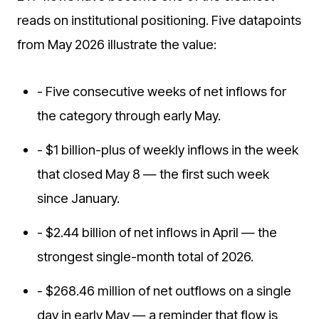
reads on institutional positioning. Five datapoints
from May 2026 illustrate the value:
- Five consecutive weeks of net inflows for
the category through early May.
- $1 billion-plus of weekly inflows in the week
that closed May 8 — the first such week
since January.
- $2.44 billion of net inflows in April — the
strongest single-month total of 2026.
- $268.46 million of net outflows on a single
day in early May — a reminder that flow is