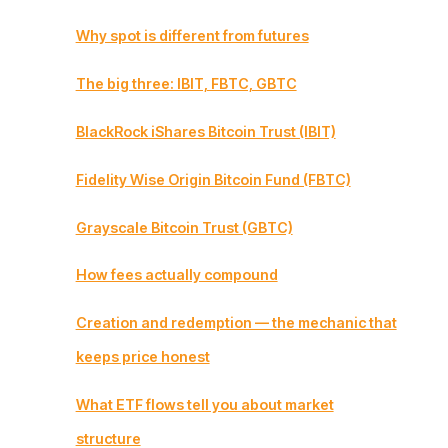
Why spot is different from futures
The big three: IBIT, FBTC, GBTC
BlackRock iShares Bitcoin Trust (IBIT)
Fidelity Wise Origin Bitcoin Fund (FBTC)
Grayscale Bitcoin Trust (GBTC)
How fees actually compound
Creation and redemption — the mechanic that
keeps price honest
What ETF flows tell you about market
structure