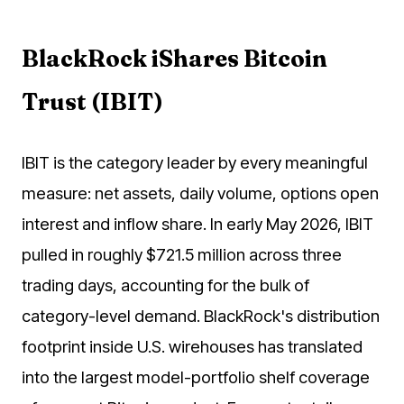
BlackRock iShares Bitcoin
Trust (IBIT)
IBIT is the category leader by every meaningful
measure: net assets, daily volume, options open
interest and inflow share. In early May 2026, IBIT
pulled in roughly $721.5 million across three
trading days, accounting for the bulk of
category-level demand. BlackRock's distribution
footprint inside U.S. wirehouses has translated
into the largest model-portfolio shelf coverage