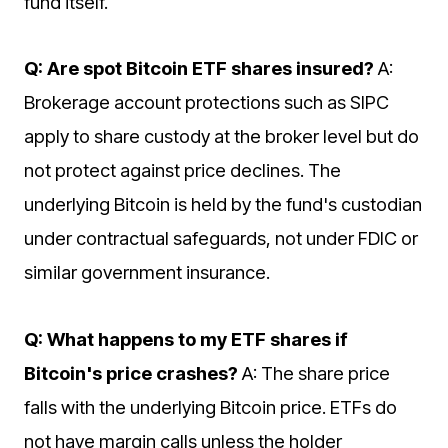
fund itself.
Q: Are spot Bitcoin ETF shares insured?
A:
Brokerage account protections such as SIPC
apply to share custody at the broker level but do
not protect against price declines. The
underlying Bitcoin is held by the fund's custodian
under contractual safeguards, not under FDIC or
similar government insurance.
Q: What happens to my ETF shares if
Bitcoin's price crashes?
A: The share price
falls with the underlying Bitcoin price. ETFs do
not have margin calls unless the holder