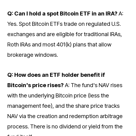
Q: Can I hold a spot Bitcoin ETF in an IRA?
A:
Yes. Spot Bitcoin ETFs trade on regulated U.S.
exchanges and are eligible for traditional IRAs,
Roth IRAs and most 401(k) plans that allow
brokerage windows.
Q: How does an ETF holder benefit if
Bitcoin's price rises?
A: The fund's NAV rises
with the underlying Bitcoin price (less the
management fee), and the share price tracks
NAV via the creation and redemption arbitrage
process. There is no dividend or yield from the