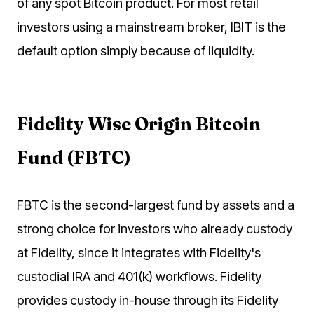
of any spot Bitcoin product. For most retail
investors using a mainstream broker, IBIT is the
default option simply because of liquidity.
Fidelity Wise Origin Bitcoin
Fund (FBTC)
FBTC is the second-largest fund by assets and a
strong choice for investors who already custody
at Fidelity, since it integrates with Fidelity's
custodial IRA and 401(k) workflows. Fidelity
provides custody in-house through its Fidelity