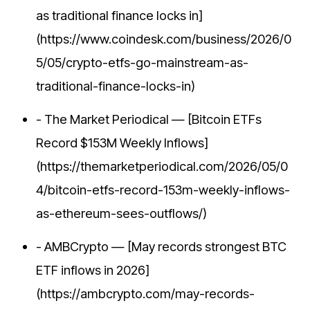
as traditional finance locks in]
(https://www.coindesk.com/business/2026/0
5/05/crypto-etfs-go-mainstream-as-
traditional-finance-locks-in)
- The Market Periodical — [Bitcoin ETFs
Record $153M Weekly Inflows]
(https://themarketperiodical.com/2026/05/0
4/bitcoin-etfs-record-153m-weekly-inflows-
as-ethereum-sees-outflows/)
- AMBCrypto — [May records strongest BTC
ETF inflows in 2026]
(https://ambcrypto.com/may-records-