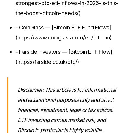
strongest-btc-etf-inflows-in-2026-is-this-
the-boost-bitcoin-needs/)
- CoinGlass — [Bitcoin ETF Fund Flows]
(https://www.coinglass.com/etf/bitcoin)
- Farside Investors — [Bitcoin ETF Flow]
(https://farside.co.uk/btc/)
Disclaimer: This article is for informational
and educational purposes only and is not
financial, investment, legal or tax advice.
ETF investing carries market risk, and
Bitcoin in particular is highly volatile.