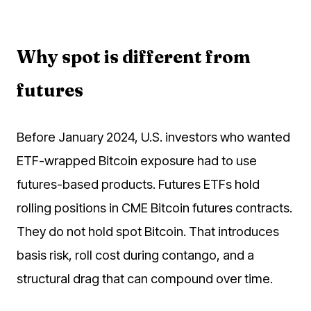
Why spot is different from
futures
Before January 2024, U.S. investors who wanted
ETF-wrapped Bitcoin exposure had to use
futures-based products. Futures ETFs hold
rolling positions in CME Bitcoin futures contracts.
They do not hold spot Bitcoin. That introduces
basis risk, roll cost during contango, and a
structural drag that can compound over time.