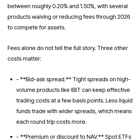
between roughly 0.20% and 1.50%, with several
products waiving or reducing fees through 2026
to compete for assets.
Fees alone do not tell the full story. Three other
costs matter:
- **Bid-ask spread.** Tight spreads on high-
volume products like IBIT can keep effective
trading costs at a few basis points. Less liquid
funds trade with wider spreads, which means
each round trip costs more.
- **Premium or discount to NAV.** Spot ETFs