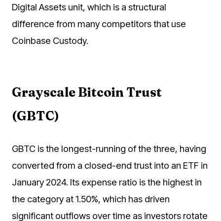
Digital Assets unit, which is a structural
difference from many competitors that use
Coinbase Custody.
Grayscale Bitcoin Trust
(GBTC)
GBTC is the longest-running of the three, having
converted from a closed-end trust into an ETF in
January 2024. Its expense ratio is the highest in
the category at 1.50%, which has driven
significant outflows over time as investors rotate