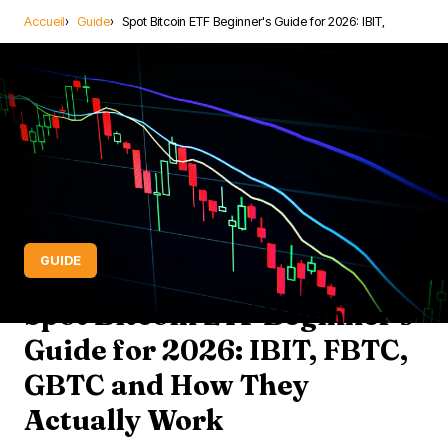
Accueil
Guide
Spot Bitcoin ETF Beginner's Guide for 2026: IBIT,
Lecture: 7 min
GUIDE
Spot Bitcoin ETF Beginner's
Guide for 2026: IBIT, FBTC,
GBTC and How They
Actually Work