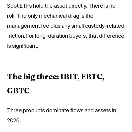
Spot ETFs hold the asset directly. There is no
roll. The only mechanical drag is the
management fee plus any small custody-related
friction. For long-duration buyers, that difference
is significant.
The big three: IBIT, FBTC,
GBTC
Three products dominate flows and assets in
2026.