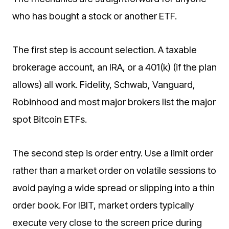
who has bought a stock or another ETF.
The first step is account selection. A taxable
brokerage account, an IRA, or a 401(k) (if the plan
allows) all work. Fidelity, Schwab, Vanguard,
Robinhood and most major brokers list the major
spot Bitcoin ETFs.
The second step is order entry. Use a limit order
rather than a market order on volatile sessions to
avoid paying a wide spread or slipping into a thin
order book. For IBIT, market orders typically
execute very close to the screen price during