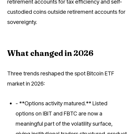
retirement accounts for tax efficiency and self-
custodied coins outside retirement accounts for
sovereignty.
What changed in 2026
Three trends reshaped the spot Bitcoin ETF
market in 2026:
- **Options activity matured.** Listed
options on IBIT and FBTC are now a
meaningful part of the volatility surface,
giving institutional traders structured-product