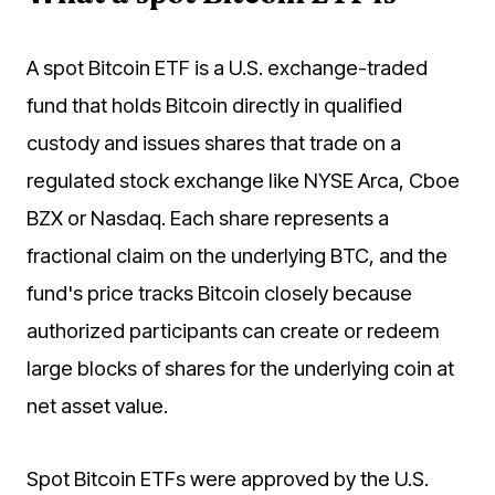
A spot Bitcoin ETF is a U.S. exchange-traded
fund that holds Bitcoin directly in qualified
custody and issues shares that trade on a
regulated stock exchange like NYSE Arca, Cboe
BZX or Nasdaq. Each share represents a
fractional claim on the underlying BTC, and the
fund's price tracks Bitcoin closely because
authorized participants can create or redeem
large blocks of shares for the underlying coin at
net asset value.
Spot Bitcoin ETFs were approved by the U.S.