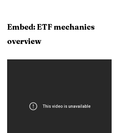
Embed: ETF mechanics
overview