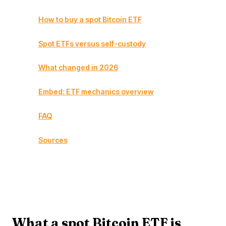
How to buy a spot Bitcoin ETF
Spot ETFs versus self-custody
What changed in 2026
Embed: ETF mechanics overview
FAQ
Sources
What a spot Bitcoin ETF is