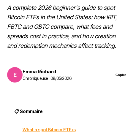
A complete 2026 beginner's guide to spot
Bitcoin ETFs in the United States: how IBIT,
FBTC and GBTC compare, what fees and
spreads cost in practice, and how creation
and redemption mechanics affect tracking.
Emma Richard
E
Copier
Chroniqueuse · 08/05/2026
📋 Sommaire
What a spot Bitcoin ETF is