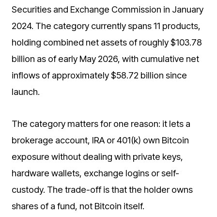
Securities and Exchange Commission in January
2024. The category currently spans 11 products,
holding combined net assets of roughly $103.78
billion as of early May 2026, with cumulative net
inflows of approximately $58.72 billion since
launch.
The category matters for one reason: it lets a
brokerage account, IRA or 401(k) own Bitcoin
exposure without dealing with private keys,
hardware wallets, exchange logins or self-
custody. The trade-off is that the holder owns
shares of a fund, not Bitcoin itself.