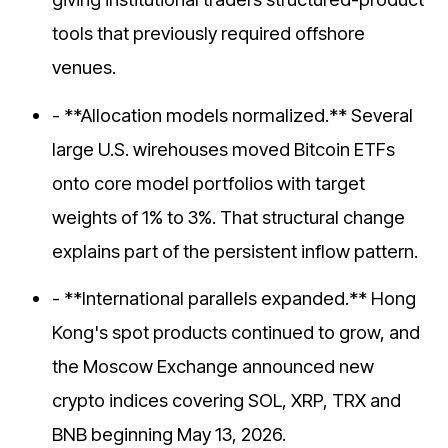
tools that previously required offshore
venues.
- **Allocation models normalized.** Several
large U.S. wirehouses moved Bitcoin ETFs
onto core model portfolios with target
weights of 1% to 3%. That structural change
explains part of the persistent inflow pattern.
- **International parallels expanded.** Hong
Kong's spot products continued to grow, and
the Moscow Exchange announced new
crypto indices covering SOL, XRP, TRX and
BNB beginning May 13, 2026.