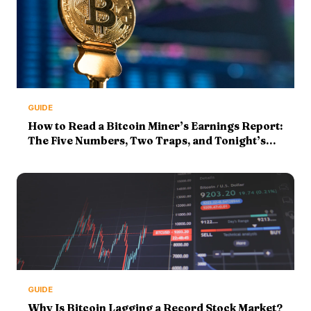
GUIDE
How to Read a Bitcoin Miner’s Earnings Report:
The Five Numbers, Two Traps, and Tonight’s
MARA Print (2026 Guide)
GUIDE
Why Is Bitcoin Lagging a Record Stock Market?