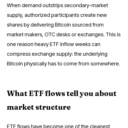
When demand outstrips secondary-market
supply, authorized participants create new
shares by delivering Bitcoin sourced from
market makers, OTC desks or exchanges. This is
one reason heavy ETF inflow weeks can
compress exchange supply: the underlying
Bitcoin physically has to come from somewhere.
What ETF flows tell you about
market structure
ETF flows have become one of the cleanest