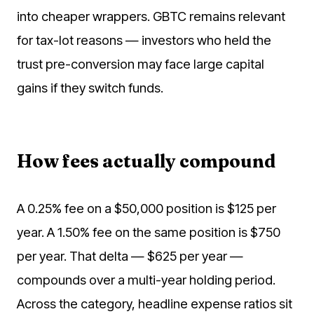
into cheaper wrappers. GBTC remains relevant
for tax-lot reasons — investors who held the
trust pre-conversion may face large capital
gains if they switch funds.
How fees actually compound
A 0.25% fee on a $50,000 position is $125 per
year. A 1.50% fee on the same position is $750
per year. That delta — $625 per year —
compounds over a multi-year holding period.
Across the category, headline expense ratios sit