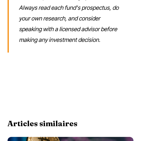
Always read each fund's prospectus, do
your own research, and consider
speaking with a licensed advisor before
making any investment decision.
Articles similaires