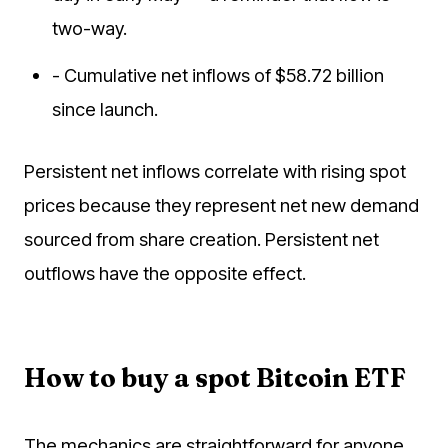
two-way.
- Cumulative net inflows of $58.72 billion
since launch.
Persistent net inflows correlate with rising spot
prices because they represent net new demand
sourced from share creation. Persistent net
outflows have the opposite effect.
How to buy a spot Bitcoin ETF
The mechanics are straightforward for anyone