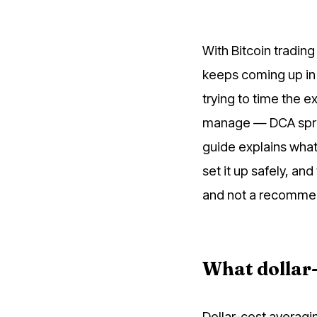
With Bitcoin trading
keeps coming up in 
trying to time the 
manage — DCA spread
guide explains what
set it up safely, and
and not a recommen
What dollar-
Dollar-cost averagi