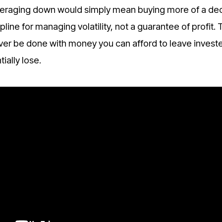
 averaging down would simply mean buying more of a dec
pline for managing volatility, not a guarantee of profit. 
ever be done with money you can afford to leave investe
ially lose.