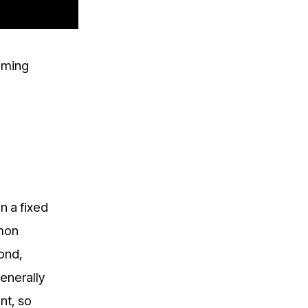
iming
n a fixed
mmon
cond,
enerally
nt, so