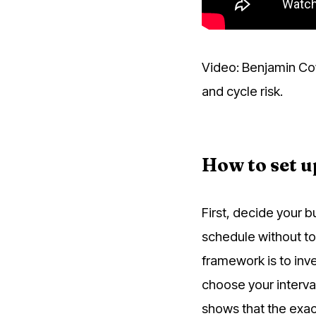
Video: Benjamin Co
and cycle risk.
How to set u
First, decide your 
schedule without t
framework is to inve
choose your interva
shows that the exac