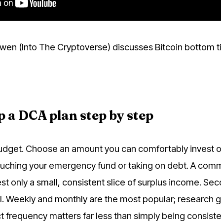
wen (Into The Cryptoverse) discusses Bitcoin bottom t
p a DCA plan step by step
budget. Choose an amount you can comfortably invest o
ouching your emergency fund or taking on debt. A co
st only a small, consistent slice of surplus income. Se
l. Weekly and monthly are the most popular; research g
t frequency matters far less than simply being consiste