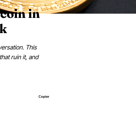
coin in
ok
versation. This
hat ruin it, and
Copier