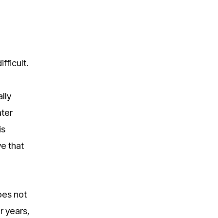
fficult.
lly
ater
is
ve that
does not
r years,