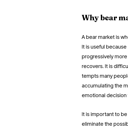
Why bear ma
A bear market is wh
It is useful because
progressively more 
recovers. It is diff
tempts many people 
accumulating the mo
emotional decision 
It is important to b
eliminate the possibi