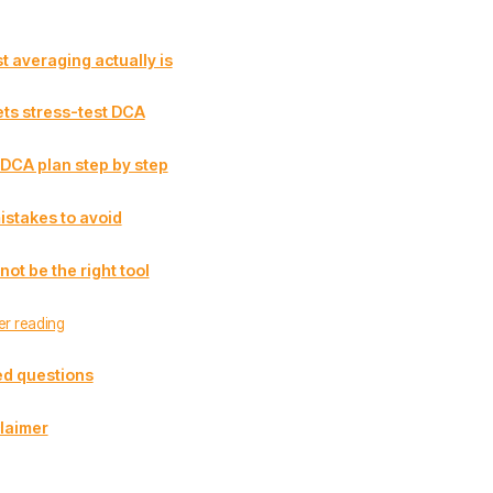
t averaging actually is
ts stress-test DCA
 DCA plan step by step
stakes to avoid
t be the right tool
er reading
ed questions
laimer