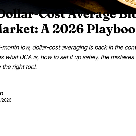
ollar-Cost Average Bit
Market: A 2026 Playbo
1-month low, dollar-cost averaging is back in the con
 what DCA is, how to set it up safely, the mistakes t
the right tool.
nt
07/2026