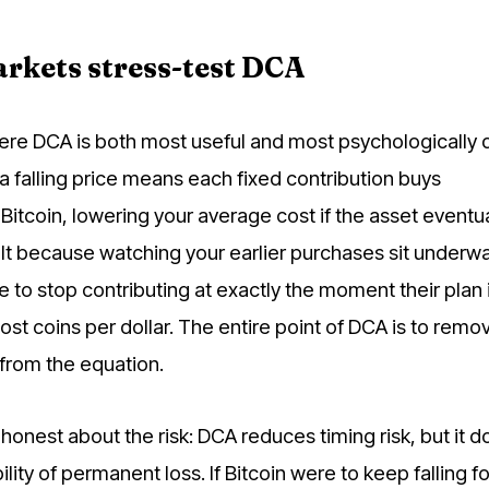
rkets stress-test DCA
ere DCA is both most useful and most psychologically di
 a falling price means each fixed contribution buys
Bitcoin, lowering your average cost if the asset eventua
icult because watching your earlier purchases sit underw
to stop contributing at exactly the moment their plan 
st coins per dollar. The entire point of DCA is to remo
from the equation.
e honest about the risk: DCA reduces timing risk, but it 
lity of permanent loss. If Bitcoin were to keep falling fo