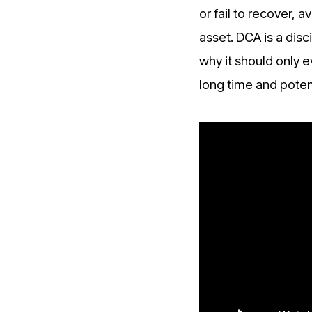
or fail to recover,
asset. DCA is a disci
why it should only 
long time and potent