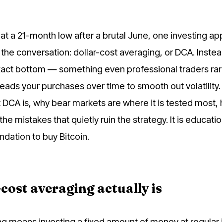
 at a 21-month low after a brutal June, one investing a
the conversation: dollar-cost averaging, or DCA. Instea
exact bottom — something even professional traders rar
s your purchases over time to smooth out volatility.
 DCA is, why bear markets are where it is tested most,
 the mistakes that quietly ruin the strategy. It is educati
dation to buy Bitcoin.
cost averaging actually is
ng means investing a fixed amount of money at regular 