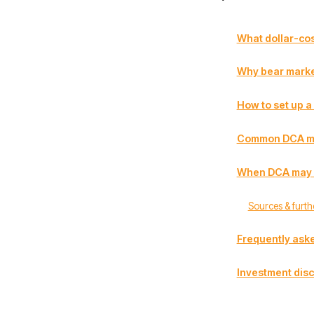
What dollar-cos
Why bear marke
How to set up a
Common DCA mi
When DCA may no
Sources & furth
Frequently ask
Investment disc