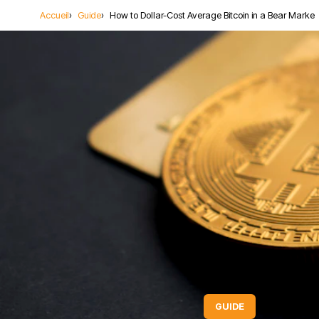
Accueil
Guide
How to Dollar-Cost Average Bitcoin in a Bear Marke
Lecture: 6 mi
GUIDE