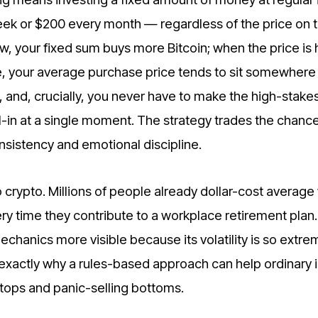
k or $200 every month — regardless of the price on t
w, your fixed sum buys more Bitcoin; when the price is h
e, your average purchase price tends to sit somewhere 
, and, crucially, you never have to make the high-stake
l-in at a single moment. The strategy trades the chance
onsistency and emotional discipline.
 crypto. Millions of people already dollar-cost average
ery time they contribute to a workplace retirement plan.
chanics more visible because its volatility is so extr
is exactly why a rules-based approach can help ordinary 
tops and panic-selling bottoms.