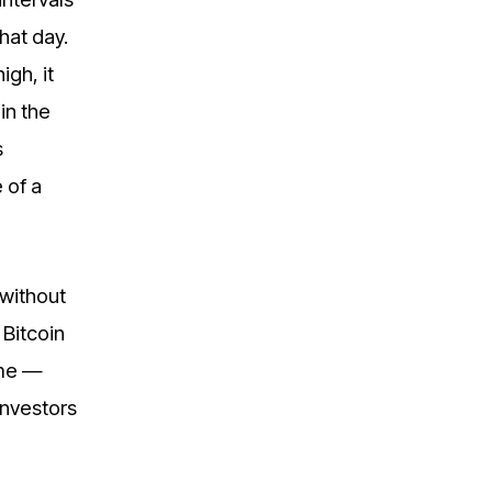
hat day.
igh, it
in the
s
 of a
 without
 Bitcoin
eme —
investors