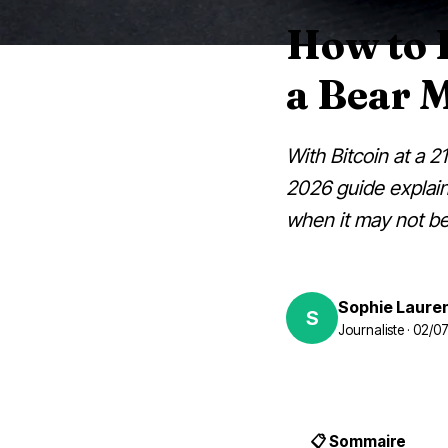
How to D
a Bear 
With Bitcoin at a 2
2026 guide explains
when it may not be 
Sophie Laure
S
Journaliste · 02/
📋 Sommaire