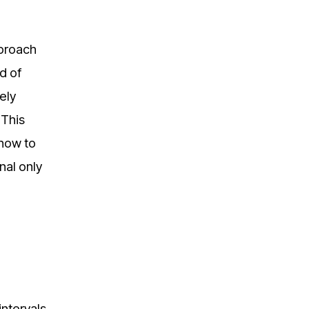
pproach
d of
ely
 This
 how to
onal only
intervals