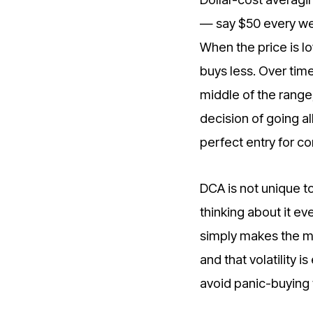
— say $50 every wee
When the price is lo
buys less. Over tim
middle of the range
decision of going al
perfect entry for c
DCA is not unique to
thinking about it ev
simply makes the me
and that volatility 
avoid panic-buying 