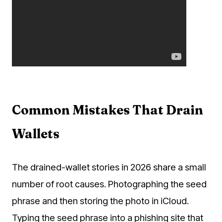
Common Mistakes That Drain
Wallets
The drained-wallet stories in 2026 share a small
number of root causes. Photographing the seed
phrase and then storing the photo in iCloud.
Typing the seed phrase into a phishing site that