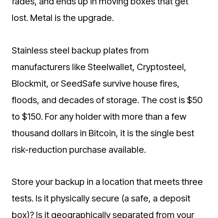
fades, and ends up in moving boxes that get
lost. Metal is the upgrade.
Stainless steel backup plates from
manufacturers like Steelwallet, Cryptosteel,
Blockmit, or SeedSafe survive house fires,
floods, and decades of storage. The cost is $50
to $150. For any holder with more than a few
thousand dollars in Bitcoin, it is the single best
risk-reduction purchase available.
Store your backup in a location that meets three
tests. Is it physically secure (a safe, a deposit
box)? Is it geographically separated from your