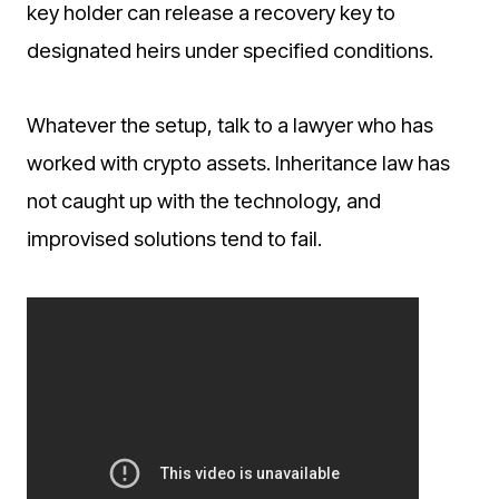
key holder can release a recovery key to
designated heirs under specified conditions.
Whatever the setup, talk to a lawyer who has
worked with crypto assets. Inheritance law has
not caught up with the technology, and
improvised solutions tend to fail.