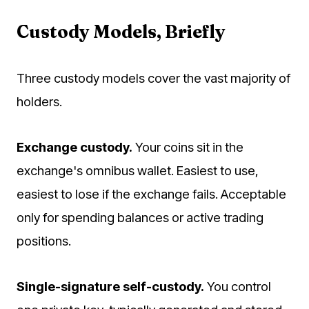
Custody Models, Briefly
Three custody models cover the vast majority of
holders.
Exchange custody.
Your coins sit in the
exchange's omnibus wallet. Easiest to use,
easiest to lose if the exchange fails. Acceptable
only for spending balances or active trading
positions.
Single-signature self-custody.
You control