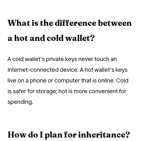
What is the difference between
a hot and cold wallet?
A cold wallet's private keys never touch an
internet-connected device. A hot wallet's keys
live on a phone or computer that is online. Cold
is safer for storage; hot is more convenient for
spending.
How do I plan for inheritance?