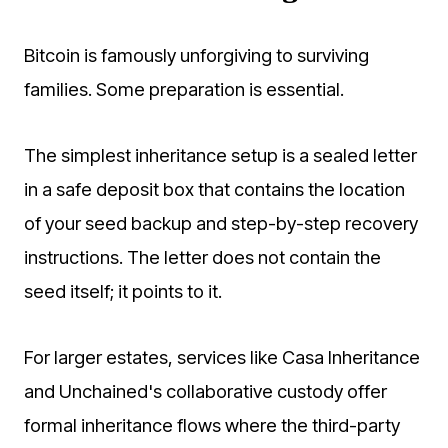
Bitcoin is famously unforgiving to surviving
families. Some preparation is essential.
The simplest inheritance setup is a sealed letter
in a safe deposit box that contains the location
of your seed backup and step-by-step recovery
instructions. The letter does not contain the
seed itself; it points to it.
For larger estates, services like Casa Inheritance
and Unchained's collaborative custody offer
formal inheritance flows where the third-party