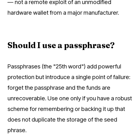
— not a remote exploit of an unmodified
hardware wallet from a major manufacturer.
Should I use a passphrase?
Passphrases (the "25th word") add powerful
protection but introduce a single point of failure:
forget the passphrase and the funds are
unrecoverable. Use one only if you have a robust
scheme for remembering or backing it up that
does not duplicate the storage of the seed
phrase.