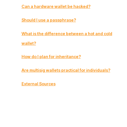
Can a hardware wallet be hacked?
Should I use a passphrase?
What is the difference between a hot and cold
wallet?
How do I plan for inheritance?
Are multisig wallets practical for individuals?
External Sources