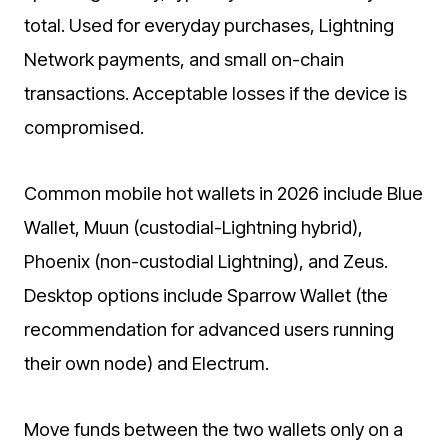
total. Used for everyday purchases, Lightning
Network payments, and small on-chain
transactions. Acceptable losses if the device is
compromised.
Common mobile hot wallets in 2026 include Blue
Wallet, Muun (custodial-Lightning hybrid),
Phoenix (non-custodial Lightning), and Zeus.
Desktop options include Sparrow Wallet (the
recommendation for advanced users running
their own node) and Electrum.
Move funds between the two wallets only on a