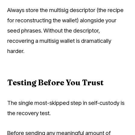
Always store the multisig descriptor (the recipe
for reconstructing the wallet) alongside your
seed phrases. Without the descriptor,
recovering a multisig wallet is dramatically
harder.
Testing Before You Trust
The single most-skipped step in self-custody is
the recovery test.
Before sending any meaningful amount of