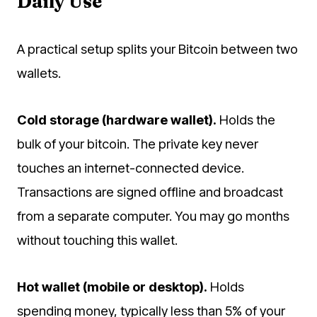
Daily Use
A practical setup splits your Bitcoin between two
wallets.
Cold storage (hardware wallet).
Holds the
bulk of your bitcoin. The private key never
touches an internet-connected device.
Transactions are signed offline and broadcast
from a separate computer. You may go months
without touching this wallet.
Hot wallet (mobile or desktop).
Holds
spending money, typically less than 5% of your