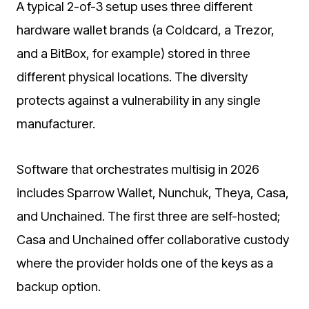
A typical 2-of-3 setup uses three different
hardware wallet brands (a Coldcard, a Trezor,
and a BitBox, for example) stored in three
different physical locations. The diversity
protects against a vulnerability in any single
manufacturer.
Software that orchestrates multisig in 2026
includes Sparrow Wallet, Nunchuk, Theya, Casa,
and Unchained. The first three are self-hosted;
Casa and Unchained offer collaborative custody
where the provider holds one of the keys as a
backup option.