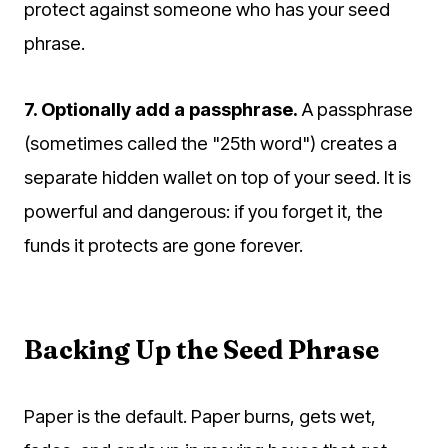
protect against someone who has your seed
phrase.
7. Optionally add a passphrase.
A passphrase
(sometimes called the "25th word") creates a
separate hidden wallet on top of your seed. It is
powerful and dangerous: if you forget it, the
funds it protects are gone forever.
Backing Up the Seed Phrase
Paper is the default. Paper burns, gets wet,