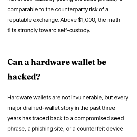
comparable to the counterparty risk of a
reputable exchange. Above $1,000, the math
tilts strongly toward self-custody.
Can a hardware wallet be
hacked?
Hardware wallets are not invulnerable, but every
major drained-wallet story in the past three
years has traced back to a compromised seed
phrase, a phishing site, or a counterfeit device