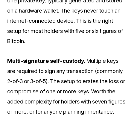
one private key, typically generated and stored
on a hardware wallet. The keys never touch an
internet-connected device. This is the right
setup for most holders with five or six figures of
Bitcoin.
Multi-signature self-custody.
Multiple keys
are required to sign any transaction (commonly
2-of-3 or 3-of-5). The setup tolerates the loss or
compromise of one or more keys. Worth the
added complexity for holders with seven figures
or more, or for anyone planning inheritance.