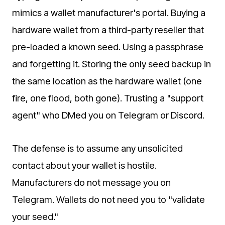
mimics a wallet manufacturer's portal. Buying a
hardware wallet from a third-party reseller that
pre-loaded a known seed. Using a passphrase
and forgetting it. Storing the only seed backup in
the same location as the hardware wallet (one
fire, one flood, both gone). Trusting a "support
agent" who DMed you on Telegram or Discord.
The defense is to assume any unsolicited
contact about your wallet is hostile.
Manufacturers do not message you on
Telegram. Wallets do not need you to "validate
your seed."