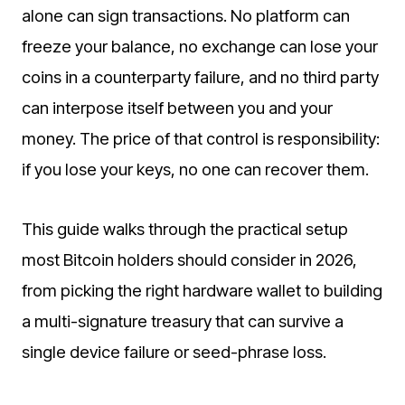
alone can sign transactions. No platform can
freeze your balance, no exchange can lose your
coins in a counterparty failure, and no third party
can interpose itself between you and your
money. The price of that control is responsibility:
if you lose your keys, no one can recover them.
This guide walks through the practical setup
most Bitcoin holders should consider in 2026,
from picking the right hardware wallet to building
a multi-signature treasury that can survive a
single device failure or seed-phrase loss.