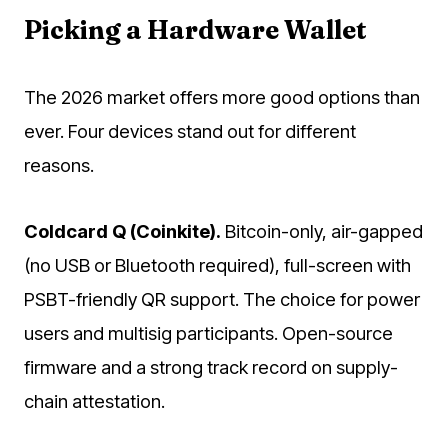
Picking a Hardware Wallet
The 2026 market offers more good options than
ever. Four devices stand out for different
reasons.
Coldcard Q (Coinkite).
Bitcoin-only, air-gapped
(no USB or Bluetooth required), full-screen with
PSBT-friendly QR support. The choice for power
users and multisig participants. Open-source
firmware and a strong track record on supply-
chain attestation.