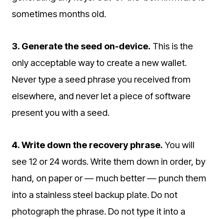
sometimes months old.
3. Generate the seed on-device.
This is the
only acceptable way to create a new wallet.
Never type a seed phrase you received from
elsewhere, and never let a piece of software
present you with a seed.
4. Write down the recovery phrase.
You will
see 12 or 24 words. Write them down in order, by
hand, on paper or — much better — punch them
into a stainless steel backup plate. Do not
photograph the phrase. Do not type it into a