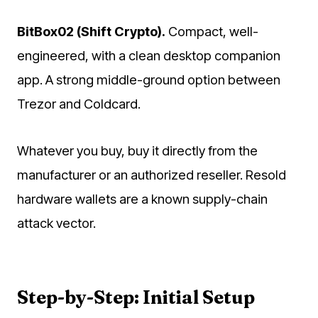
BitBox02 (Shift Crypto).
Compact, well-
engineered, with a clean desktop companion
app. A strong middle-ground option between
Trezor and Coldcard.
Whatever you buy, buy it directly from the
manufacturer or an authorized reseller. Resold
hardware wallets are a known supply-chain
attack vector.
Step-by-Step: Initial Setup