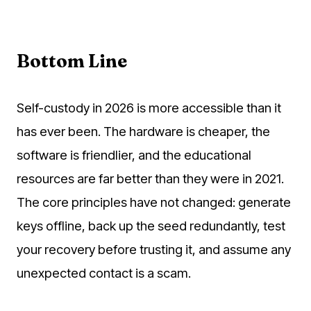
Bottom Line
Self-custody in 2026 is more accessible than it
has ever been. The hardware is cheaper, the
software is friendlier, and the educational
resources are far better than they were in 2021.
The core principles have not changed: generate
keys offline, back up the seed redundantly, test
your recovery before trusting it, and assume any
unexpected contact is a scam.