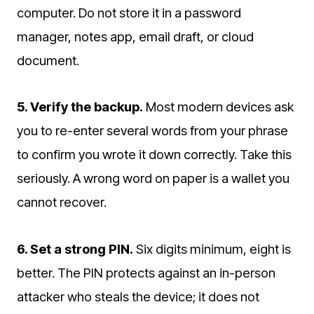
computer. Do not store it in a password
manager, notes app, email draft, or cloud
document.
5. Verify the backup.
Most modern devices ask
you to re-enter several words from your phrase
to confirm you wrote it down correctly. Take this
seriously. A wrong word on paper is a wallet you
cannot recover.
6. Set a strong PIN.
Six digits minimum, eight is
better. The PIN protects against an in-person
attacker who steals the device; it does not