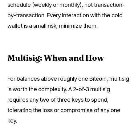
schedule (weekly or monthly), not transaction-
by-transaction. Every interaction with the cold
wallet is a small risk; minimize them.
Multisig: When and How
For balances above roughly one Bitcoin, multisig
is worth the complexity. A 2-of-3 multisig
requires any two of three keys to spend,
tolerating the loss or compromise of any one
key.