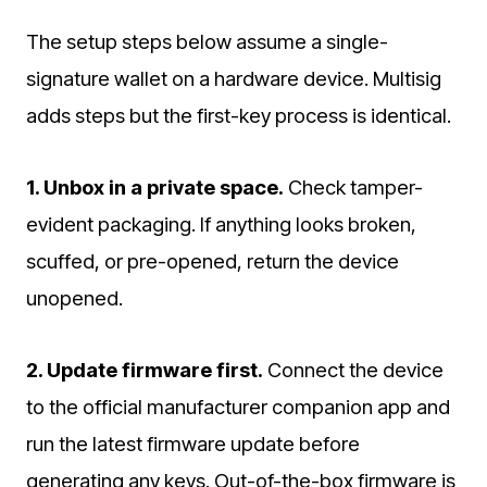
The setup steps below assume a single-
signature wallet on a hardware device. Multisig
adds steps but the first-key process is identical.
1. Unbox in a private space.
Check tamper-
evident packaging. If anything looks broken,
scuffed, or pre-opened, return the device
unopened.
2. Update firmware first.
Connect the device
to the official manufacturer companion app and
run the latest firmware update before
generating any keys. Out-of-the-box firmware is