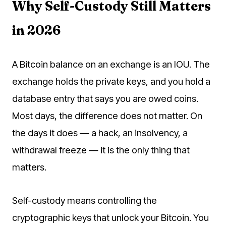
Why Self-Custody Still Matters
in 2026
A Bitcoin balance on an exchange is an IOU. The
exchange holds the private keys, and you hold a
database entry that says you are owed coins.
Most days, the difference does not matter. On
the days it does — a hack, an insolvency, a
withdrawal freeze — it is the only thing that
matters.
Self-custody means controlling the
cryptographic keys that unlock your Bitcoin. You