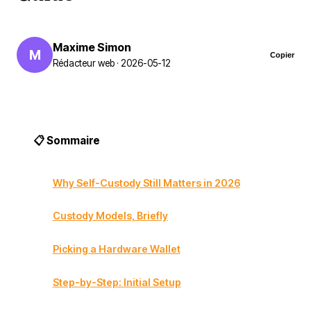
Maxime Simon
M
Copier
Rédacteur web · 2026-05-12
📋 Sommaire
Why Self-Custody Still Matters in 2026
Custody Models, Briefly
Picking a Hardware Wallet
Step-by-Step: Initial Setup