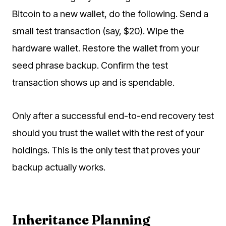
Bitcoin to a new wallet, do the following. Send a
small test transaction (say, $20). Wipe the
hardware wallet. Restore the wallet from your
seed phrase backup. Confirm the test
transaction shows up and is spendable.
Only after a successful end-to-end recovery test
should you trust the wallet with the rest of your
holdings. This is the only test that proves your
backup actually works.
Inheritance Planning