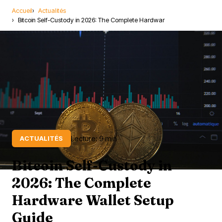
Accueil
Actualités
Bitcoin Self-Custody in 2026: The Complete Hardwar
Lecture: 9 min
ACTUALITÉS
Bitcoin Self-Custody in
2026: The Complete
Hardware Wallet Setup
Guide