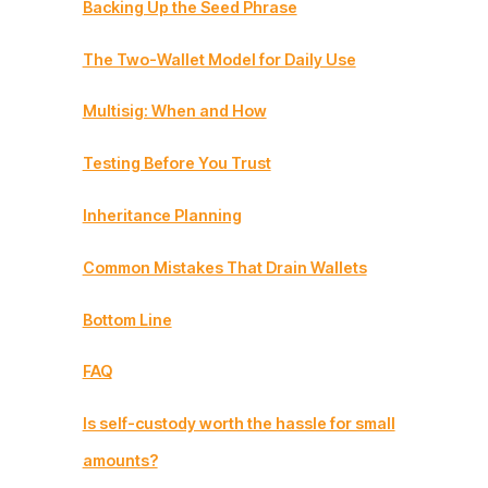
Backing Up the Seed Phrase
The Two-Wallet Model for Daily Use
Multisig: When and How
Testing Before You Trust
Inheritance Planning
Common Mistakes That Drain Wallets
Bottom Line
FAQ
Is self-custody worth the hassle for small
amounts?