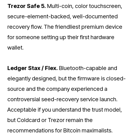
Trezor Safe 5.
Multi-coin, color touchscreen,
secure-element-backed, well-documented
recovery flow. The friendliest premium device
for someone setting up their first hardware
wallet.
Ledger Stax / Flex.
Bluetooth-capable and
elegantly designed, but the firmware is closed-
source and the company experienced a
controversial seed-recovery service launch.
Acceptable if you understand the trust model,
but Coldcard or Trezor remain the
recommendations for Bitcoin maximalists.