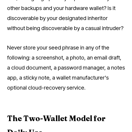
other backups and your hardware wallet? Is it
discoverable by your designated inheritor
without being discoverable by a casual intruder?
Never store your seed phrase in any of the
following: a screenshot, a photo, an email draft,
a cloud document, a password manager, a notes
app, a sticky note, a wallet manufacturer's
optional cloud-recovery service.
The Two-Wallet Model for