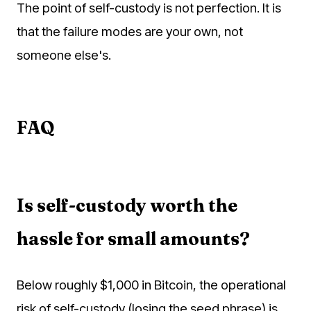
The point of self-custody is not perfection. It is
that the failure modes are your own, not
someone else's.
FAQ
Is self-custody worth the
hassle for small amounts?
Below roughly $1,000 in Bitcoin, the operational
risk of self-custody (losing the seed phrase) is