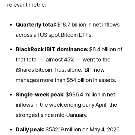
relevant metric:
Quarterly total
: $18.7 billion in net inflows
across all US spot Bitcoin ETFs.
BlackRock IBIT dominance
: $8.4 billion of
that total — almost 45% — went to the
iShares Bitcoin Trust alone. IBIT now
manages more than $54 billion in assets.
Single-week peak
: $996.4 million in net
inflows in the week ending early April, the
strongest since mid-January.
Daily peak
: $532.19 million on May 4, 2026,