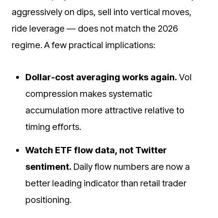
aggressively on dips, sell into vertical moves,
ride leverage — does not match the 2026
regime. A few practical implications:
Dollar-cost averaging works again.
Vol
compression makes systematic
accumulation more attractive relative to
timing efforts.
Watch ETF flow data, not Twitter
sentiment.
Daily flow numbers are now a
better leading indicator than retail trader
positioning.