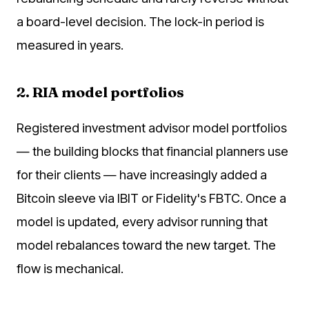
a board-level decision. The lock-in period is
measured in years.
2. RIA model portfolios
Registered investment advisor model portfolios
— the building blocks that financial planners use
for their clients — have increasingly added a
Bitcoin sleeve via IBIT or Fidelity's FBTC. Once a
model is updated, every advisor running that
model rebalances toward the new target. The
flow is mechanical.