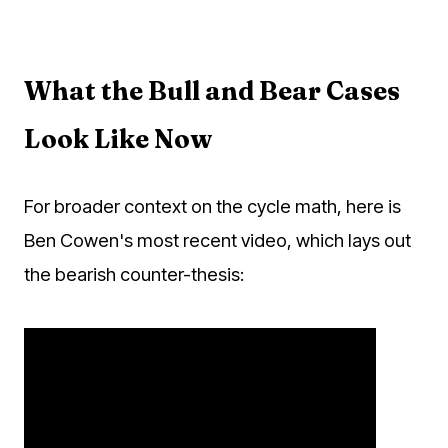
What the Bull and Bear Cases
Look Like Now
For broader context on the cycle math, here is
Ben Cowen's most recent video, which lays out
the bearish counter-thesis: