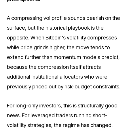
A compressing vol profile sounds bearish on the
surface, but the historical playbook is the
opposite. When Bitcoin's volatility compresses
while price grinds higher, the move tends to
extend further than momentum models predict,
because the compression itself attracts
additional institutional allocators who were
previously priced out by risk-budget constraints.
For long-only investors, this is structurally good
news. For leveraged traders running short-
volatility strategies, the regime has changed.