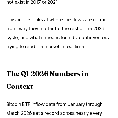
not exist in 2017 or 2021.
This article looks at where the flows are coming
from, why they matter for the rest of the 2026
cycle, and what it means for individual investors
trying to read the market in real time.
The Q1 2026 Numbers in
Context
Bitcoin ETF inflow data from January through
March 2026 set a record across nearly every