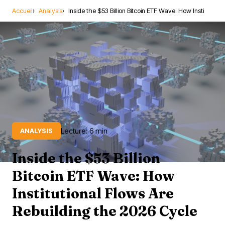
Accueil
Analysis
Inside the $53 Billion Bitcoin ETF Wave: How Insti
Lecture: 6 min
ANALYSIS
Inside the $53 Billion
Bitcoin ETF Wave: How
Institutional Flows Are
Rebuilding the 2026 Cycle