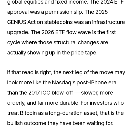
global equities and fixed income. The 2024 ETF
approval was a permission slip. The 2025
GENIUS Act on stablecoins was an infrastructure
upgrade. The 2026 ETF flow wave is the first
cycle where those structural changes are
actually showing up in the price tape.
If that read is right, the next leg of the move may
look more like the Nasdaq's post-iPhone era
than the 2017 ICO blow-off — slower, more
orderly, and far more durable. For investors who
treat Bitcoin as a long-duration asset, that is the
bullish outcome they have been waiting for.