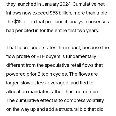
they launched in January 2024. Cumulative net
inflows now exceed $53 billion, more than triple
the $15 billion that pre-launch analyst consensus
had penciled in for the entire first two years.
That figure understates the impact, because the
flow profile of ETF buyers is fundamentally
different from the speculative retail flows that
powered prior Bitcoin cycles. The flows are
larger, slower, less leveraged, and tied to
allocation mandates rather than momentum.
The cumulative effect is to compress volatility
on the way up and add a structural bid that did