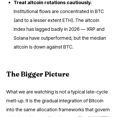
Treat altcoin rotations cautiously.
Institutional flows are concentrated in BTC
(and to a lesser extent ETH). The altcoin
index has lagged badly in 2026 — XRP and
Solana have outperformed, but the median
altcoin is down against BTC.
The Bigger Picture
What we are watching is not a typical late-cycle
melt-up. It is the gradual integration of Bitcoin
into the same allocation frameworks that govern