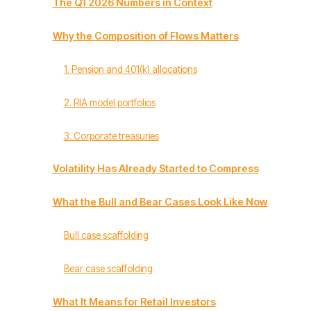
The Q1 2026 Numbers in Context
Why the Composition of Flows Matters
1. Pension and 401(k) allocations
2. RIA model portfolios
3. Corporate treasuries
Volatility Has Already Started to Compress
What the Bull and Bear Cases Look Like Now
Bull case scaffolding
Bear case scaffolding
What It Means for Retail Investors