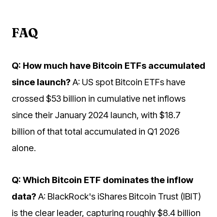
FAQ
Q: How much have Bitcoin ETFs accumulated
since launch?
A: US spot Bitcoin ETFs have
crossed $53 billion in cumulative net inflows
since their January 2024 launch, with $18.7
billion of that total accumulated in Q1 2026
alone.
Q: Which Bitcoin ETF dominates the inflow
data?
A: BlackRock's iShares Bitcoin Trust (IBIT)
is the clear leader, capturing roughly $8.4 billion