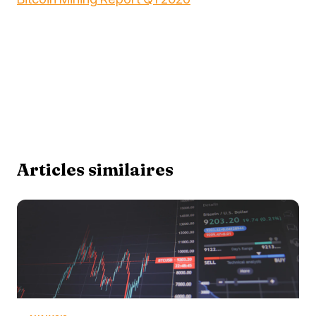
Articles similaires