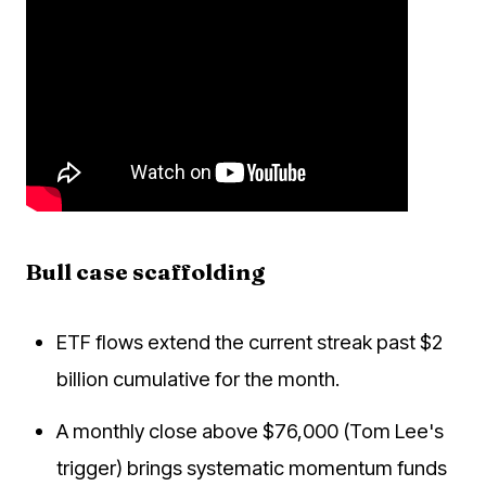
Bull case scaffolding
ETF flows extend the current streak past $2
billion cumulative for the month.
A monthly close above $76,000 (Tom Lee's
trigger) brings systematic momentum funds