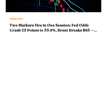
ANALYSIS
Two Markers Fire in One Session: Fed Odds
Crash 25 Points to 55.9%, Brent Breaks $85 —
Markers Graded
ABOUT
MARKETS
Bitcoin Mastery delivers
Bitcoin News
institutional-grade crypto
Market Analysis
intelligence. Market analysis,
Ethereum & Altcoins
breaking news, and deep
DeFi & Web3