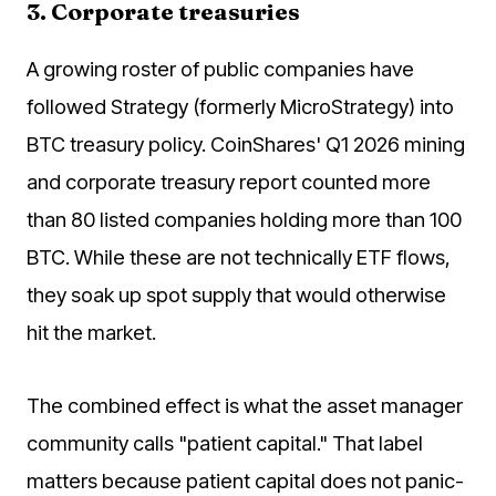
3. Corporate treasuries
A growing roster of public companies have
followed Strategy (formerly MicroStrategy) into
BTC treasury policy. CoinShares' Q1 2026 mining
and corporate treasury report counted more
than 80 listed companies holding more than 100
BTC. While these are not technically ETF flows,
they soak up spot supply that would otherwise
hit the market.
The combined effect is what the asset manager
community calls "patient capital." That label
matters because patient capital does not panic-