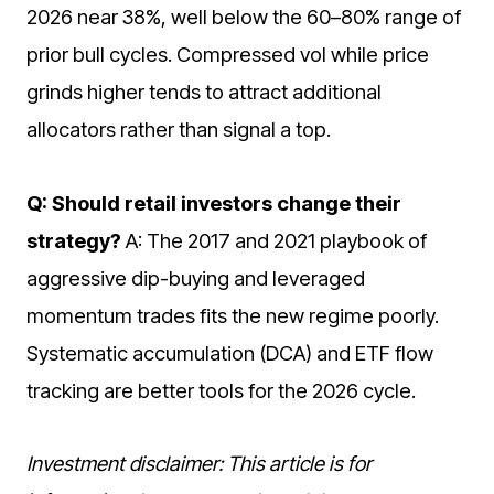
2026 near 38%, well below the 60–80% range of
prior bull cycles. Compressed vol while price
grinds higher tends to attract additional
allocators rather than signal a top.
Q: Should retail investors change their
strategy?
A: The 2017 and 2021 playbook of
aggressive dip-buying and leveraged
momentum trades fits the new regime poorly.
Systematic accumulation (DCA) and ETF flow
tracking are better tools for the 2026 cycle.
Investment disclaimer: This article is for