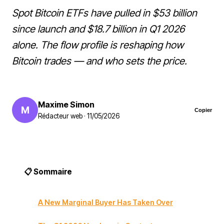
Spot Bitcoin ETFs have pulled in $53 billion
since launch and $18.7 billion in Q1 2026
alone. The flow profile is reshaping how
Bitcoin trades — and who sets the price.
Maxime Simon
M
Copier
Rédacteur web · 11/05/2026
📋 Sommaire
A New Marginal Buyer Has Taken Over