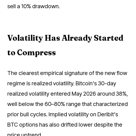
sell a 10% drawdown.
Volatility Has Already Started
to Compress
The clearest empirical signature of the new flow
regime is realized volatility. Bitcoin's 30-day
realized volatility entered May 2026 around 38%,
well below the 60–80% range that characterized
prior bull cycles. Implied volatility on Deribit's
BTC options has also drifted lower despite the
price uptrend.