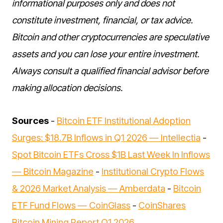
informational purposes only and does not
constitute investment, financial, or tax advice.
Bitcoin and other cryptocurrencies are speculative
assets and you can lose your entire investment.
Always consult a qualified financial advisor before
making allocation decisions.
Sources
-
Bitcoin ETF Institutional Adoption
Surges: $18.7B Inflows in Q1 2026 — Intellectia
-
Spot Bitcoin ETFs Cross $1B Last Week In Inflows
— Bitcoin Magazine
-
Institutional Crypto Flows
& 2026 Market Analysis — Amberdata
-
Bitcoin
ETF Fund Flows — CoinGlass
-
CoinShares
Bitcoin Mining Report Q1 2026