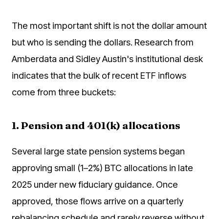
The most important shift is not the dollar amount
but who is sending the dollars. Research from
Amberdata and Sidley Austin's institutional desk
indicates that the bulk of recent ETF inflows
come from three buckets:
1. Pension and 401(k) allocations
Several large state pension systems began
approving small (1–2%) BTC allocations in late
2025 under new fiduciary guidance. Once
approved, those flows arrive on a quarterly
rebalancing schedule and rarely reverse without