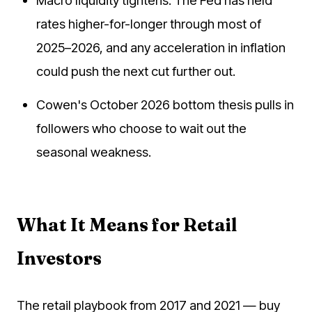
Macro liquidity tightens. The Fed has held
rates higher-for-longer through most of
2025–2026, and any acceleration in inflation
could push the next cut further out.
Cowen's October 2026 bottom thesis pulls in
followers who choose to wait out the
seasonal weakness.
What It Means for Retail
Investors
The retail playbook from 2017 and 2021 — buy