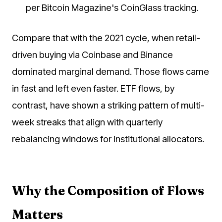
per Bitcoin Magazine's CoinGlass tracking.
Compare that with the 2021 cycle, when retail-
driven buying via Coinbase and Binance
dominated marginal demand. Those flows came
in fast and left even faster. ETF flows, by
contrast, have shown a striking pattern of multi-
week streaks that align with quarterly
rebalancing windows for institutional allocators.
Why the Composition of Flows
Matters