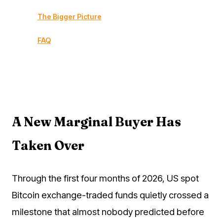
The Bigger Picture
FAQ
A New Marginal Buyer Has
Taken Over
Through the first four months of 2026, US spot
Bitcoin exchange-traded funds quietly crossed a
milestone that almost nobody predicted before