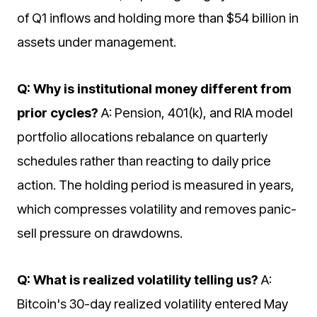
of Q1 inflows and holding more than $54 billion in
assets under management.
Q: Why is institutional money different from
prior cycles?
A: Pension, 401(k), and RIA model
portfolio allocations rebalance on quarterly
schedules rather than reacting to daily price
action. The holding period is measured in years,
which compresses volatility and removes panic-
sell pressure on drawdowns.
Q: What is realized volatility telling us?
A:
Bitcoin's 30-day realized volatility entered May