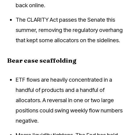
back online.
The CLARITY Act passes the Senate this
summer, removing the regulatory overhang
that kept some allocators on the sidelines.
Bear case scaffolding
ETF flows are heavily concentrated in a
handful of products and a handful of
allocators. A reversal in one or two large
positions could swing weekly flow numbers
negative.