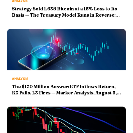
ANALYSIS
Strategy Sold 1,638 Bitcoin at a 15% Loss to Its
Basis — The Treasury Model Runs in Reverse:
Markers Graded
ANALYSIS
The $170 Million Answer: ETF Inflows Return,
K3 Fails, L3 Fires — Marker Analysis, August 5,
2026